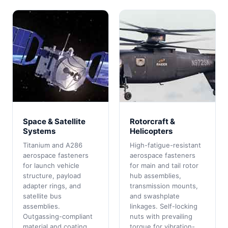
Space & Satellite
Rotorcraft &
Systems
Helicopters
Titanium and A286
High-fatigue-resistant
aerospace fasteners
aerospace fasteners
for launch vehicle
for main and tail rotor
structure, payload
hub assemblies,
adapter rings, and
transmission mounts,
satellite bus
and swashplate
assemblies.
linkages. Self-locking
Outgassing-compliant
nuts with prevailing
material and coating
torque for vibration-