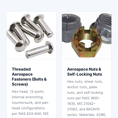
Threaded
Aerospace Nuts &
Aerospace
Self-Locking Nuts
Fasteners (Bolts &
Hex nuts, shear nuts,
Screws)
anchor nuts, plate
Hex head, 12-point,
nuts, and self-locking
internal wrenching,
nuts per NAS 1805–
countersunk, and pan-
1835, MS 21042–
head configurations
21083, and BACN10
per NAS 624–640, MS
series. Materials: A286,