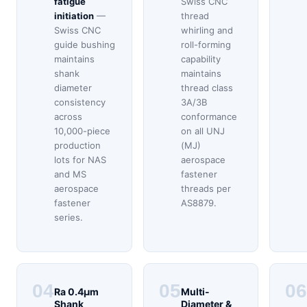
fatigue
Swiss CNC
initiation
—
thread
Swiss CNC
whirling and
guide bushing
roll-forming
maintains
capability
shank
maintains
diameter
thread class
consistency
3A/3B
across
conformance
10,000-piece
on all UNJ
production
(MJ)
lots for NAS
aerospace
and MS
fastener
aerospace
threads per
fastener
AS8879.
series.
04
05
06
Ra 0.4μm
Multi-
Shank
Diameter &