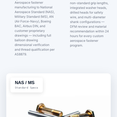
Aerospace fastener
non-standard grip lengths,
manufacturing to National
integrated washer heads,
Aerospace Standard (NAS),
drilled heads for safety
Military Standard (MS), AN
wire, and multi-diameter
(Air Force-Navy), Boeing
shank configurations —
BAC, Airbus DIN, and
DFM review and material
customer proprietary
recommendation within 24
drawings — including full
hours for every custom
balloon drawing
aerospace fastener
dimensional verification
program.
and thread qualification per
AS8879.
NAS / MS
Standard Specs