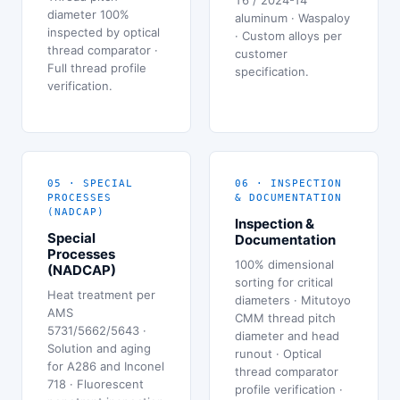
diameter 100%
aluminum · Waspaloy
inspected by optical
· Custom alloys per
thread comparator ·
customer
Full thread profile
specification.
verification.
05 · SPECIAL
06 · INSPECTION
PROCESSES
& DOCUMENTATION
(NADCAP)
Inspection &
Special
Documentation
Processes
100% dimensional
(NADCAP)
sorting for critical
Heat treatment per
diameters · Mitutoyo
AMS
CMM thread pitch
5731/5662/5643 ·
diameter and head
Solution and aging
runout · Optical
for A286 and Inconel
thread comparator
718 · Fluorescent
profile verification ·