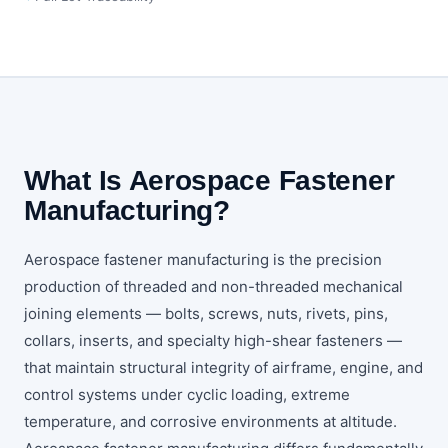
What Is Aerospace Fastener
Manufacturing?
Aerospace fastener manufacturing is the precision
production of threaded and non-threaded mechanical
joining elements — bolts, screws, nuts, rivets, pins,
collars, inserts, and specialty high-shear fasteners —
that maintain structural integrity of airframe, engine, and
control systems under cyclic loading, extreme
temperature, and corrosive environments at altitude.