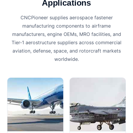
Applications
CNCPioneer supplies aerospace fastener
manufacturing components to airframe
manufacturers, engine OEMs, MRO facilities, and
Tier-1 aerostructure suppliers across commercial
aviation, defense, space, and rotorcraft markets
worldwide.