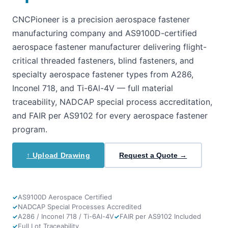
CNCPioneer is a precision aerospace fastener
manufacturing company and AS9100D-certified
aerospace fastener manufacturer delivering flight-
critical threaded fasteners, blind fasteners, and
specialty aerospace fastener types from A286,
Inconel 718, and Ti-6Al-4V — full material
traceability, NADCAP special process accreditation,
and FAIR per AS9102 for every aerospace fastener
program.
↑ Upload Drawing
Request a Quote →
AS9100D Aerospace Certified
NADCAP Special Processes Accredited
A286 / Inconel 718 / Ti-6Al-4V
FAIR per AS9102 Included
Full Lot Traceability