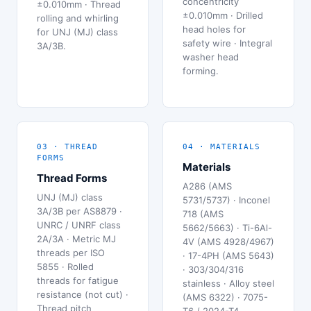
concentricity
±0.010mm · Thread
±0.010mm · Drilled
rolling and whirling
head holes for
for UNJ (MJ) class
safety wire · Integral
3A/3B.
washer head
forming.
03 · THREAD
04 · MATERIALS
FORMS
Materials
Thread Forms
A286 (AMS
UNJ (MJ) class
5731/5737) · Inconel
3A/3B per AS8879 ·
718 (AMS
UNRC / UNRF class
5662/5663) · Ti-6Al-
2A/3A · Metric MJ
4V (AMS 4928/4967)
threads per ISO
· 17-4PH (AMS 5643)
5855 · Rolled
· 303/304/316
threads for fatigue
stainless · Alloy steel
resistance (not cut) ·
(AMS 6322) · 7075-
Thread pitch
T6 / 2024-T4