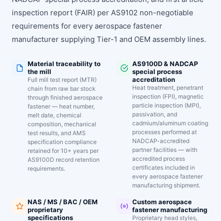
inspection report (FAIR) per AS9102 non-negotiable
requirements for every aerospace fastener
manufacturer supplying Tier-1 and OEM assembly lines.
Material traceability to
AS9100D & NADCAP
the mill
special process
accreditation
Full mill test report (MTR)
Heat treatment, penetrant
chain from raw bar stock
inspection (FPI), magnetic
through finished aerospace
particle inspection (MPI),
fastener — heat number,
passivation, and
melt date, chemical
cadmium/aluminum coating
composition, mechanical
processes performed at
test results, and AMS
NADCAP-accredited
specification compliance
partner facilities — with
retained for 10+ years per
accredited process
AS9100D record retention
certificates included in
requirements.
every aerospace fastener
manufacturing shipment.
NAS / MS / BAC / OEM
Custom aerospace
proprietary
fastener manufacturing
specifications
Proprietary head styles,