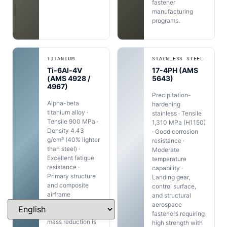
fastener
manufacturing
programs.
TITANIUM
STAINLESS STEEL
Ti-6Al-4V
17-4PH (AMS
(AMS 4928 /
5643)
4967)
Precipitation-
Alpha-beta
hardening
titanium alloy ·
stainless · Tensile
Tensile 900 MPa ·
1,310 MPa (H1150)
Density 4.43
· Good corrosion
g/cm³ (40% lighter
resistance ·
than steel) ·
Moderate
Excellent fatigue
temperature
resistance ·
capability ·
Primary structure
Landing gear,
and composite
control surface,
airframe
and structural
aerospace
aerospace
fasteners where
fasteners requiring
mass reduction is
high strength with