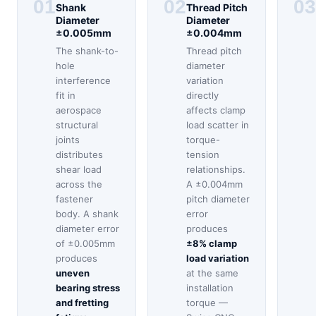
01
02
03
Shank
Thread Pitch
Diameter
Diameter
±0.005mm
±0.004mm
The shank-to-
Thread pitch
hole
diameter
interference
variation
fit in
directly
aerospace
affects clamp
structural
load scatter in
joints
torque-
distributes
tension
shear load
relationships.
across the
A ±0.004mm
fastener
pitch diameter
body. A shank
error
diameter error
produces
of ±0.005mm
±8% clamp
produces
load variation
uneven
at the same
bearing stress
installation
and fretting
torque —