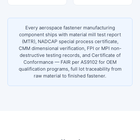
Every aerospace fastener manufacturing
component ships with material mill test report
(MTR), NADCAP special process certificate,
CMM dimensional verification, FPI or MPI non-
destructive testing records, and Certificate of
Conformance — FAIR per AS9102 for OEM
qualification programs, full lot traceability from
raw material to finished fastener.