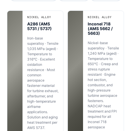
NICKEL ALLOY
NICKEL ALLOY
A286 (AMS
Inconel 718
5731 / 5737)
(AMS 5662 /
5663)
Iron-base
Nickel-base
superalloy · Tensile
superalloy · Tensile
1,035 MPa (aged) ·
1,240 MPa (aged) ·
Temperature to
Temperature to
316°C · Excellent
650°C · Creep and
oxidation
stress rupture
resistance · Most
resistant · Engine
common
hot section,
aerospace
combustor, and
fastener material
high-pressure
for turbine exhaust,
turbine aerospace
afterburner, and
fasteners.
high-temperature
NADCAP heat
airframe
treatment and FPI
applications.
required for all
Solution and aging
Inconel 718
heat treatment per
aerospace
AMS 5737.