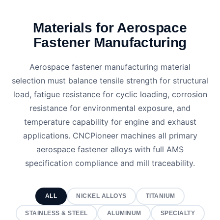
Materials for Aerospace
Fastener Manufacturing
Aerospace fastener manufacturing material
selection must balance tensile strength for structural
load, fatigue resistance for cyclic loading, corrosion
resistance for environmental exposure, and
temperature capability for engine and exhaust
applications. CNCPioneer machines all primary
aerospace fastener alloys with full AMS
specification compliance and mill traceability.
ALL
NICKEL ALLOYS
TITANIUM
STAINLESS & STEEL
ALUMINUM
SPECIALTY