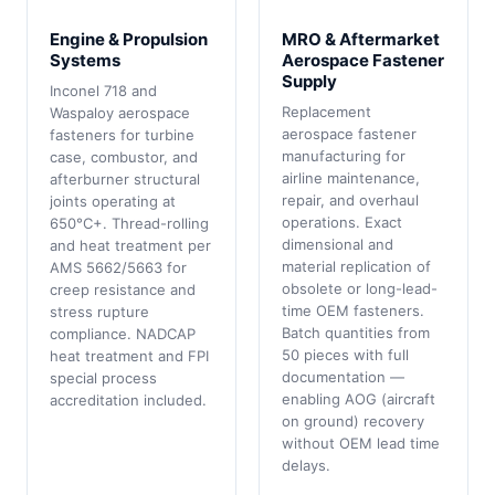
Engine & Propulsion
MRO & Aftermarket
Systems
Aerospace Fastener
Supply
Inconel 718 and
Replacement
Waspaloy aerospace
aerospace fastener
fasteners for turbine
manufacturing for
case, combustor, and
airline maintenance,
afterburner structural
repair, and overhaul
joints operating at
operations. Exact
650°C+. Thread-rolling
dimensional and
and heat treatment per
material replication of
AMS 5662/5663 for
obsolete or long-lead-
creep resistance and
time OEM fasteners.
stress rupture
Batch quantities from
compliance. NADCAP
50 pieces with full
heat treatment and FPI
documentation —
special process
enabling AOG (aircraft
accreditation included.
on ground) recovery
without OEM lead time
delays.