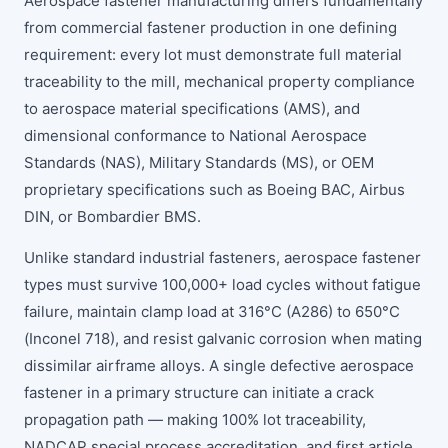
Aerospace fastener manufacturing differs fundamentally
from commercial fastener production in one defining
requirement: every lot must demonstrate full material
traceability to the mill, mechanical property compliance
to aerospace material specifications (AMS), and
dimensional conformance to National Aerospace
Standards (NAS), Military Standards (MS), or OEM
proprietary specifications such as Boeing BAC, Airbus
DIN, or Bombardier BMS.
Unlike standard industrial fasteners, aerospace fastener
types must survive 100,000+ load cycles without fatigue
failure, maintain clamp load at 316°C (A286) to 650°C
(Inconel 718), and resist galvanic corrosion when mating
dissimilar airframe alloys. A single defective aerospace
fastener in a primary structure can initiate a crack
propagation path — making 100% lot traceability,
NADCAP special process accreditation, and first article