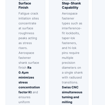
Surface
Step-Shank
Finish
Capability
Fatigue crack
Aerospace
initiation sites
fastener
concentrate
types such as
at surface
interference-
roughness
fit lockbolts,
peaks acting
taper-lok
as stress
fasteners,
risers.
and hi-lok
Aerospace
pins require
fastener
multiple
shank surface
precision
finish
Ra
diameters on
0.4μm
a single shank
minimizes
with radiused
stress
transitions.
concentration
Swiss CNC
factor Kt
and
simultaneous
ensures
turning and
uniform
milling