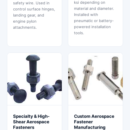
ksi depending on
safety wire. Used in
material and diameter.
control surface hinges,
Installed with
landing gear, and
pneumatic or battery-
engine pylon
powered installation
attachments.
tools.
Specialty & High-
Custom Aerospace
Shear Aerospace
Fastener
Fasteners
Manufacturing