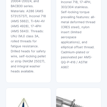
20004–20024, and
Inconel 718, 17-4PH,
BACB30 series.
303/304 stainless.
Materials: A286 (AMS
Self-locking torque
5731/5737), Inconel 718
prevailing features: all-
(AMS 5662), Ti-6Al-4V
metal deformed thread
(AMS 4928), 17-4PH
(CRES steel), nylon
(AMS 5643). Threads:
insert (limited
UNJ (MJ) class 3A,
aerospace
rolled threads for
applications), and
fatigue resistance.
elliptical offset thread.
Drilled heads for safety
Cadmium-plated or
wire, self-locking pellet
passivated per AMS-
or strip (NASM 25027),
QQ-P-416 / ASTM
and integral washer
A967.
heads available.