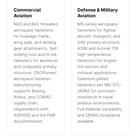
Commercial
Defense & Military
Aviation
Aviation
NAS and BAC threaded
MS-series aerospace
aerospace fasteners
fasteners for fighter
for fuselage frame,
aircraft, transport, and
wing spar, and landing
UAV primary structure.
gear attachments. Self-
A286 and Inconel 718
locking nuts and hi-lok
high-temperature
fasteners for aluminum
fasteners for engine
and composite primary
hot section and
structure. CNCPioneer
exhaust applications.
aerospace fastener
Cadmium-plated
manufacturing
fasteners per MIL-DTL-
supports Boeing,
26482 for corrosion
Airbus, and COMAC
resistance in naval
supply chain
aviation environments.
requirements with
Full material traceability
AS9100D and full FAIR
and DFARS compliance
documentation.
available.