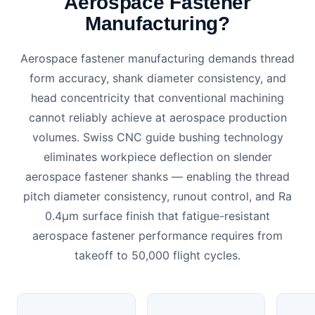
Aerospace Fastener
Manufacturing?
Aerospace fastener manufacturing demands thread
form accuracy, shank diameter consistency, and
head concentricity that conventional machining
cannot reliably achieve at aerospace production
volumes. Swiss CNC guide bushing technology
eliminates workpiece deflection on slender
aerospace fastener shanks — enabling the thread
pitch diameter consistency, runout control, and Ra
0.4μm surface finish that fatigue-resistant
aerospace fastener performance requires from
takeoff to 50,000 flight cycles.