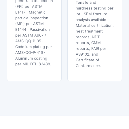
penetrant inspection
Tensile and
(FPI) per ASTM
hardness testing per
E1417 · Magnetic
lot · SEM fracture
particle inspection
analysis available ·
(MPI) per ASTM
Material certification,
E1444 · Passivation
heat treatment
per ASTM A967 /
records, NDT
AMS-QQ-P-35 ·
reports, CMM
Cadmium plating per
reports, FAIR per
AMS-QQ-P-416 ·
AS9102, and
Aluminum coating
Certificate of
per MIL-DTL-83488.
Conformance.