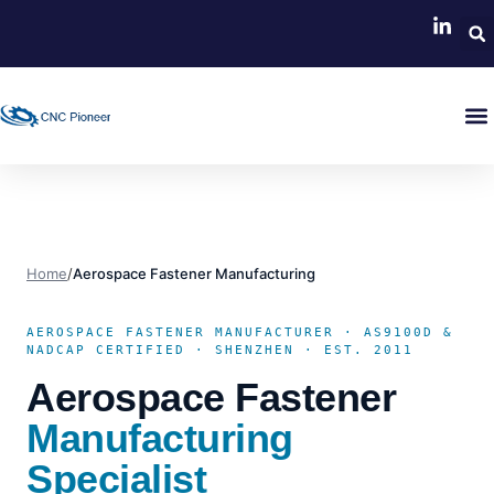
Home
/
Aerospace Fastener Manufacturing
AEROSPACE FASTENER MANUFACTURER · AS9100D &
NADCAP CERTIFIED · SHENZHEN · EST. 2011
Aerospace Fastener
Manufacturing
Specialist