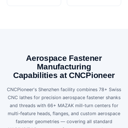
Aerospace Fastener
Manufacturing
Capabilities at CNCPioneer
CNCPioneer's Shenzhen facility combines 78+ Swiss
CNC lathes for precision aerospace fastener shanks
and threads with 66+ MAZAK mill-turn centers for
multi-feature heads, flanges, and custom aerospace
fastener geometries — covering all standard