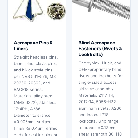
Aerospace Pins &
Blind Aerospace
Liners
Fasteners (Rivets &
Lockbolts)
Straight headless pins,
CherryMax, Huck, and
taper pins, clevis pins,
OEM-proprietary blind
and hi-lok style pins
rivets and lockbolts for
per NAS 561–576, MS
single-sided access
20350–20392, and
airframe assembly.
BACP18 series.
Materials: 2117-T4,
Materials: alloy steel
2017-T4, 5056-H32
(AMS 6322), stainless
aluminum rivets; A286
17-4PH, A286.
and Inconel 718
Diameter tolerance
lockbolts. Grip range
±0.005mm, surface
tolerance ±0.13mm,
finish Ra 0.4μm, drilled
shear strength 30–110
ends for cotter pins or