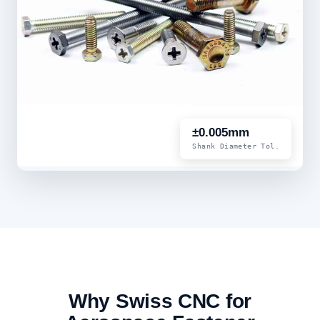
±0.005mm
Shank Diameter Tol.
Why Swiss CNC for