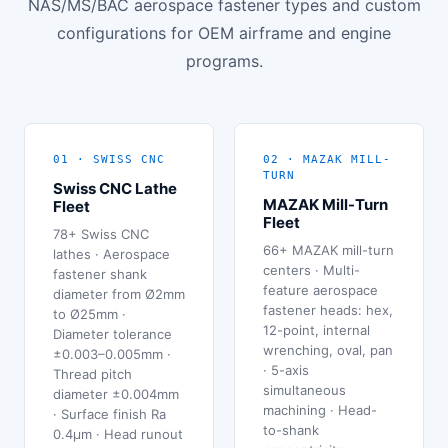
NAS/MS/BAC aerospace fastener types and custom
configurations for OEM airframe and engine
programs.
01 · SWISS CNC
02 · MAZAK MILL-
TURN
Swiss CNC Lathe
MAZAK Mill-Turn
Fleet
Fleet
78+ Swiss CNC
66+ MAZAK mill-turn
lathes · Aerospace
centers · Multi-
fastener shank
feature aerospace
diameter from Ø2mm
fastener heads: hex,
to Ø25mm ·
12-point, internal
Diameter tolerance
wrenching, oval, pan
±0.003–0.005mm ·
· 5-axis
Thread pitch
simultaneous
diameter ±0.004mm
machining · Head-
· Surface finish Ra
to-shank
0.4μm · Head runout