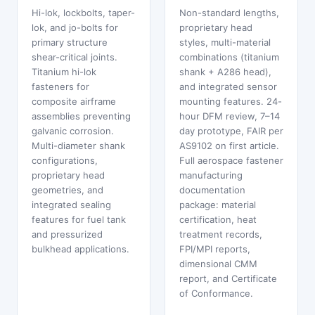
Hi-lok, lockbolts, taper-
Non-standard lengths,
lok, and jo-bolts for
proprietary head
primary structure
styles, multi-material
shear-critical joints.
combinations (titanium
Titanium hi-lok
shank + A286 head),
fasteners for
and integrated sensor
composite airframe
mounting features. 24-
assemblies preventing
hour DFM review, 7–14
galvanic corrosion.
day prototype, FAIR per
Multi-diameter shank
AS9102 on first article.
configurations,
Full aerospace fastener
proprietary head
manufacturing
geometries, and
documentation
integrated sealing
package: material
features for fuel tank
certification, heat
and pressurized
treatment records,
bulkhead applications.
FPI/MPI reports,
dimensional CMM
report, and Certificate
of Conformance.