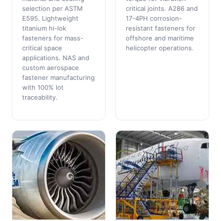
selection per ASTM
critical joints. A286 and
E595. Lightweight
17-4PH corrosion-
titanium hi-lok
resistant fasteners for
fasteners for mass-
offshore and maritime
critical space
helicopter operations.
applications. NAS and
custom aerospace
fastener manufacturing
with 100% lot
traceability.