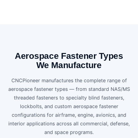
Aerospace Fastener Types
We Manufacture
CNCPioneer manufactures the complete range of
aerospace fastener types — from standard NAS/MS
threaded fasteners to specialty blind fasteners,
lockbolts, and custom aerospace fastener
configurations for airframe, engine, avionics, and
interior applications across all commercial, defense,
and space programs.