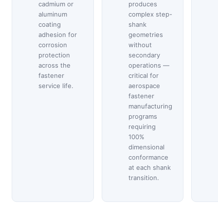
cadmium or
produces
aluminum
complex step-
coating
shank
adhesion for
geometries
corrosion
without
protection
secondary
across the
operations —
fastener
critical for
service life.
aerospace
fastener
manufacturing
programs
requiring
100%
dimensional
conformance
at each shank
transition.