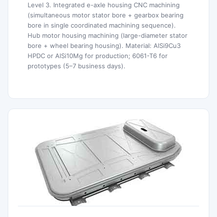
Level 3. Integrated e-axle housing CNC machining
(simultaneous motor stator bore + gearbox bearing
bore in single coordinated machining sequence).
Hub motor housing machining (large-diameter stator
bore + wheel bearing housing). Material: AlSi9Cu3
HPDC or AlSi10Mg for production; 6061-T6 for
prototypes (5–7 business days).