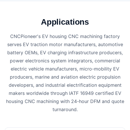
Applications
CNCPioneer's EV housing CNC machining factory
serves EV traction motor manufacturers, automotive
battery OEMs, EV charging infrastructure producers,
power electronics system integrators, commercial
electric vehicle manufacturers, micro-mobility EV
producers, marine and aviation electric propulsion
developers, and industrial electrification equipment
makers worldwide through IATF 16949 certified EV
housing CNC machining with 24-hour DFM and quote
turnaround.