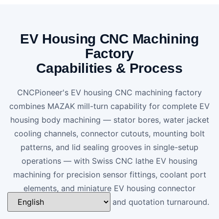
EV Housing CNC Machining
Factory
Capabilities & Process
CNCPioneer's EV housing CNC machining factory
combines MAZAK mill-turn capability for complete EV
housing body machining — stator bores, water jacket
cooling channels, connector cutouts, mounting bolt
patterns, and lid sealing grooves in single-setup
operations — with Swiss CNC lathe EV housing
machining for precision sensor fittings, coolant port
elements, and miniature EV housing connector
components. 24-hour DFM and quotation turnaround.