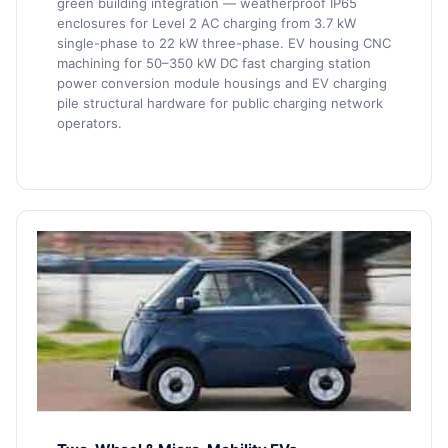
green building integration — weatherproof IP65
enclosures for Level 2 AC charging from 3.7 kW
single-phase to 22 kW three-phase. EV housing CNC
machining for 50–350 kW DC fast charging station
power conversion module housings and EV charging
pile structural hardware for public charging network
operators.