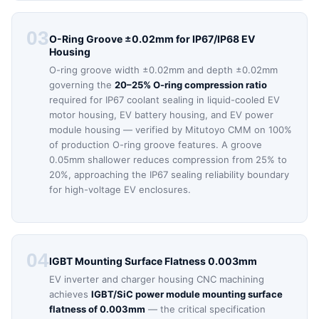
03
O-Ring Groove ±0.02mm for IP67/IP68 EV
Housing
O-ring groove width ±0.02mm and depth ±0.02mm
governing the
20–25% O-ring compression ratio
required for IP67 coolant sealing in liquid-cooled EV
motor housing, EV battery housing, and EV power
module housing — verified by Mitutoyo CMM on 100%
of production O-ring groove features. A groove
0.05mm shallower reduces compression from 25% to
20%, approaching the IP67 sealing reliability boundary
for high-voltage EV enclosures.
04
IGBT Mounting Surface Flatness 0.003mm
EV inverter and charger housing CNC machining
achieves
IGBT/SiC power module mounting surface
flatness of 0.003mm
— the critical specification