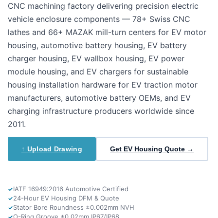
CNC machining factory delivering precision electric
vehicle enclosure components — 78+ Swiss CNC
lathes and 66+ MAZAK mill-turn centers for EV motor
housing, automotive battery housing, EV battery
charger housing, EV wallbox housing, EV power
module housing, and EV chargers for sustainable
housing installation hardware for EV traction motor
manufacturers, automotive battery OEMs, and EV
charging infrastructure producers worldwide since
2011.
↑ Upload Drawing
Get EV Housing Quote →
IATF 16949:2016 Automotive Certified
24-Hour EV Housing DFM & Quote
Stator Bore Roundness ±0.002mm NVH
O-Ring Groove ±0.02mm IP67/IP68