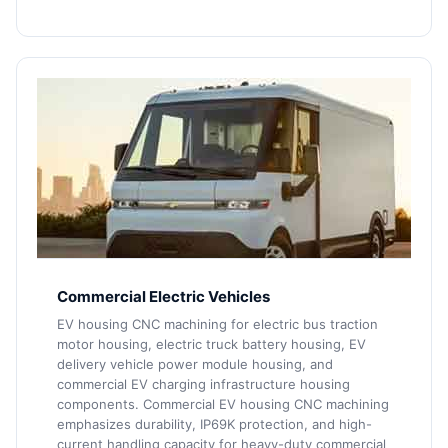
Commercial Electric Vehicles
EV housing CNC machining for electric bus traction
motor housing, electric truck battery housing, EV
delivery vehicle power module housing, and
commercial EV charging infrastructure housing
components. Commercial EV housing CNC machining
emphasizes durability, IP69K protection, and high-
current handling capacity for heavy-duty commercial