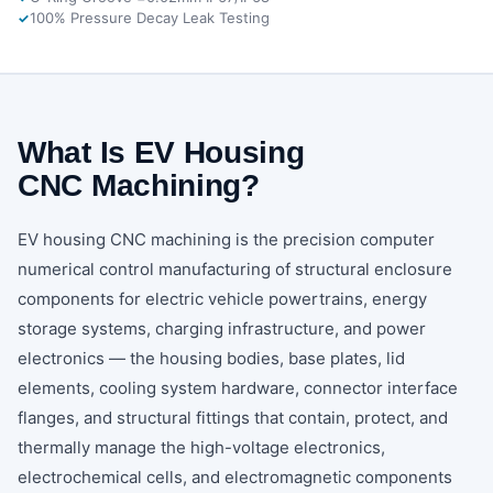
100% Pressure Decay Leak Testing
What Is EV Housing
CNC Machining?
EV housing CNC machining is the precision computer
numerical control manufacturing of structural enclosure
components for electric vehicle powertrains, energy
storage systems, charging infrastructure, and power
electronics — the housing bodies, base plates, lid
elements, cooling system hardware, connector interface
flanges, and structural fittings that contain, protect, and
thermally manage the high-voltage electronics,
electrochemical cells, and electromagnetic components