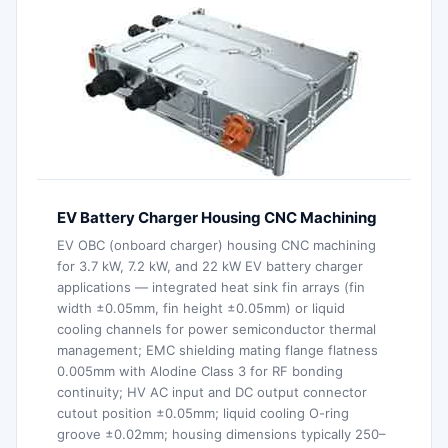
EV Battery Charger Housing CNC Machining
EV OBC (onboard charger) housing CNC machining
for 3.7 kW, 7.2 kW, and 22 kW EV battery charger
applications — integrated heat sink fin arrays (fin
width ±0.05mm, fin height ±0.05mm) or liquid
cooling channels for power semiconductor thermal
management; EMC shielding mating flange flatness
0.005mm with Alodine Class 3 for RF bonding
continuity; HV AC input and DC output connector
cutout position ±0.05mm; liquid cooling O-ring
groove ±0.02mm; housing dimensions typically 250–