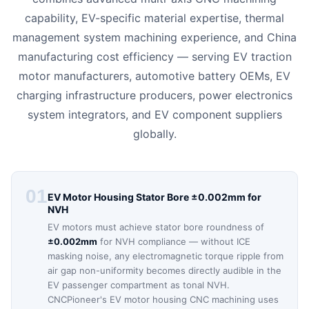
capability, EV-specific material expertise, thermal
management system machining experience, and China
manufacturing cost efficiency — serving EV traction
motor manufacturers, automotive battery OEMs, EV
charging infrastructure producers, power electronics
system integrators, and EV component suppliers
globally.
01
EV Motor Housing Stator Bore ±0.002mm for
NVH
EV motors must achieve stator bore roundness of
±0.002mm
for NVH compliance — without ICE
masking noise, any electromagnetic torque ripple from
air gap non-uniformity becomes directly audible in the
EV passenger compartment as tonal NVH.
CNCPioneer's EV motor housing CNC machining uses