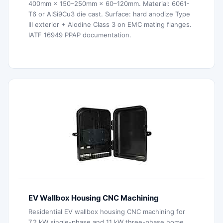
400mm × 150–250mm × 60–120mm. Material: 6061-
T6 or AlSi9Cu3 die cast. Surface: hard anodize Type
III exterior + Alodine Class 3 on EMC mating flanges.
IATF 16949 PPAP documentation.
EV Wallbox Housing CNC Machining
Residential EV wallbox housing CNC machining for
7.2 kW single-phase and 11 kW three-phase home