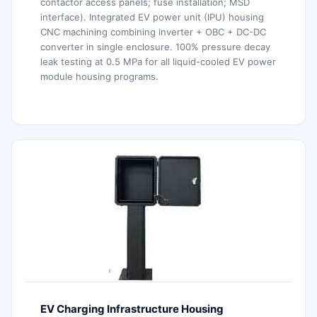
contactor access panels; fuse installation; MSD
interface). Integrated EV power unit (IPU) housing
CNC machining combining inverter + OBC + DC-DC
converter in single enclosure. 100% pressure decay
leak testing at 0.5 MPa for all liquid-cooled EV power
module housing programs.
EV Charging Infrastructure Housing