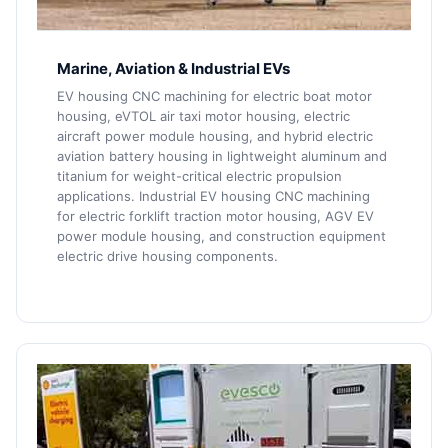
Marine, Aviation & Industrial EVs
EV housing CNC machining for electric boat motor
housing, eVTOL air taxi motor housing, electric
aircraft power module housing, and hybrid electric
aviation battery housing in lightweight aluminum and
titanium for weight-critical electric propulsion
applications. Industrial EV housing CNC machining
for electric forklift traction motor housing, AGV EV
power module housing, and construction equipment
electric drive housing components.