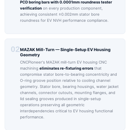
PCD boring bars with 0.0001mm roundness tester
verification
on every production component,
achieving consistent ±0.002mm stator bore
roundness for EV NVH performance compliance.
02
MAZAK Mill-Turn — Single-Setup EV Housing
Geometry
CNCPioneer's MAZAK mill-turn EV housing CNC
machining
eliminates re-fixturing errors
that
compromise stator bore-to-bearing concentricity and
O-ring groove position relative to cooling channel
geometry. Stator bore, bearing housings, water jacket
channels, connector cutouts, mounting flanges, and
lid sealing grooves produced in single-setup
operations preserving all geometric
interdependencies critical to EV housing functional
performance.