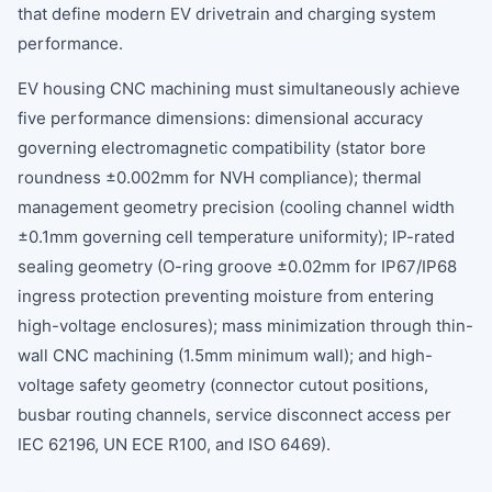
that define modern EV drivetrain and charging system
performance.
EV housing CNC machining must simultaneously achieve
five performance dimensions: dimensional accuracy
governing electromagnetic compatibility (stator bore
roundness ±0.002mm for NVH compliance); thermal
management geometry precision (cooling channel width
±0.1mm governing cell temperature uniformity); IP-rated
sealing geometry (O-ring groove ±0.02mm for IP67/IP68
ingress protection preventing moisture from entering
high-voltage enclosures); mass minimization through thin-
wall CNC machining (1.5mm minimum wall); and high-
voltage safety geometry (connector cutout positions,
busbar routing channels, service disconnect access per
IEC 62196, UN ECE R100, and ISO 6469).