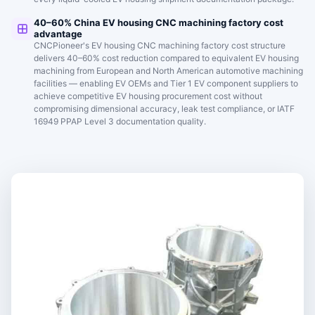
40–60% China EV housing CNC machining factory cost
advantage
CNCPioneer's EV housing CNC machining factory cost structure
delivers 40–60% cost reduction compared to equivalent EV housing
machining from European and North American automotive machining
facilities — enabling EV OEMs and Tier 1 EV component suppliers to
achieve competitive EV housing procurement cost without
compromising dimensional accuracy, leak test compliance, or IATF
16949 PPAP Level 3 documentation quality.