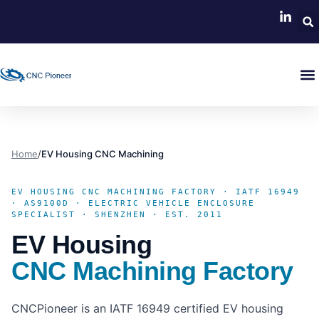
Home
/
EV Housing CNC Machining
EV HOUSING CNC MACHINING FACTORY · IATF 16949
· AS9100D · ELECTRIC VEHICLE ENCLOSURE
SPECIALIST · SHENZHEN · EST. 2011
EV Housing
CNC Machining Factory
CNCPioneer is an IATF 16949 certified EV housing