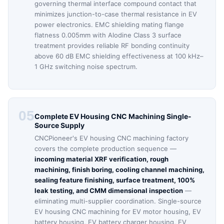
governing thermal interface compound contact that
minimizes junction-to-case thermal resistance in EV
power electronics. EMC shielding mating flange
flatness 0.005mm with Alodine Class 3 surface
treatment provides reliable RF bonding continuity
above 60 dB EMC shielding effectiveness at 100 kHz–
1 GHz switching noise spectrum.
05
Complete EV Housing CNC Machining Single-
Source Supply
CNCPioneer's EV housing CNC machining factory
covers the complete production sequence —
incoming material XRF verification, rough
machining, finish boring, cooling channel machining,
sealing feature finishing, surface treatment, 100%
leak testing, and CMM dimensional inspection
—
eliminating multi-supplier coordination. Single-source
EV housing CNC machining for EV motor housing, EV
battery housing, EV battery charger housing, EV