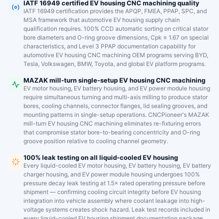
IATF 16949 certified EV housing CNC machining quality
IATF 16949 certification provides the APQP, FMEA, PPAP, SPC, and
MSA framework that automotive EV housing supply chain
qualification requires. 100% CCD automatic sorting on critical stator
bore diameters and O-ring groove dimensions, Cpk ≥ 1.67 on special
characteristics, and Level 3 PPAP documentation capability for
automotive EV housing CNC machining OEM programs serving BYD,
Tesla, Volkswagen, BMW, Toyota, and global EV platform programs.
MAZAK mill-turn single-setup EV housing CNC machining
EV motor housing, EV battery housing, and EV power module housing
require simultaneous turning and multi-axis milling to produce stator
bores, cooling channels, connector flanges, lid sealing grooves, and
mounting patterns in single-setup operations. CNCPioneer's MAZAK
mill-turn EV housing CNC machining eliminates re-fixturing errors
that compromise stator bore-to-bearing concentricity and O-ring
groove position relative to cooling channel geometry.
100% leak testing on all liquid-cooled EV housing
Every liquid-cooled EV motor housing, EV battery housing, EV battery
charger housing, and EV power module housing undergoes 100%
pressure decay leak testing at 1.5× rated operating pressure before
shipment — confirming cooling circuit integrity before EV housing
integration into vehicle assembly where coolant leakage into high-
voltage systems creates shock hazard. Leak test records included in
every liquid-cooled EV housing shipment documentation package.