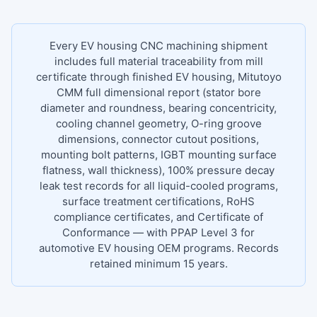
Every EV housing CNC machining shipment
includes full material traceability from mill
certificate through finished EV housing, Mitutoyo
CMM full dimensional report (stator bore
diameter and roundness, bearing concentricity,
cooling channel geometry, O-ring groove
dimensions, connector cutout positions,
mounting bolt patterns, IGBT mounting surface
flatness, wall thickness), 100% pressure decay
leak test records for all liquid-cooled programs,
surface treatment certifications, RoHS
compliance certificates, and Certificate of
Conformance — with PPAP Level 3 for
automotive EV housing OEM programs. Records
retained minimum 15 years.