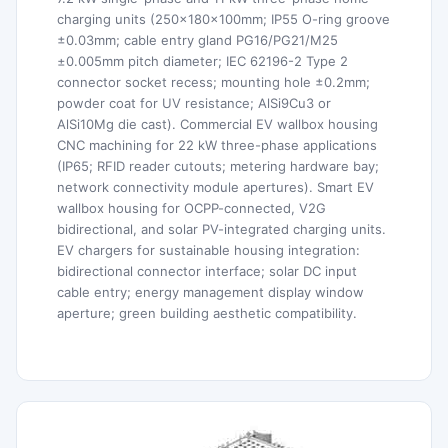
charging units (250×180×100mm; IP55 O-ring groove
±0.03mm; cable entry gland PG16/PG21/M25
±0.005mm pitch diameter; IEC 62196-2 Type 2
connector socket recess; mounting hole ±0.2mm;
powder coat for UV resistance; AlSi9Cu3 or
AlSi10Mg die cast). Commercial EV wallbox housing
CNC machining for 22 kW three-phase applications
(IP65; RFID reader cutouts; metering hardware bay;
network connectivity module apertures). Smart EV
wallbox housing for OCPP-connected, V2G
bidirectional, and solar PV-integrated charging units.
EV chargers for sustainable housing integration:
bidirectional connector interface; solar DC input
cable entry; energy management display window
aperture; green building aesthetic compatibility.