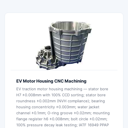
EV Motor Housing CNC Machining
EV traction motor housing machining — stator bore
H7 ±0.008mm with 100% CCD sorting; stator bore
roundness ±0.002mm (NVH compliance); bearing
housing concentricity ±0.003mm; water jacket
channel ±0.1mm; O-ring groove ±0.02mm; mounting
flange register h6 ±0.008mm; bolt circle ±0.02mm;
100% pressure decay leak testing; IATF 16949 PPAP