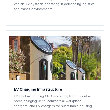
vehicle EV systems operating in demanding logistics
and transit environments.
EV Charging Infrastructure
EV wallbox housing CNC machining for residential
home charging units, commercial workplace
chargers, and EV chargers for sustainable housing