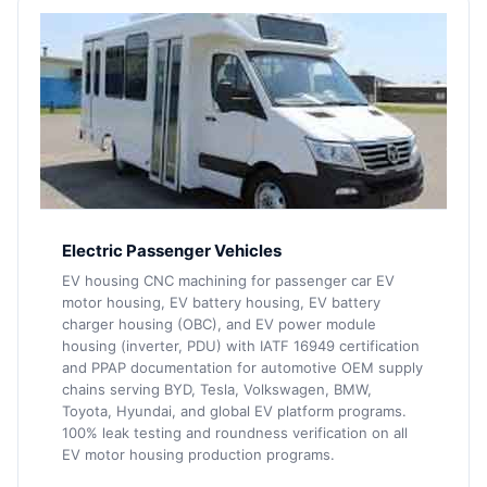
Electric Passenger Vehicles
EV housing CNC machining for passenger car EV
motor housing, EV battery housing, EV battery
charger housing (OBC), and EV power module
housing (inverter, PDU) with IATF 16949 certification
and PPAP documentation for automotive OEM supply
chains serving BYD, Tesla, Volkswagen, BMW,
Toyota, Hyundai, and global EV platform programs.
100% leak testing and roundness verification on all
EV motor housing production programs.