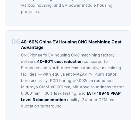
wallbox housing, and EV power module housing
programs.
06
40–60% China EV Housing CNC Machining Cost
Advantage
CNCPioneer's EV housing CNC machining factory
delivers
40–60% cost reduction
compared to
European and North American automotive machining
facilities — with equivalent MAZAK mill-turn stator
bore accuracy, PCD boring ±0.002mm roundness,
Mitutoyo CMM ±0.001mm, Mitutoyo roundness tester
0.0001mm, 100% leak testing, and
IATF 16949 PPAP
Level 3 documentation
quality. 24-hour DFM and
quotation turnaround.