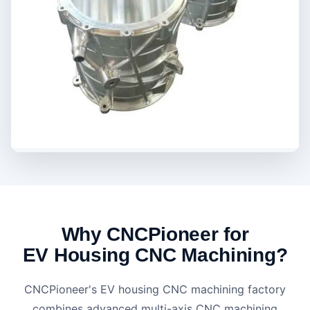
Why CNCPioneer for
EV Housing CNC Machining?
CNCPioneer's EV housing CNC machining factory
combines advanced multi-axis CNC machining