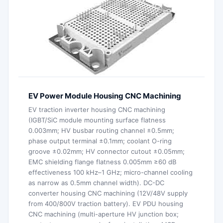
EV Power Module Housing CNC Machining
EV traction inverter housing CNC machining
(IGBT/SiC module mounting surface flatness
0.003mm; HV busbar routing channel ±0.5mm;
phase output terminal ±0.1mm; coolant O-ring
groove ±0.02mm; HV connector cutout ±0.05mm;
EMC shielding flange flatness 0.005mm ≥60 dB
effectiveness 100 kHz–1 GHz; micro-channel cooling
as narrow as 0.5mm channel width). DC-DC
converter housing CNC machining (12V/48V supply
from 400/800V traction battery). EV PDU housing
CNC machining (multi-aperture HV junction box;