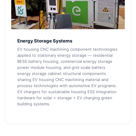
Energy Storage Systems
EV housing CNC machining component technologies
applied to stationary energy storage — residential
BESS battery housing, commercial energy storage
power module housing, and grid-scale battery
energy storage cabinet structural components
sharing EV housing CNC machining material and
process technologies with automotive EV programs.
EV chargers for sustainable housing ESS integration
hardware for solar + storage + EV charging green
building systems.