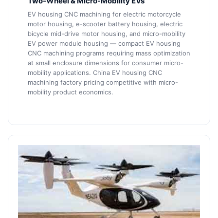
Two-Wheel & Micro-Mobility EVs
EV housing CNC machining for electric motorcycle
motor housing, e-scooter battery housing, electric
bicycle mid-drive motor housing, and micro-mobility
EV power module housing — compact EV housing
CNC machining programs requiring mass optimization
at small enclosure dimensions for consumer micro-
mobility applications. China EV housing CNC
machining factory pricing competitive with micro-
mobility product economics.