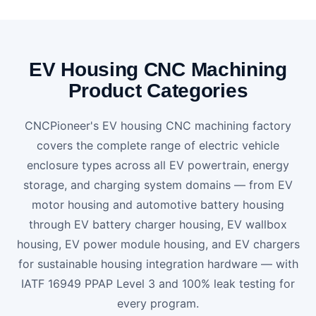
EV Housing CNC Machining
Product Categories
CNCPioneer's EV housing CNC machining factory
covers the complete range of electric vehicle
enclosure types across all EV powertrain, energy
storage, and charging system domains — from EV
motor housing and automotive battery housing
through EV battery charger housing, EV wallbox
housing, EV power module housing, and EV chargers
for sustainable housing integration hardware — with
IATF 16949 PPAP Level 3 and 100% leak testing for
every program.