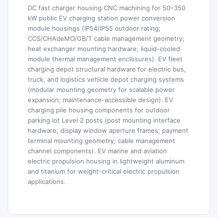
DC fast charger housing CNC machining for 50–350
kW public EV charging station power conversion
module housings (IP54/IP55 outdoor rating;
CCS/CHAdeMO/GB/T cable management geometry;
heat exchanger mounting hardware; liquid-cooled
module thermal management enclosures). EV fleet
charging depot structural hardware for electric bus,
truck, and logistics vehicle depot charging systems
(modular mounting geometry for scalable power
expansion; maintenance-accessible design). EV
charging pile housing components for outdoor
parking lot Level 2 posts (post mounting interface
hardware; display window aperture frames; payment
terminal mounting geometry; cable management
channel components). EV marine and aviation
electric propulsion housing in lightweight aluminum
and titanium for weight-critical electric propulsion
applications.