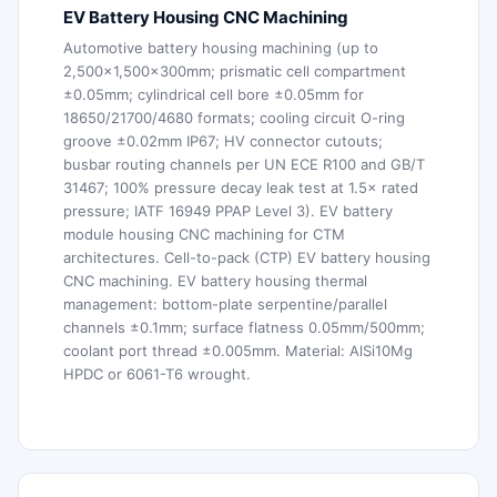
EV Battery Housing CNC Machining
Automotive battery housing machining (up to
2,500×1,500×300mm; prismatic cell compartment
±0.05mm; cylindrical cell bore ±0.05mm for
18650/21700/4680 formats; cooling circuit O-ring
groove ±0.02mm IP67; HV connector cutouts;
busbar routing channels per UN ECE R100 and GB/T
31467; 100% pressure decay leak test at 1.5× rated
pressure; IATF 16949 PPAP Level 3). EV battery
module housing CNC machining for CTM
architectures. Cell-to-pack (CTP) EV battery housing
CNC machining. EV battery housing thermal
management: bottom-plate serpentine/parallel
channels ±0.1mm; surface flatness 0.05mm/500mm;
coolant port thread ±0.005mm. Material: AlSi10Mg
HPDC or 6061-T6 wrought.