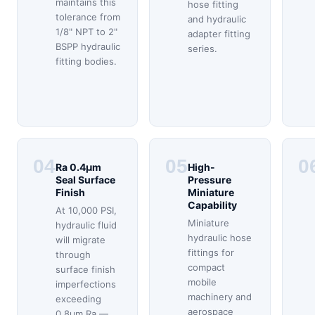
maintains this
hose fitting
tolerance from
and hydraulic
1/8" NPT to 2"
adapter fitting
BSPP hydraulic
series.
fitting bodies.
04
05
0
Ra 0.4μm
High-
Seal Surface
Pressure
Finish
Miniature
Capability
At 10,000 PSI,
Miniature
hydraulic fluid
hydraulic hose
will migrate
fittings for
through
compact
surface finish
mobile
imperfections
machinery and
exceeding
aerospace
0.8μm Ra —