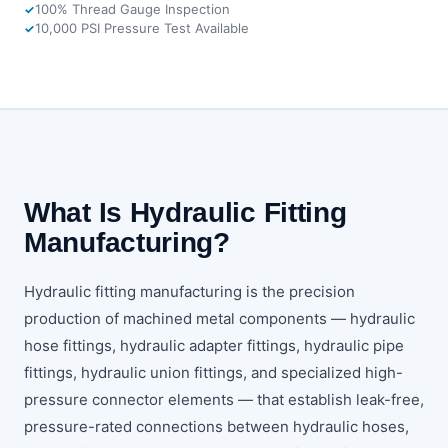
100% Thread Gauge Inspection
10,000 PSI Pressure Test Available
What Is Hydraulic Fitting
Manufacturing?
Hydraulic fitting manufacturing is the precision
production of machined metal components — hydraulic
hose fittings, hydraulic adapter fittings, hydraulic pipe
fittings, hydraulic union fittings, and specialized high-
pressure connector elements — that establish leak-free,
pressure-rated connections between hydraulic hoses,