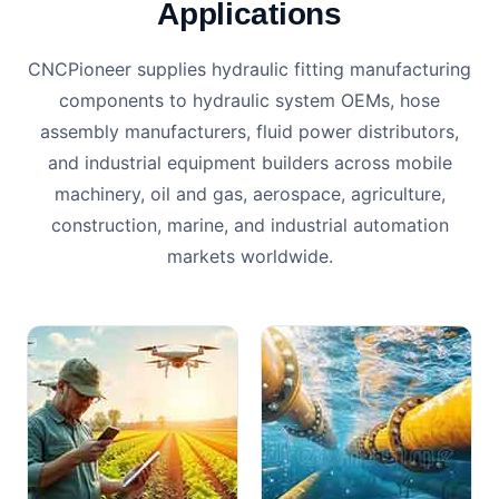
Applications
CNCPioneer supplies hydraulic fitting manufacturing
components to hydraulic system OEMs, hose
assembly manufacturers, fluid power distributors,
and industrial equipment builders across mobile
machinery, oil and gas, aerospace, agriculture,
construction, marine, and industrial automation
markets worldwide.