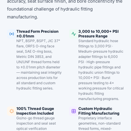
accuracy, seat surface finish, and bore concentricity the
foundational challenge of hydraulic fitting
manufacturing.
Thread Form Precision
3,000 to 10,000+ PSI
±0.01mm
Pressure Range
NPT, BSPP, BSPT, JIC 37°
Standard hydraulic hose
flare, ORFS O-ring face
fittings to 3,000 PSI ·
seal, SAE O-ring boss,
Medium-pressure hydraulic
Metric DIN 3853, and
adapter fittings to 6,000
UN/UNF thread forms held
PSI · High-pressure
to ±0.01mm pitch diameter
hydraulic pipe fittings and
— maintaining seal integrity
hydraulic union fittings to
across production lots for
10,000+ PSI · Burst
all standard and custom
pressure testing to 4×
hydraulic fitting series.
working pressure for critical
hydraulic fitting
manufacturing programs.
100% Thread Gauge
Custom Hydraulic
Inspection Included
Fitting Manufacturing
Go/no-go thread gauge
Proprietary interface
inspection and seal seat
geometries, non-standard
optical verification
thread forms, mixed-