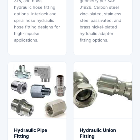
316, and brass
geometry per SAE
hydraulic hose fitting
J1926. Carbon steel
options. Interlock and
zinc-plated, stainless
spiral hose hydraulic
steel passivated, and
hose fitting designs for
brass nickel-plated
high-impulse
hydraulic adapter
applications.
fitting options.
Hydraulic Pipe
Hydraulic Union
Fitting
Fitting