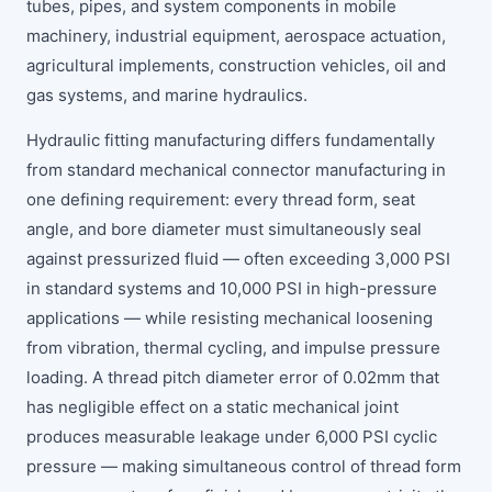
tubes, pipes, and system components in mobile
machinery, industrial equipment, aerospace actuation,
agricultural implements, construction vehicles, oil and
gas systems, and marine hydraulics.
Hydraulic fitting manufacturing differs fundamentally
from standard mechanical connector manufacturing in
one defining requirement: every thread form, seat
angle, and bore diameter must simultaneously seal
against pressurized fluid — often exceeding 3,000 PSI
in standard systems and 10,000 PSI in high-pressure
applications — while resisting mechanical loosening
from vibration, thermal cycling, and impulse pressure
loading. A thread pitch diameter error of 0.02mm that
has negligible effect on a static mechanical joint
produces measurable leakage under 6,000 PSI cyclic
pressure — making simultaneous control of thread form