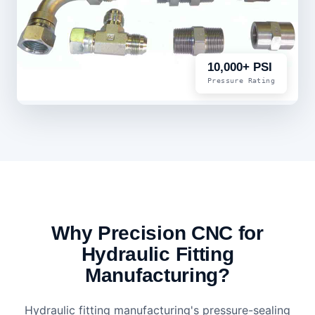
10,000+ PSI
Pressure Rating
Why Precision CNC for
Hydraulic Fitting
Manufacturing?
Hydraulic fitting manufacturing's pressure-sealing