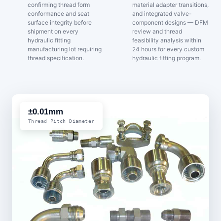
confirming thread form
material adapter transitions,
conformance and seat
and integrated valve-
surface integrity before
component designs — DFM
shipment on every
review and thread
hydraulic fitting
feasibility analysis within
manufacturing lot requiring
24 hours for every custom
thread specification.
hydraulic fitting program.
±0.01mm
Thread Pitch Diameter