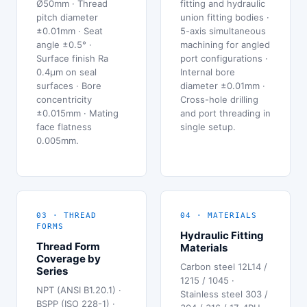
Ø50mm · Thread
fitting and hydraulic
pitch diameter
union fitting bodies ·
±0.01mm · Seat
5-axis simultaneous
angle ±0.5° ·
machining for angled
Surface finish Ra
port configurations ·
0.4μm on seal
Internal bore
surfaces · Bore
diameter ±0.01mm ·
concentricity
Cross-hole drilling
±0.015mm · Mating
and port threading in
face flatness
single setup.
0.005mm.
03 · THREAD
04 · MATERIALS
FORMS
Hydraulic Fitting
Thread Form
Materials
Coverage by
Carbon steel 12L14 /
Series
1215 / 1045 ·
NPT (ANSI B1.20.1) ·
Stainless steel 303 /
BSPP (ISO 228-1) ·