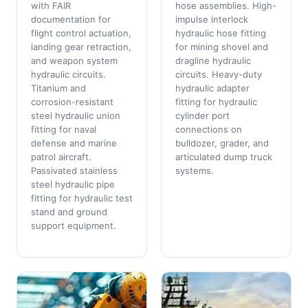
with FAIR
hose assemblies. High-
documentation for
impulse interlock
flight control actuation,
hydraulic hose fitting
landing gear retraction,
for mining shovel and
and weapon system
dragline hydraulic
hydraulic circuits.
circuits. Heavy-duty
Titanium and
hydraulic adapter
corrosion-resistant
fitting for hydraulic
steel hydraulic union
cylinder port
fitting for naval
connections on
defense and marine
bulldozer, grader, and
patrol aircraft.
articulated dump truck
Passivated stainless
systems.
steel hydraulic pipe
fitting for hydraulic test
stand and ground
support equipment.