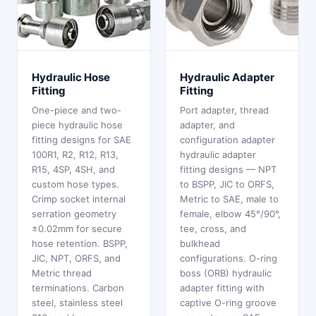
Hydraulic Hose
Hydraulic Adapter
Fitting
Fitting
One-piece and two-
Port adapter, thread
piece hydraulic hose
adapter, and
fitting designs for SAE
configuration adapter
100R1, R2, R12, R13,
hydraulic adapter
R15, 4SP, 4SH, and
fitting designs — NPT
custom hose types.
to BSPP, JIC to ORFS,
Crimp socket internal
Metric to SAE, male to
serration geometry
female, elbow 45°/90°,
±0.02mm for secure
tee, cross, and
hose retention. BSPP,
bulkhead
JIC, NPT, ORFS, and
configurations. O-ring
Metric thread
boss (ORB) hydraulic
terminations. Carbon
adapter fitting with
steel, stainless steel
captive O-ring groove