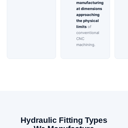
manufacturing
at dimensions
approaching
the physical
limits
of
conventional
CNC
machining.
Hydraulic Fitting Types