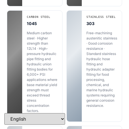
CARBON STEEL
STAINLESS STEEL
1045
303
Medium carbon
Free-machining
steel · Higher
austenitic stainless
strength than
· Good corrosion
12L14 · High-
resistance ·
pressure hydraulic
Standard stainless
pipe fitting and
hydraulic hose
hydraulic union
fitting and
fitting bodies for
hydraulic adapter
6,000+ PSI
fitting for food
applications where
processing,
base material yield
chemical, and
strength must
marine hydraulic
exceed thread
systems requiring
stress
general corrosion
concentration
resistance.
factors.