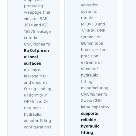
actuation
producing
systems
weepage that
require
violates SAE
M10×1.0 and
J514 and ISO
7/16-20 UNF
19879 leakage
threads on
criteria.
Ø8mm tube
CNCPioneer's
bodies — the
Ra 0.4μm on
precision
all seal
extreme of
surfaces
standard
minimizes
hydraulic
leakage risk
fitting
and ensures
manufacturing.
O-ring seating
CNCPioneer's
uniformity in
Swiss CNC
ORFS and O-
lathe capability
ring boss
supports
hydraulic
reliable
adapter fitting
hydraulic
configurations.
fitting