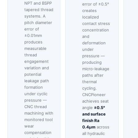
NPT and BSPP
error of ±0.5°
tapered thread
creates
systems. A
localized
pitch diameter
contact stress
error of
concentration
±0.01mm
and
produces
deformation
measurable
under
thread
pressure —
engagement
producing
variation and
micro-leakage
potential
paths after
leakage path
thermal
formation
cycling.
under cyclic
CNCPioneer
pressure —
achieves seat
CNC thread
angle
±0.5°
machining with
and surface
monitored tool
finish Ra
wear
0.4μm
across
compensation
all hydraulic