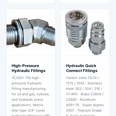
High-Pressure
Hydraulic Quick
Hydraulic Fittings
Connect Fittings
10,000+ PSI high-
Carbon steel 12L14 /
pressure hydraulic
1215 / 1045 · Stainless
fitting manufacturing
steel 303 / 304 / 316 /
for oil and gas, subsea,
17-4PH · Brass C3604 /
and hydraulic press
C2600 · Aluminum
applications. Metric
6061-T6 · Super duplex
bite-type (24° cone)
2507 · Titanium Grade
hydraulic fitting per DIN
5. Every hydraulic