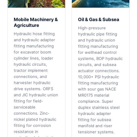
Mobile Machinery &
Oil & Gas & Subsea
Agriculture
High-pressure
Hydraulic hose fitting
hydraulic pipe fitting
and hydraulic adapter
and hydraulic union
fitting manufacturing
fitting manufacturing
for excavator boom
for wellhead control
cylinder lines, loader
systems, BOP hydraulic
hydraulic circuits,
circuits, and subsea
tractor implement
actuator connections.
connections, and
10,000+ PSI hydraulic
harvester hydraulic
fitting manufacturing
drive systems. ORFS
with sour gas NACE
and JIC hydraulic union
MR0175 material
fitting for field-
compliance. Super
serviceable
duplex stainless steel
connections. Zinc-
hydraulic adapter
nickel plated hydraulic
fitting for subsea
fitting for corrosion
manifold and riser
resistance in
tensioner systems.