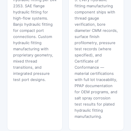
2353. SAE flange
fitting manufacturing
hydraulic fitting for
component ships with
high-flow systems.
thread gauge
Banjo hydraulic fitting
verification, bore
for compact port
diameter CMM records,
connections. Custom
surface finish
hydraulic fitting
profilometry, pressure
manufacturing with
test records (where
proprietary geometry,
specified), and
mixed thread
Certificate of
transitions, and
Conformance —
integrated pressure
material certifications
test port designs.
with full lot traceability,
PPAP documentation
for OEM programs, and
salt spray corrosion
test results for plated
hydraulic fitting
manufacturing.