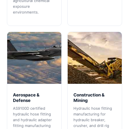
agricultural chemical
exposure
environments.
Aerospace &
Construction &
Defense
Mining
AS9100D certified
Hydraulic hose fitting
hydraulic hose fitting
manufacturing for
and hydraulic adapter
hydraulic breaker,
fitting manufacturing
crusher, and drill rig