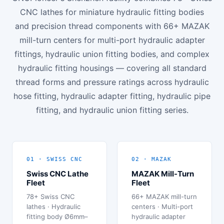
CNC lathes for miniature hydraulic fitting bodies
and precision thread components with 66+ MAZAK
mill-turn centers for multi-port hydraulic adapter
fittings, hydraulic union fitting bodies, and complex
hydraulic fitting housings — covering all standard
thread forms and pressure ratings across hydraulic
hose fitting, hydraulic adapter fitting, hydraulic pipe
fitting, and hydraulic union fitting series.
01 · SWISS CNC
02 · MAZAK
Swiss CNC Lathe
MAZAK Mill-Turn
Fleet
Fleet
78+ Swiss CNC
66+ MAZAK mill-turn
lathes · Hydraulic
centers · Multi-port
fitting body Ø6mm–
hydraulic adapter