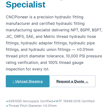
Specialist
CNCPioneer is a precision hydraulic fitting
manufacturer and certified hydraulic fitting
manufacturing specialist delivering NPT, BSPP, BSPT,
JIC, ORFS, SAE, and Metric thread hydraulic hose
fittings, hydraulic adapter fittings, hydraulic pipe
fittings, and hydraulic union fittings — ±0.01mm
thread pitch diameter tolerance, 10,000 PSI pressure
rating verification, and 100% thread gauge
inspection for every lot.
↑ Upload Drawing
Request a Quote →
AS9100D Aerospace Certified
IATF 16949:2016 Certified
Thread Pitch Diameter ±0.01mm