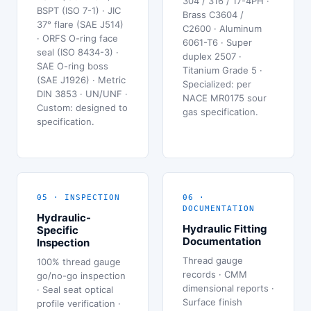
304 / 316 / 17-4PH ·
BSPT (ISO 7-1) · JIC
Brass C3604 /
37° flare (SAE J514)
C2600 · Aluminum
· ORFS O-ring face
6061-T6 · Super
seal (ISO 8434-3) ·
duplex 2507 ·
SAE O-ring boss
Titanium Grade 5 ·
(SAE J1926) · Metric
Specialized: per
DIN 3853 · UN/UNF ·
NACE MR0175 sour
Custom: designed to
gas specification.
specification.
05 · INSPECTION
06 ·
DOCUMENTATION
Hydraulic-
Hydraulic Fitting
Specific
Documentation
Inspection
Thread gauge
100% thread gauge
records · CMM
go/no-go inspection
dimensional reports ·
· Seal seat optical
Surface finish
profile verification ·