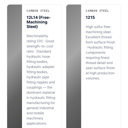
CARBON STEEL
CARBON STEEL
12L14 (Free-
1215
Machining
Steel)
High sulfur free-
machining steel ·
Machinability
Excellent thread
rating 100 · Good
form surface finish
strength-to-cost
· Hydraulic fitting
ratio · Standard
components
hydraulic hose
requiring finest
fitting bodies,
thread detail and
hydraulic adapter
seat surface finish
fitting bodies,
at high production
hydraulic pipe
volumes.
fitting nipples and
couplings — the
dominant material
in hydraulic fitting
manufacturing for
general industrial
and mobile
machinery
applications.