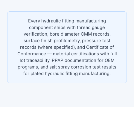
Every hydraulic fitting manufacturing
component ships with thread gauge
verification, bore diameter CMM records,
surface finish profilometry, pressure test
records (where specified), and Certificate of
Conformance — material certifications with full
lot traceability, PPAP documentation for OEM
programs, and salt spray corrosion test results
for plated hydraulic fitting manufacturing.