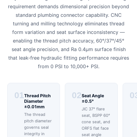
requirement demands dimensional precision beyond
standard plumbing connector capability. CNC
turning and milling technology eliminates thread
form variation and seat surface inconsistency —
enabling the thread pitch accuracy, 60°/37°/45°
seat angle precision, and Ra 0.4μm surface finish
that leak-free hydraulic fitting performance requires
from 0 PSI to 10,000+ PSI.
01
02
0
Thread Pitch
Seat Angle
Diameter
±0.5°
±0.01mm
JIC 37° flare
The thread
seat, BSPP 60°
pitch diameter
cone seat, and
governs seal
ORFS flat face
integrity in
seat angle