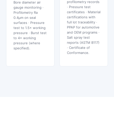
profilometry records
Bore diameter air
· Pressure test
gauge monitoring ·
certificates · Material
Profilometry Ra
certifications with
0.4μm on seal
full lot traceability ·
surfaces · Pressure
PPAP for automotive
test to 1.5× working
and OEM programs ·
pressure · Burst test
Salt spray test
to 4× working
reports (ASTM B117)
pressure (where
· Certificate of
specified).
Conformance.