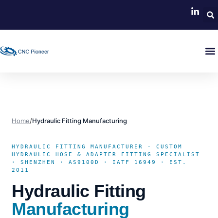
Home
/
Hydraulic Fitting Manufacturing
HYDRAULIC FITTING MANUFACTURER · CUSTOM
HYDRAULIC HOSE & ADAPTER FITTING SPECIALIST
· SHENZHEN · AS9100D · IATF 16949 · EST.
2011
Hydraulic Fitting
Manufacturing