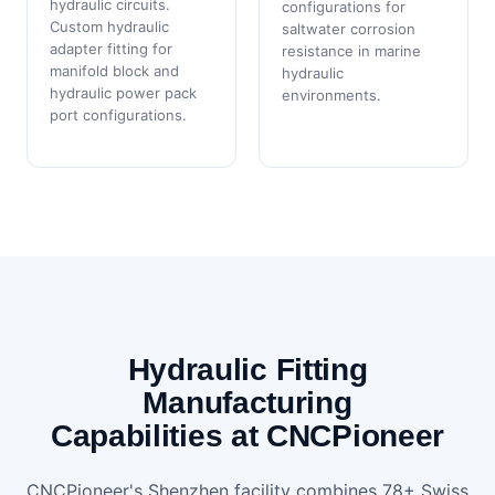
hydraulic circuits.
configurations for
Custom hydraulic
saltwater corrosion
adapter fitting for
resistance in marine
manifold block and
hydraulic
hydraulic power pack
environments.
port configurations.
Hydraulic Fitting
Manufacturing
Capabilities at CNCPioneer
CNCPioneer's Shenzhen facility combines 78+ Swiss