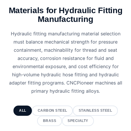
Materials for Hydraulic Fitting
Manufacturing
Hydraulic fitting manufacturing material selection
must balance mechanical strength for pressure
containment, machinability for thread and seat
accuracy, corrosion resistance for fluid and
environmental exposure, and cost efficiency for
high-volume hydraulic hose fitting and hydraulic
adapter fitting programs. CNCPioneer machines all
primary hydraulic fitting alloys.
ALL
CARBON STEEL
STAINLESS STEEL
BRASS
SPECIALTY