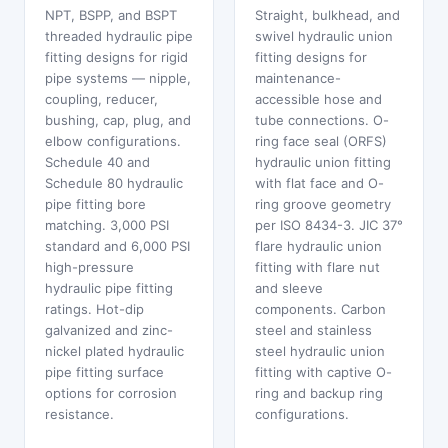
NPT, BSPP, and BSPT
Straight, bulkhead, and
threaded hydraulic pipe
swivel hydraulic union
fitting designs for rigid
fitting designs for
pipe systems — nipple,
maintenance-
coupling, reducer,
accessible hose and
bushing, cap, plug, and
tube connections. O-
elbow configurations.
ring face seal (ORFS)
Schedule 40 and
hydraulic union fitting
Schedule 80 hydraulic
with flat face and O-
pipe fitting bore
ring groove geometry
matching. 3,000 PSI
per ISO 8434-3. JIC 37°
standard and 6,000 PSI
flare hydraulic union
high-pressure
fitting with flare nut
hydraulic pipe fitting
and sleeve
ratings. Hot-dip
components. Carbon
galvanized and zinc-
steel and stainless
nickel plated hydraulic
steel hydraulic union
pipe fitting surface
fitting with captive O-
options for corrosion
ring and backup ring
resistance.
configurations.