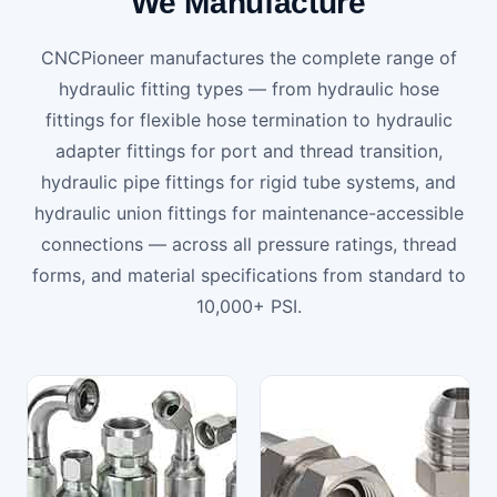
We Manufacture
CNCPioneer manufactures the complete range of
hydraulic fitting types — from hydraulic hose
fittings for flexible hose termination to hydraulic
adapter fittings for port and thread transition,
hydraulic pipe fittings for rigid tube systems, and
hydraulic union fittings for maintenance-accessible
connections — across all pressure ratings, thread
forms, and material specifications from standard to
10,000+ PSI.