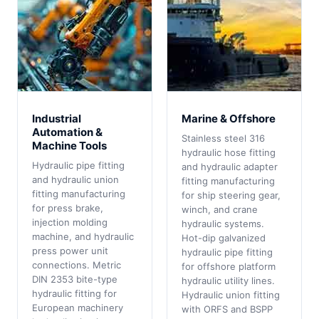
Industrial
Marine & Offshore
Automation &
Stainless steel 316
Machine Tools
hydraulic hose fitting
Hydraulic pipe fitting
and hydraulic adapter
and hydraulic union
fitting manufacturing
fitting manufacturing
for ship steering gear,
for press brake,
winch, and crane
injection molding
hydraulic systems.
machine, and hydraulic
Hot-dip galvanized
press power unit
hydraulic pipe fitting
connections. Metric
for offshore platform
DIN 2353 bite-type
hydraulic utility lines.
hydraulic fitting for
Hydraulic union fitting
European machinery
with ORFS and BSPP