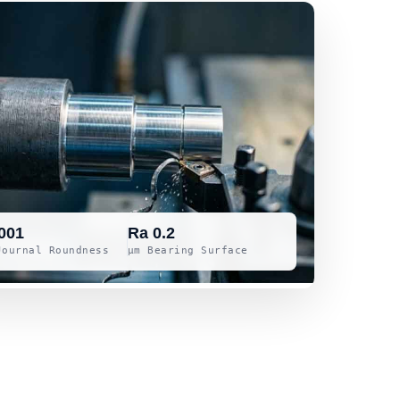
001
Ra 0.2
Journal Roundness
μm Bearing Surface