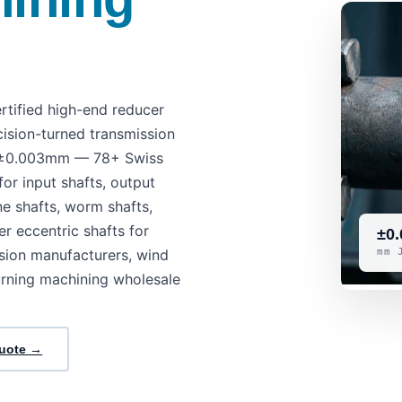
tified high-end reducer
cision-turned transmission
as ±0.003mm — 78+ Swiss
or input shafts, output
ine shafts, worm shafts,
er eccentric shafts for
±0.
sion manufacturers, wind
mm 
urning machining wholesale
Quote →