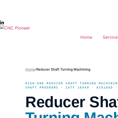
Home
Service
Home
/
Reducer Shaft Turning Machining
HIGH-END REDUCER SHAFT TURNING MACHININ
SHAFT PROGRAMS · IATF 16949 · AS9100D ·
Reducer Sha
Turning Mac