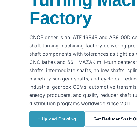
Factory
CNCPioneer is an IATF 16949 and AS9100D cer
shaft turning machining factory delivering pre
shaft components with tolerances as tight 
CNC lathes and 66+ MAZAK mill-turn centers f
shafts, intermediate shafts, hollow shafts, spl
planetary sun gear shafts, and cycloidal reduc
industrial gearbox OEMs, automotive transmis
energy producers, and quality reducer shaft t
distribution programs worldwide since 2011.
↑ Upload Drawing
Get Reducer Shaft 