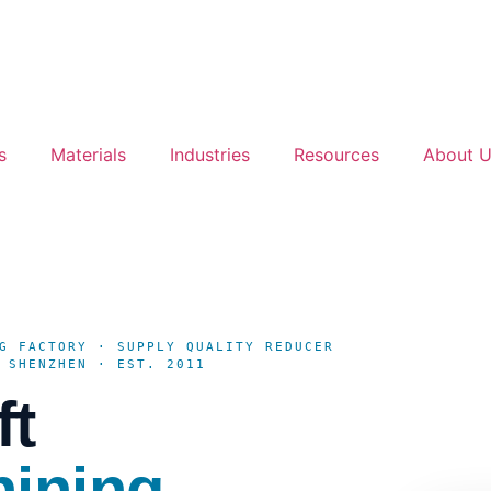
s
Materials
Industries
Resources
About 
G FACTORY · SUPPLY QUALITY REDUCER
 SHENZHEN · EST. 2011
ft
hining