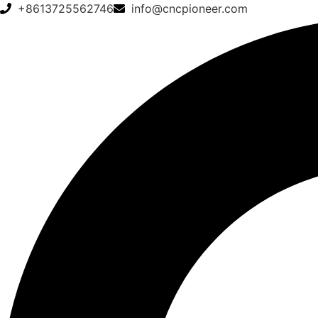
+8613725562746
info@cncpioneer.com