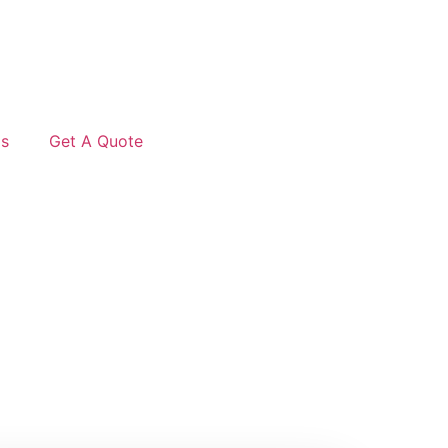
Us
Get A Quote