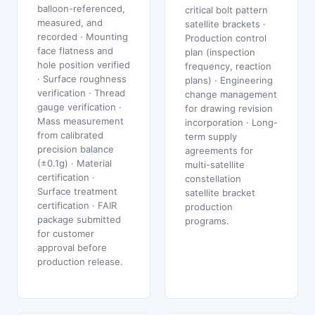
balloon-referenced,
critical bolt pattern
measured, and
satellite brackets ·
recorded · Mounting
Production control
face flatness and
plan (inspection
hole position verified
frequency, reaction
· Surface roughness
plans) · Engineering
verification · Thread
change management
gauge verification ·
for drawing revision
Mass measurement
incorporation · Long-
from calibrated
term supply
precision balance
agreements for
(±0.1g) · Material
multi-satellite
certification ·
constellation
Surface treatment
satellite bracket
certification · FAIR
production
package submitted
programs.
for customer
approval before
production release.