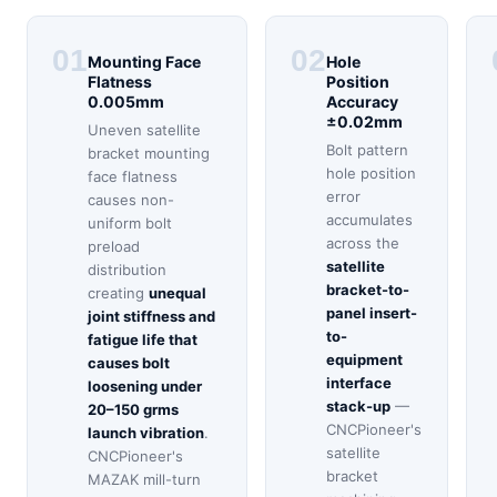
01
02
Mounting Face
Hole
Flatness
Position
0.005mm
Accuracy
±0.02mm
Uneven satellite
Bolt pattern
bracket mounting
hole position
face flatness
error
causes non-
accumulates
uniform bolt
across the
preload
satellite
distribution
bracket-to-
creating
unequal
panel insert-
joint stiffness and
to-
fatigue life that
equipment
causes bolt
interface
loosening under
stack-up
—
20–150 grms
CNCPioneer's
launch vibration
.
satellite
CNCPioneer's
bracket
MAZAK mill-turn