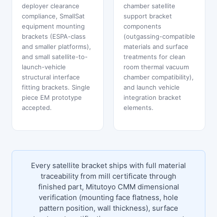
deployer clearance
chamber satellite
compliance, SmallSat
support bracket
equipment mounting
components
brackets (ESPA-class
(outgassing-compatible
and smaller platforms),
materials and surface
and small satellite-to-
treatments for clean
launch-vehicle
room thermal vacuum
structural interface
chamber compatibility),
fitting brackets. Single
and launch vehicle
piece EM prototype
integration bracket
accepted.
elements.
Every satellite bracket ships with full material
traceability from mill certificate through
finished part, Mitutoyo CMM dimensional
verification (mounting face flatness, hole
pattern position, wall thickness), surface