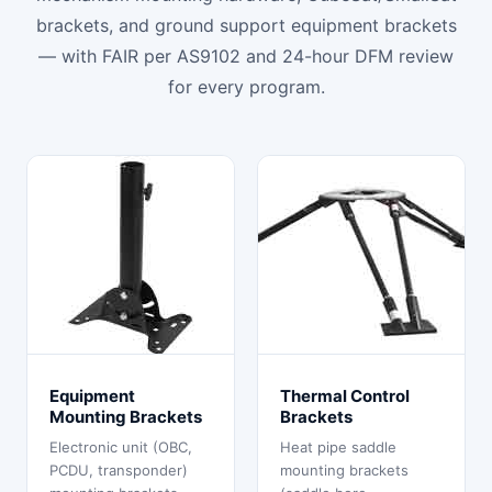
brackets, and ground support equipment brackets
— with FAIR per AS9102 and 24-hour DFM review
for every program.
Equipment
Thermal Control
Mounting Brackets
Brackets
Electronic unit (OBC,
Heat pipe saddle
PCDU, transponder)
mounting brackets