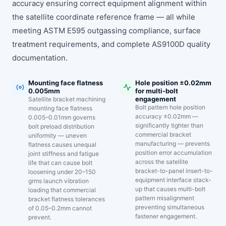
accuracy ensuring correct equipment alignment within
the satellite coordinate reference frame — all while
meeting ASTM E595 outgassing compliance, surface
treatment requirements, and complete AS9100D quality
documentation.
Mounting face flatness
Hole position ±0.02mm
0.005mm
for multi-bolt
engagement
Satellite bracket machining
Bolt pattern hole position
mounting face flatness
accuracy ±0.02mm —
0.005–0.01mm governs
significantly tighter than
bolt preload distribution
commercial bracket
uniformity — uneven
manufacturing — prevents
flatness causes unequal
position error accumulation
joint stiffness and fatigue
across the satellite
life that can cause bolt
bracket-to-panel insert-to-
loosening under 20–150
equipment interface stack-
grms launch vibration
up that causes multi-bolt
loading that commercial
pattern misalignment
bracket flatness tolerances
preventing simultaneous
of 0.05–0.2mm cannot
fastener engagement.
prevent.