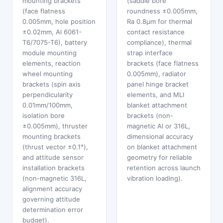
mounting brackets
(saddle bore
(face flatness
roundness ±0.005mm,
0.005mm, hole position
Ra 0.8μm for thermal
±0.02mm, Al 6061-
contact resistance
T6/7075-T6), battery
compliance), thermal
module mounting
strap interface
elements, reaction
brackets (face flatness
wheel mounting
0.005mm), radiator
brackets (spin axis
panel hinge bracket
perpendicularity
elements, and MLI
0.01mm/100mm,
blanket attachment
isolation bore
brackets (non-
±0.005mm), thruster
magnetic Al or 316L,
mounting brackets
dimensional accuracy
(thrust vector ±0.1°),
on blanket attachment
and attitude sensor
geometry for reliable
installation brackets
retention across launch
(non-magnetic 316L,
vibration loading).
alignment accuracy
governing attitude
determination error
budget).