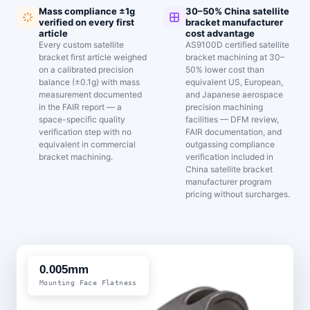
Mass compliance ±1g
30–50% China satellite
verified on every first
bracket manufacturer
article
cost advantage
Every custom satellite
AS9100D certified satellite
bracket first article weighed
bracket machining at 30–
on a calibrated precision
50% lower cost than
balance (±0.1g) with mass
equivalent US, European,
measurement documented
and Japanese aerospace
in the FAIR report — a
precision machining
space-specific quality
facilities — DFM review,
verification step with no
FAIR documentation, and
equivalent in commercial
outgassing compliance
bracket machining.
verification included in
China satellite bracket
manufacturer program
pricing without surcharges.
0.005mm
Mounting Face Flatness