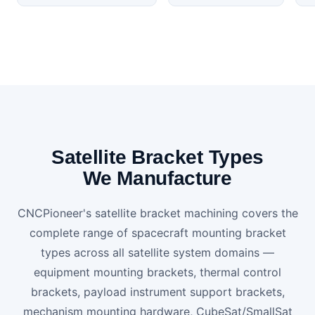
Satellite Bracket Types
We Manufacture
CNCPioneer's satellite bracket machining covers the
complete range of spacecraft mounting bracket
types across all satellite system domains —
equipment mounting brackets, thermal control
brackets, payload instrument support brackets,
mechanism mounting hardware, CubeSat/SmallSat