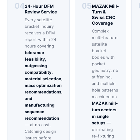
04
05
24-Hour DFM
MAZAK Mill-
Review Service
Turn &
Swiss CNC
Every satellite
Coverage
bracket inquiry
Complex
receives a DFM
multi-feature
report within 24
satellite
hours covering
bracket
tolerance
bodies with
feasibility,
pocket
outgassing
geometry, rib
compatibility,
stiffening,
material selection,
and multiple
mass optimization
hole patterns
recommendations,
machined on
and
MAZAK mill-
manufacturing
turn centers
sequence
in single
recommendation
setups
—
— at no cost.
eliminating
Catching design
re-fixturing
issues before