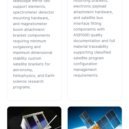
mounting brackets,
telescope mirror cell
electronic payload
support elements,
attachment hardware,
spectrometer detector
and satellite bus
mounting hardware,
interface fitting
and magnetometer
components with
boom attachment
AS9100D quality
bracket components
documentation and full
requiring minimum
material traceability
outgassing and
supporting classified
maximum dimensional
satellite program
stability custom
configuration
satellite brackets for
management
astronomy,
requirements.
heliophysics, and Earth
science research
programs.