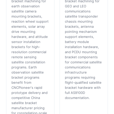
bracket machining for
bracket machining for
earth observation
GEO and LEO
satellite camera
communications
mounting brackets,
satellite transponder
reaction wheel support
chassis mounting
elements, solar array
brackets, antenna
drive mounting
pointing mechanism
hardware, and attitude
support elements,
sensor installation
battery module
brackets for high-
installation hardware,
resolution commercial
and PCDU mounting
remote sensing
bracket components
satellite constellation
for commercial satellite
programs. Earth
communications
observation satellite
infrastructure
bracket programs
programs requiring
benefit from
flight-qualified satellite
CNCPioneer's rapid
bracket hardware with
prototype delivery and
full AS9100D
competitive China
documentation.
satellite bracket
manufacturer pricing
for constellation-scale