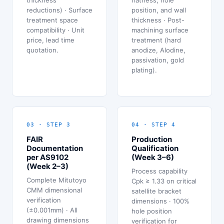
reductions) · Surface
position, and wall
treatment space
thickness · Post-
compatibility · Unit
machining surface
price, lead time
treatment (hard
quotation.
anodize, Alodine,
passivation, gold
plating).
03 · STEP 3
04 · STEP 4
FAIR
Production
Documentation
Qualification
per AS9102
(Week 3–6)
(Week 2–3)
Process capability
Complete Mitutoyo
Cpk ≥ 1.33 on critical
CMM dimensional
satellite bracket
verification
dimensions · 100%
(±0.001mm) · All
hole position
drawing dimensions
verification for