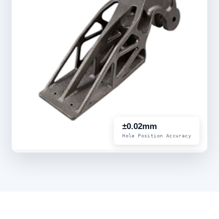
±0.02mm
Hole Position Accuracy