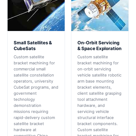
Small Satellites &
On-Orbit Servicing
CubeSats
& Space Exploration
Custom satellite
Custom satellite
bracket machining for
bracket machining for
commercial small
on-orbit servicing
satellite constellation
vehicle satellite robotic
operators, university
arm base mounting
CubeSat programs, and
bracket elements,
government
client satellite grasping
technology
tool attachment
demonstration
hardware, and
missions requiring
servicing vehicle
rapid-delivery custom
structural interface
satellite bracket
bracket components.
hardware at
Custom satellite
competitive China
bracket machining for