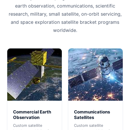
earth observation, communications, scientific
research, military, small satellite, on-orbit servicing,
and space exploration satellite bracket programs
worldwide.
Commercial Earth
Communications
Observation
Satellites
Custom satellite
Custom satellite