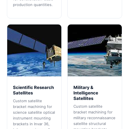
production quantities.
Scientific Research
Military &
Satellites
Intelligence
Satellites
Custom satellite
Custom satellite
bracket machining for
bracket machining for
science satellite optical
military reconnaissance
instrument mounting
satellite structural
brackets in Invar 36,