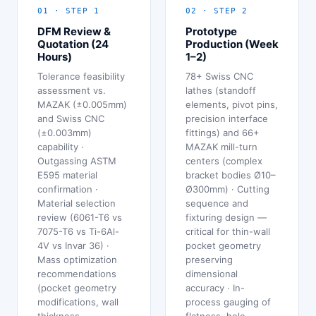
01 · STEP 1
02 · STEP 2
DFM Review &
Prototype
Quotation (24
Production (Week
Hours)
1–2)
Tolerance feasibility
78+ Swiss CNC
assessment vs.
lathes (standoff
MAZAK (±0.005mm)
elements, pivot pins,
and Swiss CNC
precision interface
(±0.003mm)
fittings) and 66+
capability ·
MAZAK mill-turn
Outgassing ASTM
centers (complex
E595 material
bracket bodies Ø10–
confirmation ·
Ø300mm) · Cutting
Material selection
sequence and
review (6061-T6 vs
fixturing design —
7075-T6 vs Ti-6Al-
critical for thin-wall
4V vs Invar 36) ·
pocket geometry
Mass optimization
preserving
recommendations
dimensional
(pocket geometry
accuracy · In-
modifications, wall
process gauging of
thickness
flatness, hole