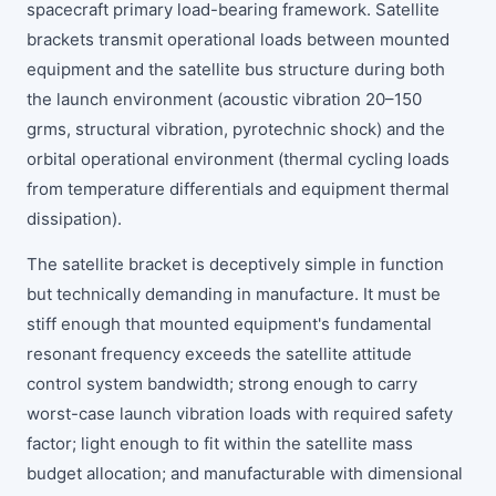
spacecraft primary load-bearing framework. Satellite
brackets transmit operational loads between mounted
equipment and the satellite bus structure during both
the launch environment (acoustic vibration 20–150
grms, structural vibration, pyrotechnic shock) and the
orbital operational environment (thermal cycling loads
from temperature differentials and equipment thermal
dissipation).
The satellite bracket is deceptively simple in function
but technically demanding in manufacture. It must be
stiff enough that mounted equipment's fundamental
resonant frequency exceeds the satellite attitude
control system bandwidth; strong enough to carry
worst-case launch vibration loads with required safety
factor; light enough to fit within the satellite mass
budget allocation; and manufacturable with dimensional