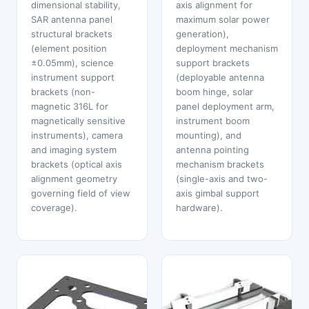
dimensional stability,
axis alignment for
SAR antenna panel
maximum solar power
structural brackets
generation),
(element position
deployment mechanism
±0.05mm), science
support brackets
instrument support
(deployable antenna
brackets (non-
boom hinge, solar
magnetic 316L for
panel deployment arm,
magnetically sensitive
instrument boom
instruments), camera
mounting), and
and imaging system
antenna pointing
brackets (optical axis
mechanism brackets
alignment geometry
(single-axis and two-
governing field of view
axis gimbal support
coverage).
hardware).