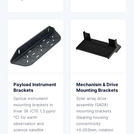
Payload Instrument
Mechanism & Drive
Brackets
Mounting Brackets
Optical instrument
Solar array drive
mounting brackets in
assembly (SADA)
Invar 36 (CTE 1.3 ppm/
mounting brackets
°C) for earth
(bearing housing
observation and
concentricity
science satellite
±0.003mm, rotation