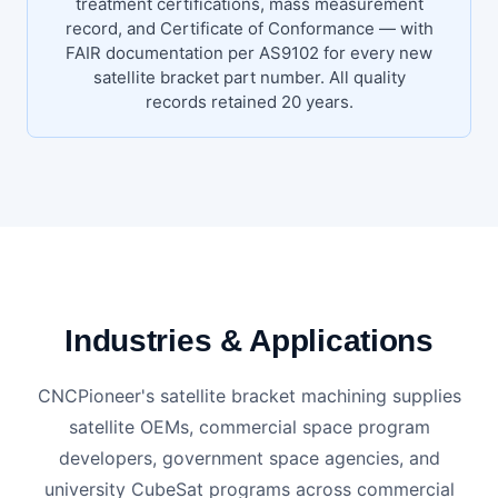
treatment certifications, mass measurement
record, and Certificate of Conformance — with
FAIR documentation per AS9102 for every new
satellite bracket part number. All quality
records retained 20 years.
Industries & Applications
CNCPioneer's satellite bracket machining supplies
satellite OEMs, commercial space program
developers, government space agencies, and
university CubeSat programs across commercial