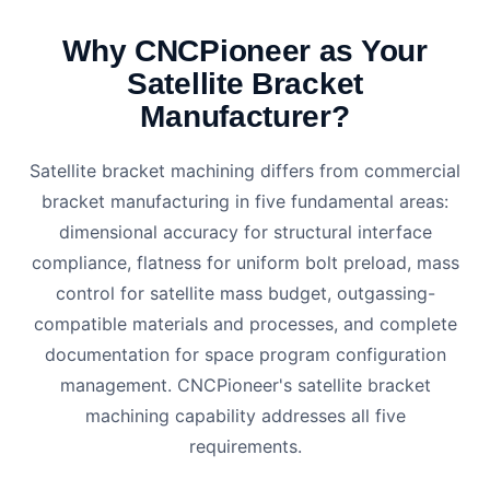
Why CNCPioneer as Your
Satellite Bracket
Manufacturer?
Satellite bracket machining differs from commercial
bracket manufacturing in five fundamental areas:
dimensional accuracy for structural interface
compliance, flatness for uniform bolt preload, mass
control for satellite mass budget, outgassing-
compatible materials and processes, and complete
documentation for space program configuration
management. CNCPioneer's satellite bracket
machining capability addresses all five
requirements.