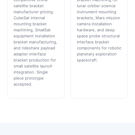
satellite bracket
lunar orbiter science
manufacturer pricing.
instrument mounting
CubeSat internal
brackets, Mars mission
mounting bracket
camera installation
machining, SmallSat
hardware, and deep
equipment installation
space probe structural
bracket manufacturing,
interface bracket
and rideshare payload
components for robotic
adapter interface
planetary exploration
bracket production for
spacecraft.
small satellite launch
integration. Single
piece prototype
accepted.