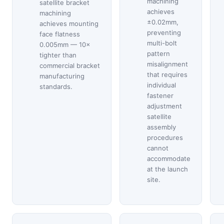
machining
satellite bracket
achieves
machining
±0.02mm,
achieves mounting
preventing
face flatness
multi-bolt
0.005mm — 10×
pattern
tighter than
misalignment
commercial bracket
that requires
manufacturing
individual
standards.
fastener
adjustment
satellite
assembly
procedures
cannot
accommodate
at the launch
site.