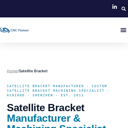
Home
/
Satellite Bracket
SATELLITE BRACKET MANUFACTURER · CUSTOM
SATELLITE BRACKET MACHINING SPECIALIST ·
AS9100D · SHENZHEN · EST. 2011
Satellite Bracket
Manufacturer &