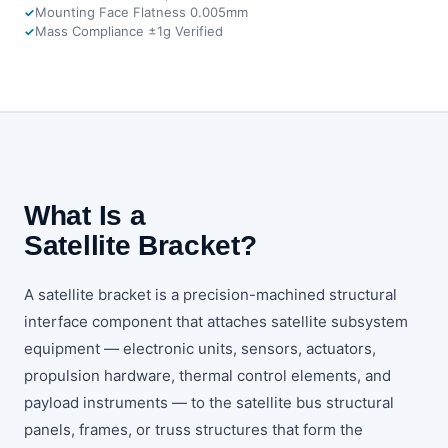
Mounting Face Flatness 0.005mm
Mass Compliance ±1g Verified
What Is a
Satellite Bracket?
A satellite bracket is a precision-machined structural
interface component that attaches satellite subsystem
equipment — electronic units, sensors, actuators,
propulsion hardware, thermal control elements, and
payload instruments — to the satellite bus structural
panels, frames, or truss structures that form the