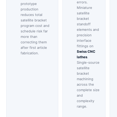
errors.
prototype
Miniature
production
satellite
reduces total
bracket
satellite bracket
standoff
program cost and
elements and
schedule risk far
precision
more than
interface
correcting them
fittings on
after first article
Swiss CNC
fabrication.
lathes
.
Single-source
satellite
bracket
machining
across the
complete size
and
complexity
range.