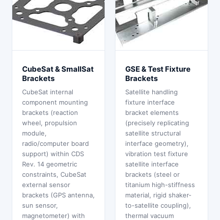
CubeSat & SmallSat
GSE & Test Fixture
Brackets
Brackets
CubeSat internal
Satellite handling
component mounting
fixture interface
brackets (reaction
bracket elements
wheel, propulsion
(precisely replicating
module,
satellite structural
radio/computer board
interface geometry),
support) within CDS
vibration test fixture
Rev. 14 geometric
satellite interface
constraints, CubeSat
brackets (steel or
external sensor
titanium high-stiffness
brackets (GPS antenna,
material, rigid shaker-
sun sensor,
to-satellite coupling),
magnetometer) with
thermal vacuum