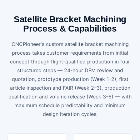
Satellite Bracket Machining
Process & Capabilities
CNCPioneer's custom satellite bracket machining
process takes customer requirements from initial
concept through flight-qualified production in four
structured steps — 24-hour DFM review and
quotation, prototype production (Week 1–2), first
article inspection and FAIR (Week 2–3), production
qualification and volume release (Week 3–6) — with
maximum schedule predictability and minimum
design iteration cycles.