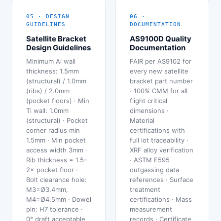
05 · DESIGN
06 ·
GUIDELINES
DOCUMENTATION
Satellite Bracket
AS9100D Quality
Design Guidelines
Documentation
Minimum Al wall
FAIR per AS9102 for
thickness: 1.5mm
every new satellite
(structural) / 1.0mm
bracket part number
(ribs) / 2.0mm
· 100% CMM for all
(pocket floors) · Min
flight critical
Ti wall: 1.0mm
dimensions ·
(structural) · Pocket
Material
corner radius min
certifications with
1.5mm · Min pocket
full lot traceability ·
access width 3mm ·
XRF alloy verification
Rib thickness = 1.5–
· ASTM E595
2× pocket floor ·
outgassing data
Bolt clearance hole:
references · Surface
M3=Ø3.4mm,
treatment
M4=Ø4.5mm · Dowel
certifications · Mass
pin: H7 tolerance ·
measurement
0° draft acceptable
records · Certificate