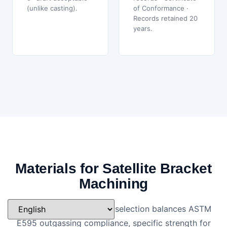
(unlike casting).
of Conformance ·
Records retained 20
years.
Materials for Satellite Bracket
Machining
Satellite bracket material selection balances ASTM
E595 outgassing compliance, specific strength for