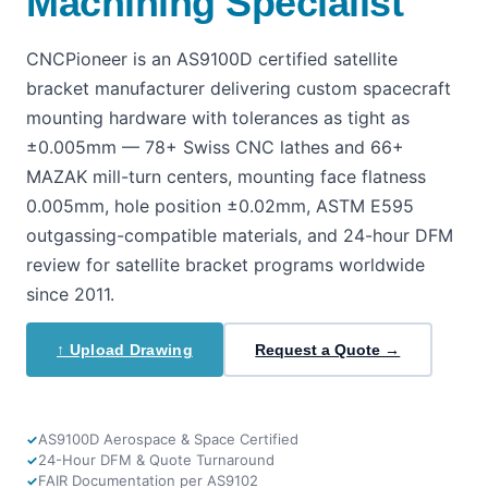
Machining Specialist
CNCPioneer is an AS9100D certified satellite
bracket manufacturer delivering custom spacecraft
mounting hardware with tolerances as tight as
±0.005mm — 78+ Swiss CNC lathes and 66+
MAZAK mill-turn centers, mounting face flatness
0.005mm, hole position ±0.02mm, ASTM E595
outgassing-compatible materials, and 24-hour DFM
review for satellite bracket programs worldwide
since 2011.
↑ Upload Drawing
Request a Quote →
AS9100D Aerospace & Space Certified
24-Hour DFM & Quote Turnaround
FAIR Documentation per AS9102