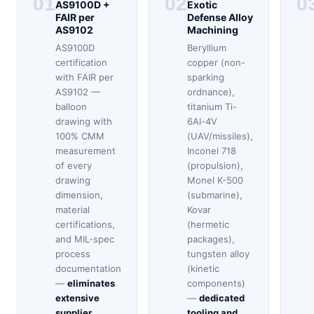
01
02
0
AS9100D +
Exotic
FAIR per
Defense Alloy
AS9102
Machining
AS9100D
Beryllium
certification
copper (non-
with FAIR per
sparking
AS9102 —
ordnance),
balloon
titanium Ti-
drawing with
6Al-4V
100% CMM
(UAV/missiles),
measurement
Inconel 718
of every
(propulsion),
drawing
Monel K-500
dimension,
(submarine),
material
Kovar
certifications,
(hermetic
and MIL-spec
packages),
process
tungsten alloy
documentation
(kinetic
—
eliminates
components)
extensive
—
dedicated
supplier
tooling and