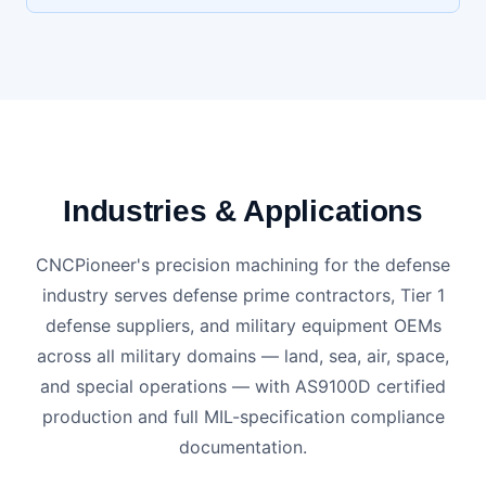
Industries & Applications
CNCPioneer's precision machining for the defense
industry serves defense prime contractors, Tier 1
defense suppliers, and military equipment OEMs
across all military domains — land, sea, air, space,
and special operations — with AS9100D certified
production and full MIL-specification compliance
documentation.