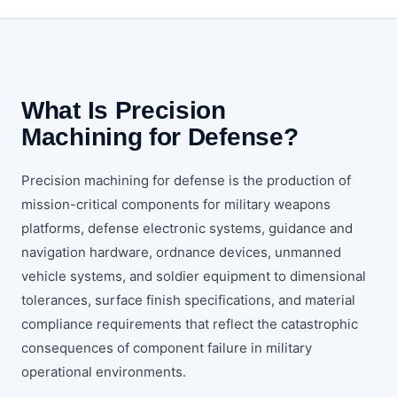
What Is Precision
Machining for Defense?
Precision machining for defense is the production of
mission-critical components for military weapons
platforms, defense electronic systems, guidance and
navigation hardware, ordnance devices, unmanned
vehicle systems, and soldier equipment to dimensional
tolerances, surface finish specifications, and material
compliance requirements that reflect the catastrophic
consequences of component failure in military
operational environments.