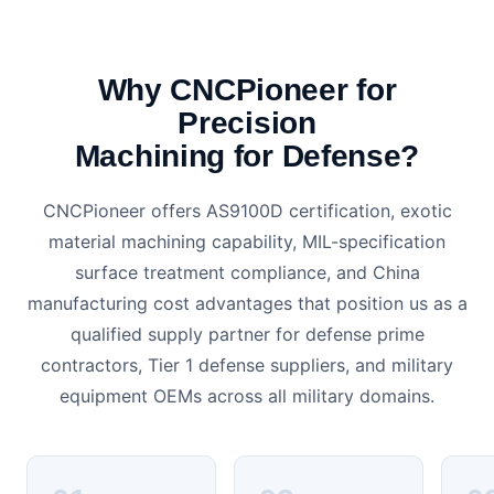
Why CNCPioneer for
Precision
Machining for Defense?
CNCPioneer offers AS9100D certification, exotic
material machining capability, MIL-specification
surface treatment compliance, and China
manufacturing cost advantages that position us as a
qualified supply partner for defense prime
contractors, Tier 1 defense suppliers, and military
equipment OEMs across all military domains.