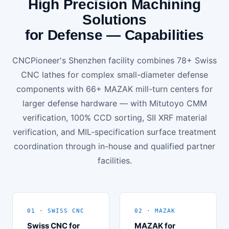
High Precision Machining
Solutions
for Defense — Capabilities
CNCPioneer's Shenzhen facility combines 78+ Swiss
CNC lathes for complex small-diameter defense
components with 66+ MAZAK mill-turn centers for
larger defense hardware — with Mitutoyo CMM
verification, 100% CCD sorting, SII XRF material
verification, and MIL-specification surface treatment
coordination through in-house and qualified partner
facilities.
01 · SWISS CNC
02 · MAZAK
Swiss CNC for
MAZAK for