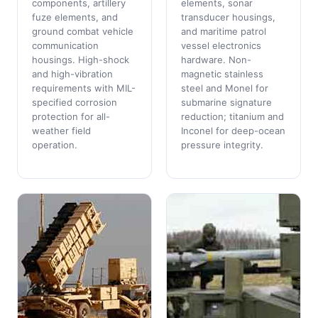
components, artillery
elements, sonar
fuze elements, and
transducer housings,
ground combat vehicle
and maritime patrol
communication
vessel electronics
housings. High-shock
hardware. Non-
and high-vibration
magnetic stainless
requirements with MIL-
steel and Monel for
specified corrosion
submarine signature
protection for all-
reduction; titanium and
weather field
Inconel for deep-ocean
operation.
pressure integrity.