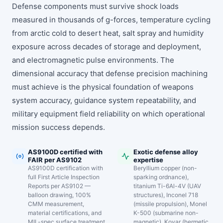
Defense components must survive shock loads
measured in thousands of g-forces, temperature cycling
from arctic cold to desert heat, salt spray and humidity
exposure across decades of storage and deployment,
and electromagnetic pulse environments. The
dimensional accuracy that defense precision machining
must achieve is the physical foundation of weapons
system accuracy, guidance system repeatability, and
military equipment field reliability on which operational
mission success depends.
AS9100D certified with
Exotic defense alloy
FAIR per AS9102
expertise
AS9100D certification with
Beryllium copper (non-
full First Article Inspection
sparking ordnance),
Reports per AS9102 —
titanium Ti-6Al-4V (UAV
balloon drawing, 100%
structures), Inconel 718
CMM measurement,
(missile propulsion), Monel
material certifications, and
K-500 (submarine non-
MIL-spec surface treatment
magnetic), Kovar (hermetic