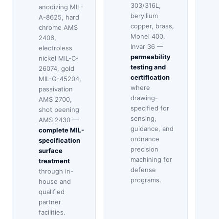
303/316L,
anodizing MIL-
beryllium
A-8625, hard
copper, brass,
chrome AMS
Monel 400,
2406,
Invar 36 —
electroless
permeability
nickel MIL-C-
testing and
26074, gold
certification
MIL-G-45204,
where
passivation
drawing-
AMS 2700,
specified for
shot peening
sensing,
AMS 2430 —
guidance, and
complete MIL-
ordnance
specification
precision
surface
machining for
treatment
defense
through in-
programs.
house and
qualified
partner
facilities.