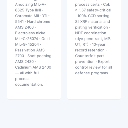
Anodizing MIL-A-
process certs · Cpk
8625 Type II/III ·
≥ 1.67 safety-critical
Chromate MIL-DTL-
· 100% CCD sorting ·
5541 · Hard chrome
SII XRF material and
AMS 2406 ·
plating verification ·
Electroless nickel
NDT coordination
MIL-C-26074 · Gold
(dye penetrant, MP,
MIL-G-45204 ·
UT, RT) · 10-year
Passivation AMS
record retention ·
2700 · Shot peening
Counterfeit part
AMS 2430 ·
prevention · Export
Cadmium AMS 2400
control review for all
— all with full
defense programs.
process
documentation.