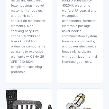
hardware, electronic
(gold plating MIL-G-
fuze housings, rocket
45204), electronic
motor igniter bodies,
warfare RF coaxial and
and bomb safe
waveguide
separation mechanism
components, hermetic
elements. Non-
electronic package
sparking beryllium
Kovar bodies,
copper C17200 and
communication system
brass C3604 for
housing components,
ordnance components
and power electronics
adjacent to explosive
heat sink hardware
elements — OSHA 29
with optimized thermal
CFR 1910.1024
interface geometry.
compliant machining
protocols.