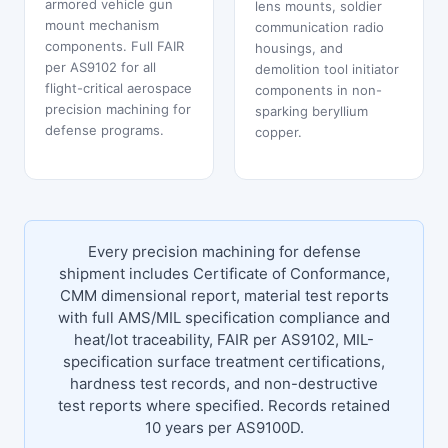
armored vehicle gun
lens mounts, soldier
mount mechanism
communication radio
components. Full FAIR
housings, and
per AS9102 for all
demolition tool initiator
flight-critical aerospace
components in non-
precision machining for
sparking beryllium
defense programs.
copper.
Every precision machining for defense
shipment includes Certificate of Conformance,
CMM dimensional report, material test reports
with full AMS/MIL specification compliance and
heat/lot traceability, FAIR per AS9102, MIL-
specification surface treatment certifications,
hardness test records, and non-destructive
test reports where specified. Records retained
10 years per AS9100D.