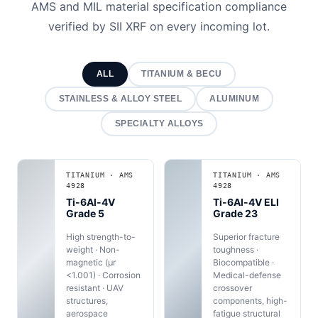
AMS and MIL material specification compliance
verified by SII XRF on every incoming lot.
ALL
TITANIUM & BECU
STAINLESS & ALLOY STEEL
ALUMINUM
SPECIALTY ALLOYS
TITANIUM · AMS
TITANIUM · AMS
4928
4928
Ti-6Al-4V
Ti-6Al-4V ELI
Grade 5
Grade 23
High strength-to-
Superior fracture
weight · Non-
toughness ·
magnetic (μr
Biocompatible ·
<1.001) · Corrosion
Medical-defense
resistant · UAV
crossover
structures,
components, high-
aerospace
fatigue structural