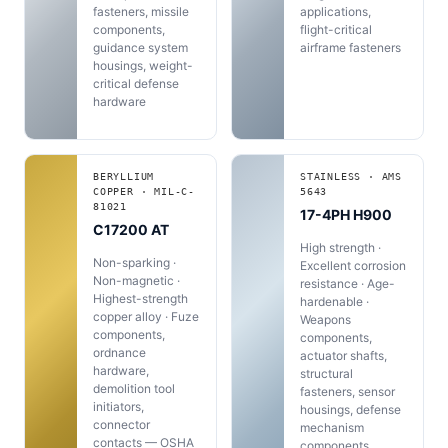
fasteners, missile
applications,
components,
flight-critical
guidance system
airframe fasteners
housings, weight-
critical defense
hardware
BERYLLIUM
STAINLESS · AMS
COPPER · MIL-C-
5643
81021
17-4PH H900
C17200 AT
High strength ·
Non-sparking ·
Excellent corrosion
Non-magnetic ·
resistance · Age-
Highest-strength
hardenable ·
copper alloy · Fuze
Weapons
components,
components,
ordnance
actuator shafts,
hardware,
structural
demolition tool
fasteners, sensor
initiators,
housings, defense
connector
mechanism
contacts — OSHA
components