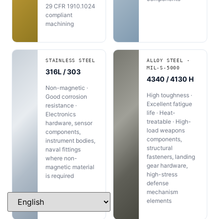
29 CFR 1910.1024
compliant
machining
STAINLESS STEEL
ALLOY STEEL ·
MIL-S-5000
316L / 303
4340 / 4130 H
Non-magnetic ·
High toughness ·
Good corrosion
Excellent fatigue
resistance ·
life · Heat-
Electronics
treatable · High-
hardware, sensor
load weapons
components,
components,
instrument bodies,
structural
naval fittings
fasteners, landing
where non-
gear hardware,
magnetic material
high-stress
is required
defense
mechanism
elements