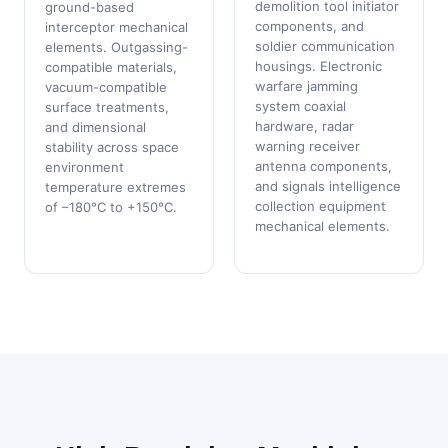
demolition tool initiator
ground-based
components, and
interceptor mechanical
soldier communication
elements. Outgassing-
housings. Electronic
compatible materials,
warfare jamming
vacuum-compatible
system coaxial
surface treatments,
hardware, radar
and dimensional
warning receiver
stability across space
antenna components,
environment
and signals intelligence
temperature extremes
collection equipment
of –180°C to +150°C.
mechanical elements.