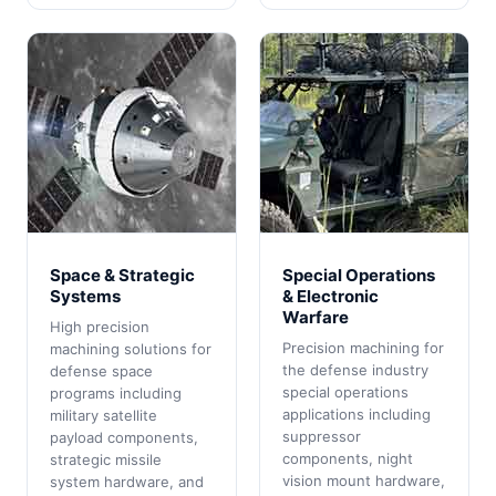
Space & Strategic
Special Operations
Systems
& Electronic
Warfare
High precision
Precision machining for
machining solutions for
the defense industry
defense space
special operations
programs including
applications including
military satellite
suppressor
payload components,
components, night
strategic missile
vision mount hardware,
system hardware, and