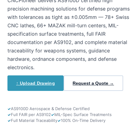
CNCPioneer delivers AS9100D certified high
precision machining solutions for defense programs
with tolerances as tight as ±0.005mm — 78+ Swiss
CNC lathes, 66+ MAZAK mill-turn centers, MIL-
specification surface treatments, full FAIR
documentation per AS9102, and complete material
traceability for weapons systems, guidance
hardware, ordnance components, and defense
electronics.
↑ Upload Drawing
Request a Quote →
AS9100D Aerospace & Defense Certified
Full FAIR per AS9102
MIL-Spec Surface Treatments
Full Material Traceability
100% On-Time Delivery