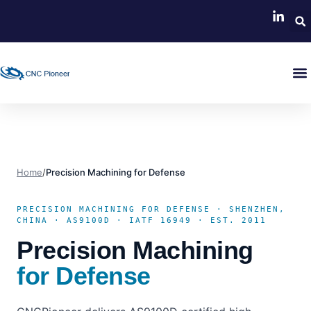
Home
/
Precision Machining for Defense
PRECISION MACHINING FOR DEFENSE · SHENZHEN,
CHINA · AS9100D · IATF 16949 · EST. 2011
Precision Machining
for Defense