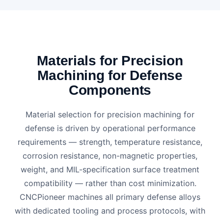
Materials for Precision
Machining for Defense
Components
Material selection for precision machining for
defense is driven by operational performance
requirements — strength, temperature resistance,
corrosion resistance, non-magnetic properties,
weight, and MIL-specification surface treatment
compatibility — rather than cost minimization.
CNCPioneer machines all primary defense alloys
with dedicated tooling and process protocols, with