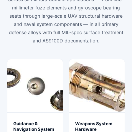
millimeter fuze elements and gyroscope bearing
seats through large-scale UAV structural hardware
and naval system components — in all primary
defense alloys with full MIL-spec surface treatment
and AS9100D documentation.
Guidance &
Weapons System
Navigation System
Hardware