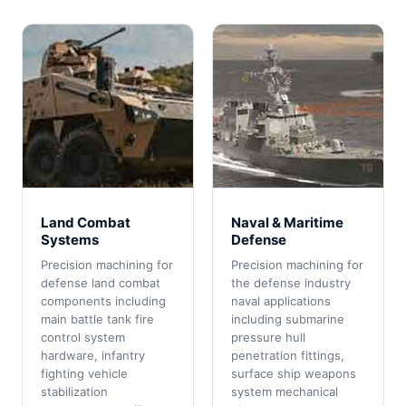
Land Combat
Naval & Maritime
Systems
Defense
Precision machining for
Precision machining for
defense land combat
the defense industry
components including
naval applications
main battle tank fire
including submarine
control system
pressure hull
hardware, infantry
penetration fittings,
fighting vehicle
surface ship weapons
stabilization
system mechanical