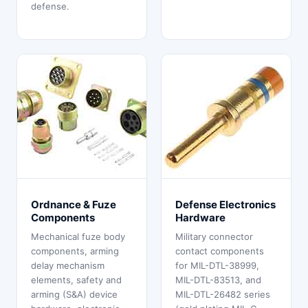
defense.
Ordnance & Fuze
Defense Electronics
Components
Hardware
Mechanical fuze body
Military connector
components, arming
contact components
delay mechanism
for MIL-DTL-38999,
elements, safety and
MIL-DTL-83513, and
arming (S&A) device
MIL-DTL-26482 series