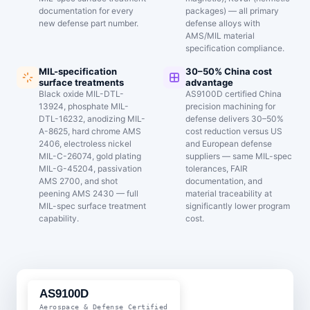
documentation for every
packages) — all primary
new defense part number.
defense alloys with
AMS/MIL material
specification compliance.
MIL-specification
30–50% China cost
surface treatments
advantage
Black oxide MIL-DTL-
AS9100D certified China
13924, phosphate MIL-
precision machining for
DTL-16232, anodizing MIL-
defense delivers 30–50%
A-8625, hard chrome AMS
cost reduction versus US
2406, electroless nickel
and European defense
MIL-C-26074, gold plating
suppliers — same MIL-spec
MIL-G-45204, passivation
tolerances, FAIR
AMS 2700, and shot
documentation, and
peening AMS 2430 — full
material traceability at
MIL-spec surface treatment
significantly lower program
capability.
cost.
AS9100D
Aerospace & Defense Certified