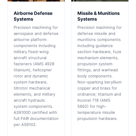
Airborne Defense
Missile & Munitions
Systems
Systems
Precision machining for
Precision machining for
aerospace and defense
defense missile and
airborne platform
munitions components
components including
including guidance
military fixed-wing
section hardware, fuze
aircraft structural
mechanism elements,
fasteners (AMS 4928
propulsion system
titanium), helicopter
fittings, and warhead
rotor and dynamic
body components.
system hardware,
Non-sparking beryllium
tiltrotor mechanical
copper and brass for
elements, and military
ordnance; titanium and
aircraft hydraulic
Inconel 718 (AMS
system components.
5662) for high-
AS9100D certified with
temperature missile
full FAIR documentation
propulsion hardware.
per AS9102.