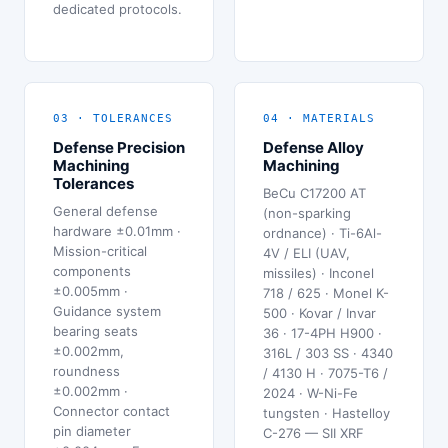
dedicated protocols.
03 · TOLERANCES
04 · MATERIALS
Defense Precision
Defense Alloy
Machining
Machining
Tolerances
BeCu C17200 AT
General defense
(non-sparking
hardware ±0.01mm ·
ordnance) · Ti-6Al-
Mission-critical
4V / ELI (UAV,
components
missiles) · Inconel
±0.005mm ·
718 / 625 · Monel K-
Guidance system
500 · Kovar / Invar
bearing seats
36 · 17-4PH H900 ·
±0.002mm,
316L / 303 SS · 4340
roundness
/ 4130 H · 7075-T6 /
±0.002mm ·
2024 · W-Ni-Fe
Connector contact
tungsten · Hastelloy
pin diameter
C-276 — SII XRF