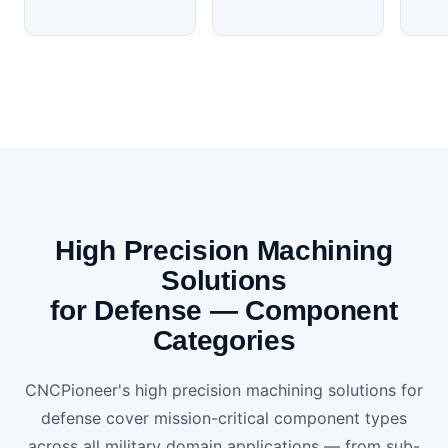
High Precision Machining
Solutions
for Defense — Component
Categories
CNCPioneer's high precision machining solutions for
defense cover mission-critical component types
across all military domain applications — from sub-