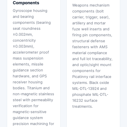
Components
Weapons mechanism
Gyroscope housing
components (bolt
and bearing
carrier, trigger, sear),
components (bearing
artillery and mortar
seat roundness
fuze well inserts and
±0.002mm,
firing pin components,
concentricity
structural defense
±0.003mm),
fasteners with AMS
accelerometer proof
material compliance
mass suspension
and full lot traceability,
elements, missile
and optic/sight mount
guidance section
components for
hardware, and GPS
Picatinny rail interface
receiver housing
systems. Black oxide
bodies. Titanium and
MIL-DTL-13924 and
non-magnetic stainless
phosphate MIL-DTL-
steel with permeability
16232 surface
verification for
treatments.
magnetic-sensitive
guidance system
precision machining for