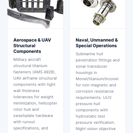
Aerospace & UAV
Naval, Unmanned &
Structural
Special Operations
Components
Submarine hull
Military aircraft
penetration fittings and
structural titanium
sonar transducer
fasteners (AMS 4928),
housings in
UAV airframe structural
Monel/titanium/Inconel
components with tight
for non-magnetic and
wall thickness
corrosion resistance
tolerances for weight
requirements. UUV
minimization, helicopter
pressure hull
rotor hub and
components with
swashplate hardware
hydrostatic test
with runout
pressure verification.
specifications, and
Night vision objective