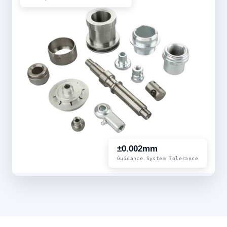
±0.002mm
Guidance System Tolerance