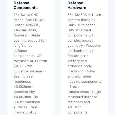
Defense
Defense
Components
Hardware
78+ Swiss CNC
66+ MAZAK mill-turn
lathes (Star SR-32J,
centers (Integrex,
Citizen A20/A16,
Quick Turn series) ·
Tsugami B206,
UAV structural
Nomura) · Guide
components with
bushing support for
complex pocket
long/slender
geometry · Weapons
defense
mechanism multi-
components · OD
feature parts ·
tolerance ±0.005mm
Artillery and
(±0.002mm
ordnance body
guidance systems) ·
machining · Naval
Bearing seat
and submarine
roundness
housing components
±0.002mm ·
· 5-axis
Concentricity
simultaneous · Large
±0.003mm · Ra
structural defense
0.4μm functional
fasteners and
surfaces · Non-
actuator
magnetic alloy
components.