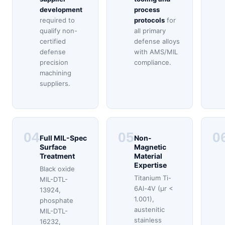
development
process
required to
protocols
for
qualify non-
all primary
certified
defense alloys
defense
with AMS/MIL
precision
compliance.
machining
suppliers.
04
05
0
Full MIL-Spec
Non-
Surface
Magnetic
Treatment
Material
Expertise
Black oxide
Titanium Ti-
MIL-DTL-
6Al-4V (μr <
13924,
1.001),
phosphate
austenitic
MIL-DTL-
stainless
16232,