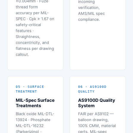
±0.004mm · Fuze
incoming
thread form
verification,
accuracy per MIL-
AMS/MIL spec
SPEC · Cpk ≥ 1.67 on
compliance.
safety-critical
features ·
Straightness,
concentricity, and
flatness per drawing
callout.
05 · SURFACE
06 · AS9100D
TREATMENT
QUALITY
MIL-Spec Surface
AS9100D Quality
Treatments
System
Black oxide MIL-DTL-
FAIR per AS9102 —
13924 · Phosphate
balloon drawing,
MIL-DTL-16232
100% CMM, material
(Parkerizing) ·
certs, MIL-spec