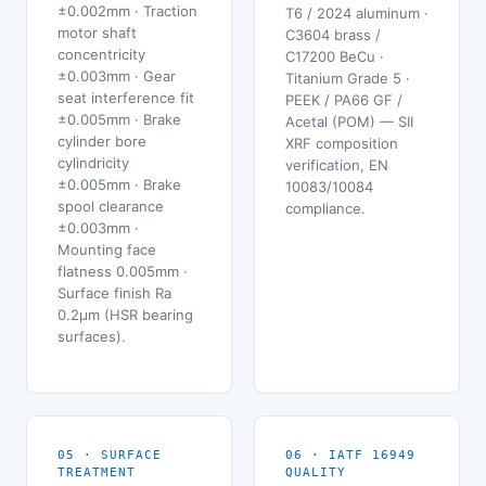
±0.002mm · Traction
T6 / 2024 aluminum ·
motor shaft
C3604 brass /
concentricity
C17200 BeCu ·
±0.003mm · Gear
Titanium Grade 5 ·
seat interference fit
PEEK / PA66 GF /
±0.005mm · Brake
Acetal (POM) — SII
cylinder bore
XRF composition
cylindricity
verification, EN
±0.005mm · Brake
10083/10084
spool clearance
compliance.
±0.003mm ·
Mounting face
flatness 0.005mm ·
Surface finish Ra
0.2μm (HSR bearing
surfaces).
05 · SURFACE
06 · IATF 16949
TREATMENT
QUALITY