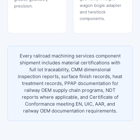
wagon bogie adapter
precision.
and twistlock
components.
Every railroad machining services component
shipment includes material certifications with
full lot traceability, CMM dimensional
inspection reports, surface finish records, heat
treatment records, PPAP documentation for
railway OEM supply chain programs, NDT
reports where applicable, and Certificate of
Conformance meeting EN, UIC, AAR, and
railway OEM documentation requirements.