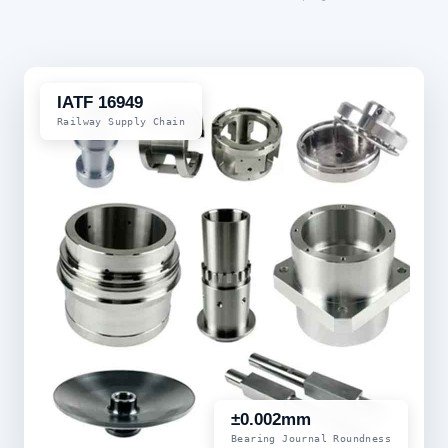
IATF 16949
Railway Supply Chain
±0.002mm
Bearing Journal Roundness