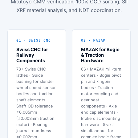
Mitutoyo CMM verification, 100% CCD sorting, SII
XRF material analysis, and NDT coordination.
01 · SWISS CNC
02 · MAZAK
Swiss CNC for
MAZAK for Bogie
Railway
& Traction
Components
Hardware
78+ Swiss CNC
66+ MAZAK mill-turn
lathes · Guide
centers · Bogie pivot
bushing for slender
pin and kingpin
wheel speed sensor
bodies · Traction
bodies and traction
motor coupling and
shaft elements ·
gear seat
Shaft OD tolerance
components · Axle
±0.005mm
end cap elements ·
(±0.003mm traction
Brake disc mounting
motor) · Bearing
hardware · 5-axis
journal roundness
simultaneous for
±0.002mm ·
complex bogie frame