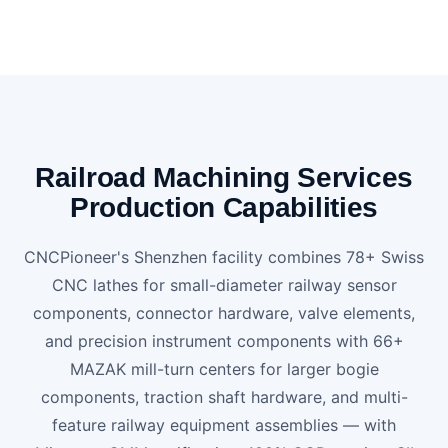
Railroad Machining Services
Production Capabilities
CNCPioneer's Shenzhen facility combines 78+ Swiss
CNC lathes for small-diameter railway sensor
components, connector hardware, valve elements,
and precision instrument components with 66+
MAZAK mill-turn centers for larger bogie
components, traction shaft hardware, and multi-
feature railway equipment assemblies — with