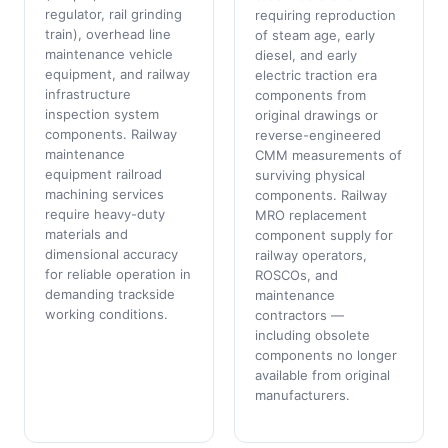
regulator, rail grinding
requiring reproduction
train), overhead line
of steam age, early
maintenance vehicle
diesel, and early
equipment, and railway
electric traction era
infrastructure
components from
inspection system
original drawings or
components. Railway
reverse-engineered
maintenance
CMM measurements of
equipment railroad
surviving physical
machining services
components. Railway
require heavy-duty
MRO replacement
materials and
component supply for
dimensional accuracy
railway operators,
for reliable operation in
ROSCOs, and
demanding trackside
maintenance
working conditions.
contractors —
including obsolete
components no longer
available from original
manufacturers.