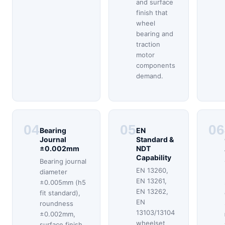
and surface
finish that
wheel
bearing and
traction
motor
components
demand.
04
05
06
Bearing
EN
Journal
Standard &
±0.002mm
NDT
Capability
Bearing journal
EN 13260,
diameter
EN 13261,
±0.005mm (h5
EN 13262,
fit standard),
EN
roundness
13103/13104
±0.002mm,
wheelset
surface finish