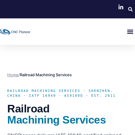
Home
/
Railroad Machining Services
RAILROAD MACHINING SERVICES · SHENZHEN,
CHINA · IATF 16949 · AS9100D · EST. 2011
Railroad
Machining Services