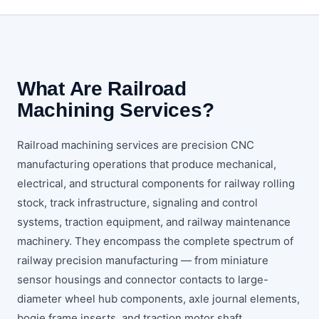
What Are Railroad
Machining Services?
Railroad machining services are precision CNC
manufacturing operations that produce mechanical,
electrical, and structural components for railway rolling
stock, track infrastructure, signaling and control
systems, traction equipment, and railway maintenance
machinery. They encompass the complete spectrum of
railway precision manufacturing — from miniature
sensor housings and connector contacts to large-
diameter wheel hub components, axle journal elements,
bogie frame inserts, and traction motor shaft