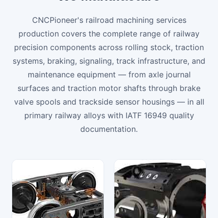
CNCPioneer's railroad machining services
production covers the complete range of railway
precision components across rolling stock, traction
systems, braking, signaling, track infrastructure, and
maintenance equipment — from axle journal
surfaces and traction motor shafts through brake
valve spools and trackside sensor housings — in all
primary railway alloys with IATF 16949 quality
documentation.