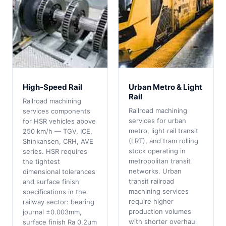
High-Speed Rail
Urban Metro & Light
Rail
Railroad machining
Railroad machining
services components
services for urban
for HSR vehicles above
metro, light rail transit
250 km/h — TGV, ICE,
(LRT), and tram rolling
Shinkansen, CRH, AVE
stock operating in
series. HSR requires
metropolitan transit
the tightest
networks. Urban
dimensional tolerances
transit railroad
and surface finish
machining services
specifications in the
require higher
railway sector: bearing
production volumes
journal ±0.003mm,
with shorter overhaul
surface finish Ra 0.2μm