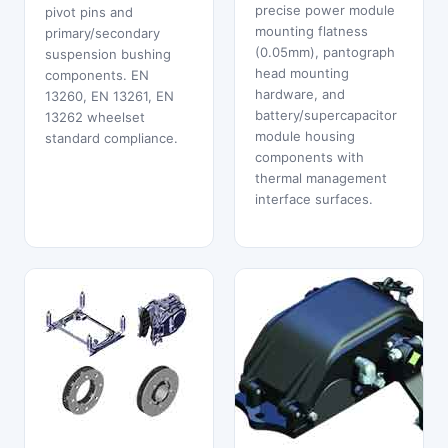
precise power module
pivot pins and
mounting flatness
primary/secondary
(0.05mm), pantograph
suspension bushing
head mounting
components. EN
hardware, and
13260, EN 13261, EN
battery/supercapacitor
13262 wheelset
module housing
standard compliance.
components with
thermal management
interface surfaces.