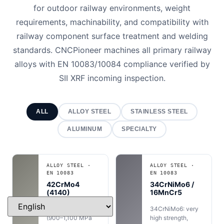
for outdoor railway environments, weight
requirements, machinability, and compatibility with
railway component surface treatment and welding
standards. CNCPioneer machines all primary railway
alloys with EN 10083/10084 compliance verified by
SII XRF incoming inspection.
ALL
ALLOY STEEL
STAINLESS STEEL
ALUMINUM
SPECIALTY
ALLOY STEEL ·
ALLOY STEEL ·
EN 10083
EN 10083
42CrMo4
34CrNiMo6 /
(4140)
16MnCr5
High strength
34CrNiMo6: very
(900–1,100 MPa
high strength,