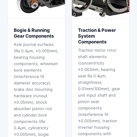
Bogie & Running
Traction & Power
Gear Components
System
Components
Axle journal surfaces
Traction motor rotor
(Ra 0.4μm, ±0.005mm),
shaft elements
bearing housing
(concentricity
components, wheelset
±0.003mm, bearing
bore elements
seat Ra 0.4μm,
(interference fit
straightness
diameter accuracy),
0.01mm/100mm), gear
brake disc mounting
unit input shaft and
hardware (runout
pinion seat
±0.05mm), shock
components
absorber piston rod
(interference fit
and cylinder bore
±0.005mm), traction
components (Ra
inverter housing
0.4μm, cylindricity
components with
±0.005mm), bogie