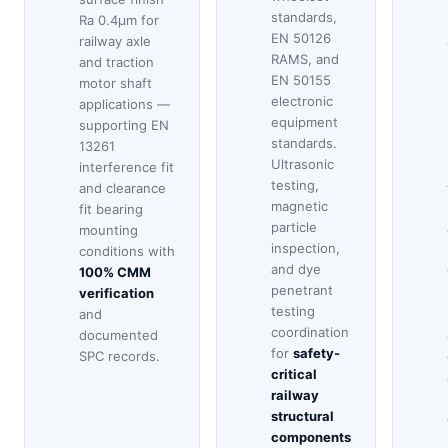
standards,
Ra 0.4μm for
EN 50126
railway axle
RAMS, and
and traction
EN 50155
motor shaft
electronic
applications —
equipment
supporting EN
standards.
13261
Ultrasonic
interference fit
testing,
and clearance
magnetic
fit bearing
particle
mounting
inspection,
conditions with
and dye
100% CMM
penetrant
verification
testing
and
coordination
documented
for
safety-
SPC records.
critical
railway
structural
components