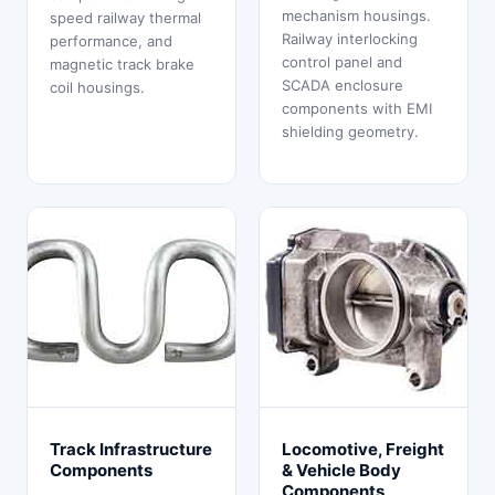
mechanism housings.
speed railway thermal
Railway interlocking
performance, and
control panel and
magnetic track brake
SCADA enclosure
coil housings.
components with EMI
shielding geometry.
Track Infrastructure
Locomotive, Freight
Components
& Vehicle Body
Components