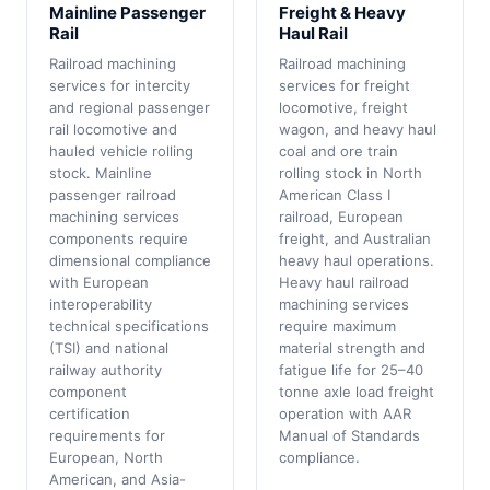
Mainline Passenger
Freight & Heavy
Rail
Haul Rail
Railroad machining
Railroad machining
services for intercity
services for freight
and regional passenger
locomotive, freight
rail locomotive and
wagon, and heavy haul
hauled vehicle rolling
coal and ore train
stock. Mainline
rolling stock in North
passenger railroad
American Class I
machining services
railroad, European
components require
freight, and Australian
dimensional compliance
heavy haul operations.
with European
Heavy haul railroad
interoperability
machining services
technical specifications
require maximum
(TSI) and national
material strength and
railway authority
fatigue life for 25–40
component
tonne axle load freight
certification
operation with AAR
requirements for
Manual of Standards
European, North
compliance.
American, and Asia-