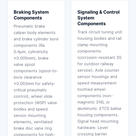
Braking System
Signaling & Control
Components
System
Components
Pneumatic brake
Track circuit tuning unit
caliper body elements
housing bodies and rail
and brake cylinder bore
clamp mounting
components (Ra
components
0.4μm, cylindricity
(corrosion-resistant SS
±0.005mm), brake
for outdoor railway
valve spool
service). Axle counter
components (spool-to-
sensor housings and
bore clearance
speed measurement
±0.003mm for safety-
toothed wheel
critical pneumatic
components (non-
control), wheel slide
magnetic 316L or
protection (WSP) valve
aluminum). ETCS balise
bodies and speed
housing components.
sensor mounting
Signal head mounting
elements, ventilated
hardware. Level
brake disc vane ring
crossing barrier
components for high-