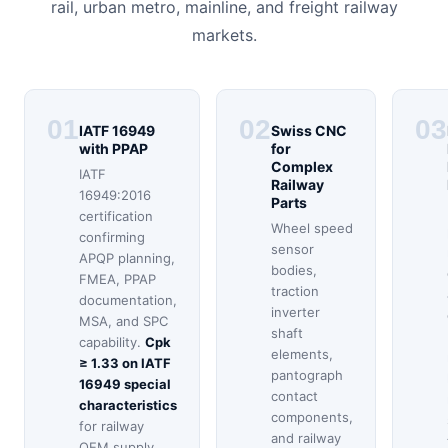
rail, urban metro, mainline, and freight railway
markets.
01
02
03
IATF 16949
Swiss CNC
with PPAP
for
Complex
IATF
Railway
16949:2016
Parts
certification
Wheel speed
confirming
sensor
APQP planning,
bodies,
FMEA, PPAP
traction
documentation,
inverter
MSA, and SPC
shaft
capability.
Cpk
elements,
≥ 1.33 on IATF
pantograph
16949 special
contact
characteristics
components,
for railway
and railway
OEM supply