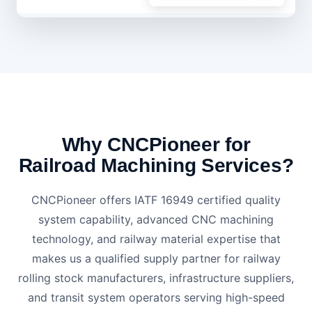
Why CNCPioneer for
Railroad Machining Services?
CNCPioneer offers IATF 16949 certified quality
system capability, advanced CNC machining
technology, and railway material expertise that
makes us a qualified supply partner for railway
rolling stock manufacturers, infrastructure suppliers,
and transit system operators serving high-speed