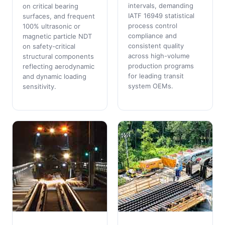
intervals, demanding
on critical bearing
IATF 16949 statistical
surfaces, and frequent
process control
100% ultrasonic or
compliance and
magnetic particle NDT
consistent quality
on safety-critical
across high-volume
structural components
production programs
reflecting aerodynamic
for leading transit
and dynamic loading
system OEMs.
sensitivity.