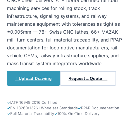
CNCPioneer delivers IATF 16949 certified railroad
machining services for rolling stock, track
infrastructure, signaling systems, and railway
maintenance equipment with tolerances as tight as
±0.005mm — 78+ Swiss CNC lathes, 66+ MAZAK
mill-turn centers, full material traceability, and PPAP
documentation for locomotive manufacturers, rail
vehicle OEMs, railway infrastructure suppliers, and
mass transit system integrators worldwide.
↑ Upload Drawing
Request a Quote →
IATF 16949:2016 Certified
EN 13260/13261 Wheelset Standards
PPAP Documentation
Full Material Traceability
100% On-Time Delivery