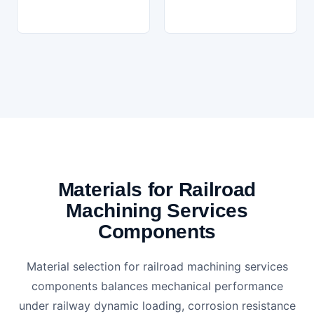
Materials for Railroad
Machining Services
Components
Material selection for railroad machining services
components balances mechanical performance
under railway dynamic loading, corrosion resistance