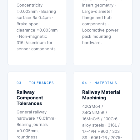
Concentricity
insert geometry ·
±0.003mm · Bearing
Large-diameter
surface Ra 0.4μm ·
flange and hub
Brake spool
components ·
clearance ±0.003mm
Locomotive power
· Non-magnetic
pack mounting
316L/aluminum for
hardware.
sensor components.
03 · TOLERANCES
04 · MATERIALS
Railway
Railway Material
Component
Machining
Tolerances
42CrMo4 /
General railway
34CrNiMo6 /
hardware ±0.01mm ·
16MnCr5 / 100Cr6
Bearing journals
alloy steels · 316L /
±0.005mm,
17-4PH H900 / 303
roundness
SS · 6061-T6 / 7075-