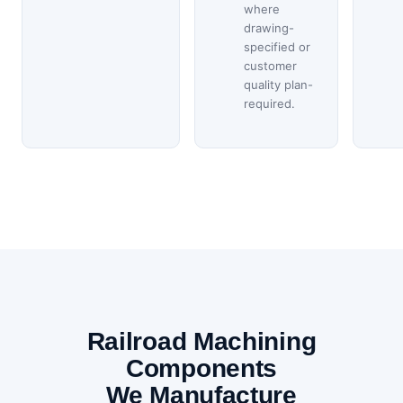
where
drawing-
specified or
customer
quality plan-
required.
Railroad Machining
Components
We Manufacture