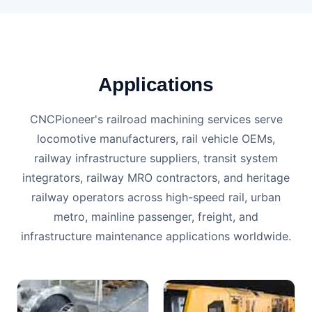
Applications
CNCPioneer's railroad machining services serve
locomotive manufacturers, rail vehicle OEMs,
railway infrastructure suppliers, transit system
integrators, railway MRO contractors, and heritage
railway operators across high-speed rail, urban
metro, mainline passenger, freight, and
infrastructure maintenance applications worldwide.