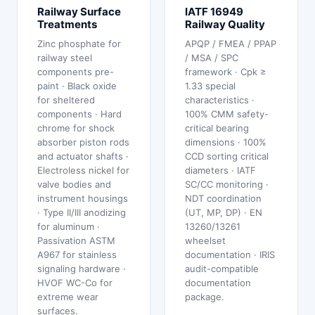
Railway Surface
IATF 16949
Treatments
Railway Quality
Zinc phosphate for
APQP / FMEA / PPAP
railway steel
/ MSA / SPC
components pre-
framework · Cpk ≥
paint · Black oxide
1.33 special
for sheltered
characteristics ·
components · Hard
100% CMM safety-
chrome for shock
critical bearing
absorber piston rods
dimensions · 100%
and actuator shafts ·
CCD sorting critical
Electroless nickel for
diameters · IATF
valve bodies and
SC/CC monitoring ·
instrument housings
NDT coordination
· Type II/III anodizing
(UT, MP, DP) · EN
for aluminum ·
13260/13261
Passivation ASTM
wheelset
A967 for stainless
documentation · IRIS
signaling hardware ·
audit-compatible
HVOF WC-Co for
documentation
extreme wear
package.
surfaces.