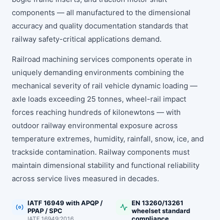
components — all manufactured to the dimensional
accuracy and quality documentation standards that
railway safety-critical applications demand.
Railroad machining services components operate in
uniquely demanding environments combining the
mechanical severity of rail vehicle dynamic loading —
axle loads exceeding 25 tonnes, wheel-rail impact
forces reaching hundreds of kilonewtons — with
outdoor railway environmental exposure across
temperature extremes, humidity, rainfall, snow, ice, and
trackside contamination. Railway components must
maintain dimensional stability and functional reliability
across service lives measured in decades.
IATF 16949 with APQP /
EN 13260/13261
PPAP / SPC
wheelset standard
compliance
IATF 16949:2016