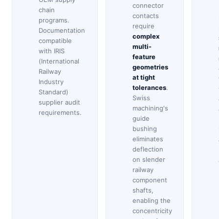
connector
chain
contacts
programs.
require
Documentation
complex
compatible
multi-
with IRIS
feature
(International
geometries
Railway
at tight
Industry
tolerances
.
Standard)
Swiss
supplier audit
machining's
requirements.
guide
bushing
eliminates
deflection
on slender
railway
component
shafts,
enabling the
concentricity