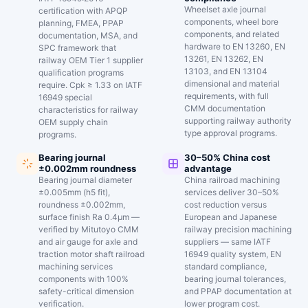
Wheelset axle journal
certification with APQP
components, wheel bore
planning, FMEA, PPAP
components, and related
documentation, MSA, and
hardware to EN 13260, EN
SPC framework that
13261, EN 13262, EN
railway OEM Tier 1 supplier
13103, and EN 13104
qualification programs
dimensional and material
require. Cpk ≥ 1.33 on IATF
requirements, with full
16949 special
CMM documentation
characteristics for railway
supporting railway authority
OEM supply chain
type approval programs.
programs.
Bearing journal
30–50% China cost
±0.002mm roundness
advantage
Bearing journal diameter
China railroad machining
±0.005mm (h5 fit),
services deliver 30–50%
roundness ±0.002mm,
cost reduction versus
surface finish Ra 0.4μm —
European and Japanese
verified by Mitutoyo CMM
railway precision machining
and air gauge for axle and
suppliers — same IATF
traction motor shaft railroad
16949 quality system, EN
machining services
standard compliance,
components with 100%
bearing journal tolerances,
safety-critical dimension
and PPAP documentation at
verification.
lower program cost.