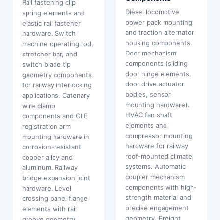
Rail fastening clip
Diesel locomotive
spring elements and
power pack mounting
elastic rail fastener
and traction alternator
hardware. Switch
housing components.
machine operating rod,
Door mechanism
stretcher bar, and
components (sliding
switch blade tip
door hinge elements,
geometry components
door drive actuator
for railway interlocking
bodies, sensor
applications. Catenary
mounting hardware).
wire clamp
HVAC fan shaft
components and OLE
elements and
registration arm
compressor mounting
mounting hardware in
hardware for railway
corrosion-resistant
roof-mounted climate
copper alloy and
systems. Automatic
aluminum. Railway
coupler mechanism
bridge expansion joint
components with high-
hardware. Level
strength material and
crossing panel flange
precise engagement
elements with rail
geometry. Freight
groove geometry