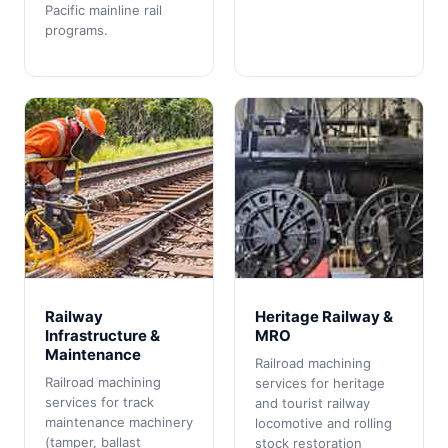
Pacific mainline rail
programs.
Railway
Heritage Railway &
Infrastructure &
MRO
Maintenance
Railroad machining
Railroad machining
services for heritage
services for track
and tourist railway
maintenance machinery
locomotive and rolling
(tamper, ballast
stock restoration