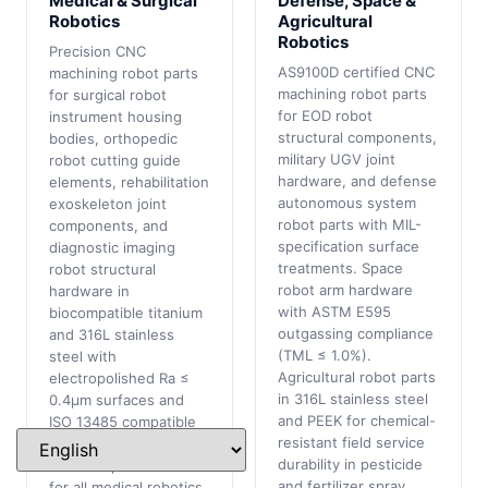
Medical & Surgical
Defense, Space &
Robotics
Agricultural
Robotics
Precision CNC
AS9100D certified CNC
machining robot parts
machining robot parts
for surgical robot
for EOD robot
instrument housing
structural components,
bodies, orthopedic
military UGV joint
robot cutting guide
hardware, and defense
elements, rehabilitation
autonomous system
exoskeleton joint
robot parts with MIL-
components, and
specification surface
diagnostic imaging
treatments. Space
robot structural
robot arm hardware
hardware in
with ASTM E595
biocompatible titanium
outgassing compliance
and 316L stainless
(TML ≤ 1.0%).
steel with
Agricultural robot parts
electropolished Ra ≤
in 316L stainless steel
0.4μm surfaces and
and PEEK for chemical-
ISO 13485 compatible
resistant field service
quality documentation.
durability in pesticide
Full FAIR per AS9102
and fertilizer spray
for all medical robotics