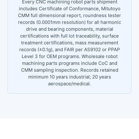
Every CNC machining robot parts shipment
includes Certificate of Conformance, Mitutoyo
CMM full dimensional report, roundness tester
records (0.0001mm resolution) for all harmonic
drive and bearing components, material
certifications with full lot traceability, surface
treatment certifications, mass measurement
records (±0.1g), and FAIR per AS9102 or PPAP
Level 3 for OEM programs. Wholesale robot
machining parts programs include CoC and
CMM sampling inspection. Records retained
minimum 10 years industrial; 20 years
aerospace/medical.