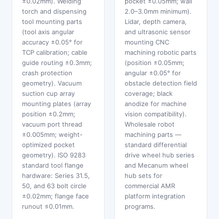
±0.02mm). Welding
pocket ±0.05mm; wall
torch and dispensing
2.0–3.0mm minimum).
tool mounting parts
Lidar, depth camera,
(tool axis angular
and ultrasonic sensor
accuracy ±0.05° for
mounting CNC
TCP calibration; cable
machining robotic parts
guide routing ±0.3mm;
(position ±0.05mm;
crash protection
angular ±0.05° for
geometry). Vacuum
obstacle detection field
suction cup array
coverage; black
mounting plates (array
anodize for machine
position ±0.2mm;
vision compatibility).
vacuum port thread
Wholesale robot
±0.005mm; weight-
machining parts —
optimized pocket
standard differential
geometry). ISO 9283
drive wheel hub series
standard tool flange
and Mecanum wheel
hardware: Series 31.5,
hub sets for
50, and 63 bolt circle
commercial AMR
±0.02mm; flange face
platform integration
runout ≤0.01mm.
programs.