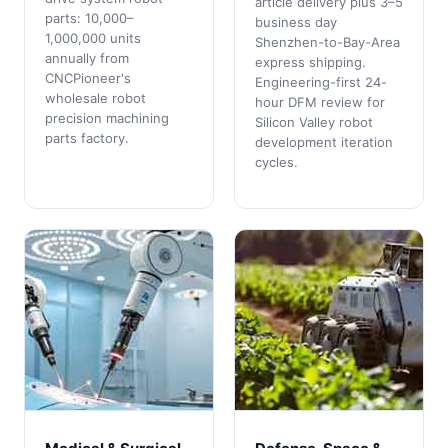
article delivery plus 3–5
parts: 10,000–
business day
1,000,000 units
Shenzhen-to-Bay-Area
annually from
express shipping.
CNCPioneer's
Engineering-first 24-
wholesale robot
hour DFM review for
precision machining
Silicon Valley robot
parts factory.
development iteration
cycles.