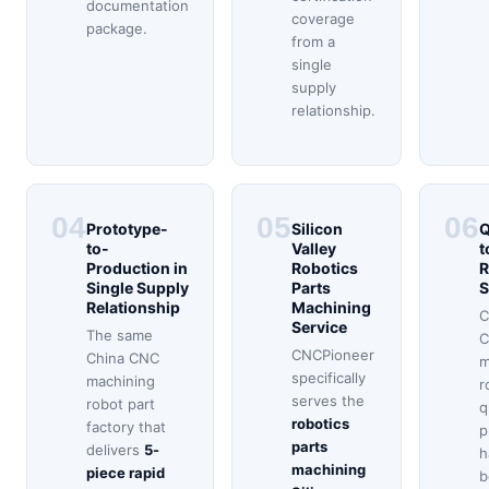
documentation
coverage
package.
from a
single
supply
relationship.
04
05
06
Prototype-
Silicon
Q
to-
Valley
t
Production in
Robotics
R
Single Supply
Parts
S
Relationship
Machining
C
Service
The same
C
CNCPioneer
China CNC
m
specifically
machining
r
serves the
robot part
q
robotics
factory that
p
parts
delivers
5-
h
machining
piece rapid
b