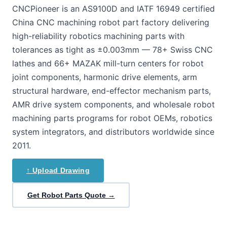
CNCPioneer is an AS9100D and IATF 16949 certified
China CNC machining robot part factory delivering
high-reliability robotics machining parts with
tolerances as tight as ±0.003mm — 78+ Swiss CNC
lathes and 66+ MAZAK mill-turn centers for robot
joint components, harmonic drive elements, arm
structural hardware, end-effector mechanism parts,
AMR drive system components, and wholesale robot
machining parts programs for robot OEMs, robotics
system integrators, and distributors worldwide since
2011.
↑ Upload Drawing
Get Robot Parts Quote →