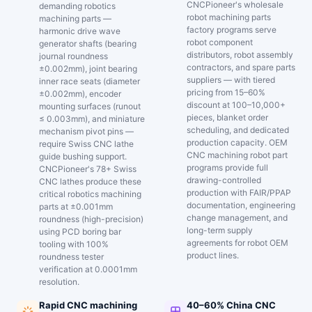
CNCPioneer's wholesale
demanding robotics
robot machining parts
machining parts —
factory programs serve
harmonic drive wave
robot component
generator shafts (bearing
distributors, robot assembly
journal roundness
contractors, and spare parts
±0.002mm), joint bearing
suppliers — with tiered
inner race seats (diameter
pricing from 15–60%
±0.002mm), encoder
discount at 100–10,000+
mounting surfaces (runout
pieces, blanket order
≤ 0.003mm), and miniature
scheduling, and dedicated
mechanism pivot pins —
production capacity. OEM
require Swiss CNC lathe
CNC machining robot part
guide bushing support.
programs provide full
CNCPioneer's 78+ Swiss
drawing-controlled
CNC lathes produce these
production with FAIR/PPAP
critical robotics machining
documentation, engineering
parts at ±0.001mm
change management, and
roundness (high-precision)
long-term supply
using PCD boring bar
agreements for robot OEM
tooling with 100%
product lines.
roundness tester
verification at 0.0001mm
resolution.
Rapid CNC machining
40–60% China CNC