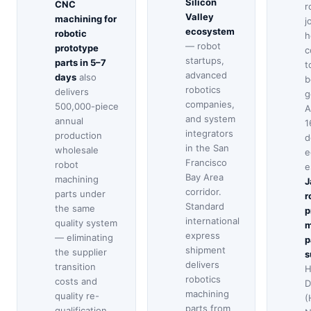
Silicon
CNC
r
Valley
machining for
j
ecosystem
robotic
h
— robot
prototype
c
startups,
parts in 5–7
t
advanced
days
also
b
robotics
delivers
g
companies,
500,000-piece
A
and system
annual
1
integrators
production
d
in the San
wholesale
e
Francisco
robot
e
Bay Area
machining
J
corridor.
parts under
r
Standard
the same
p
international
quality system
m
express
— eliminating
p
shipment
the supplier
s
delivers
transition
H
robotics
costs and
D
machining
quality re-
(
parts from
qualification