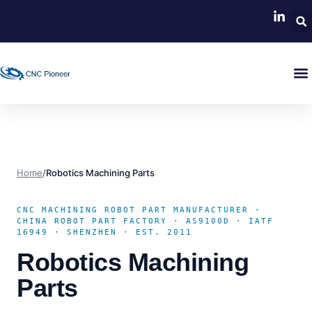
Home
/
Robotics Machining Parts
CNC MACHINING ROBOT PART MANUFACTURER ·
CHINA ROBOT PART FACTORY · AS9100D · IATF
16949 · SHENZHEN · EST. 2011
Robotics Machining
Parts