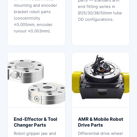
parts — standard arm
mounting and encoder
end fitting series in
bracket robot parts
Ø25/30/38/50mm tube
(concentricity
OD configurations.
±0.005mm; encoder
runout ≤0.003mm).
End-Effector & Tool
AMR & Mobile Robot
Changer Parts
Drive Parts
Robot gripper jaw and
Differential drive wheel