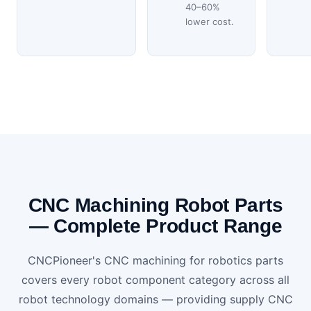
40–60%
lower cost.
CNC Machining Robot Parts
— Complete Product Range
CNCPioneer's CNC machining for robotics parts
covers every robot component category across all
robot technology domains — providing supply CNC