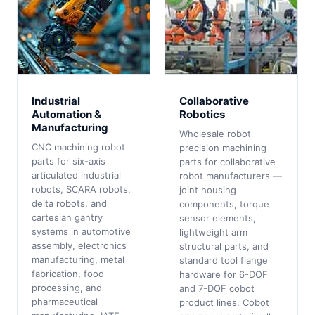
Industrial
Collaborative
Automation &
Robotics
Manufacturing
Wholesale robot
CNC machining robot
precision machining
parts for six-axis
parts for collaborative
articulated industrial
robot manufacturers —
robots, SCARA robots,
joint housing
delta robots, and
components, torque
cartesian gantry
sensor elements,
systems in automotive
lightweight arm
assembly, electronics
structural parts, and
manufacturing, metal
standard tool flange
fabrication, food
hardware for 6-DOF
processing, and
and 7-DOF cobot
pharmaceutical
product lines. Cobot