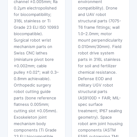
channel ±0.005mm; Ra
environment
0.2μm electropolished
compatibility). Drone
for biocompatibility;
and UAV robot
316L stainless or Ti
structural parts (7075-
Grade 23 ELI ISO 10993
T6 frame fittings; wall
biocompatible).
1.0–2.0mm; motor
Surgical robot wrist
mount perpendicularity
mechanism parts on
0.010mm/30mm). Field
Swiss CNC lathes
robot drive system
(miniature pivot bore
parts in 316L stainless
±0.002mm; cable
for soil and fertilizer
pulley ±0.02°; wall 0.3–
chemical resistance.
0.8mm achievable).
Defense EOD and
Orthopedic surgery
military UGV robot
robot cutting guide
structural parts
parts (bone reference
(AS9100D + FAIR; MIL-
flatness 0.005mm;
spec surface
cutting slot ±0.05mm).
treatment; IP67 sealing
Exoskeleton joint
geometry). Space
mechanism body
robot arm joint housing
components (Ti Grade
components (ASTM
23 ELI biocompatible
E595 outgassing TML