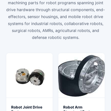
machining parts for robot programs spanning joint
drive hardware through structural components, end-
effectors, sensor housings, and mobile robot drive
systems for industrial robots, collaborative robots,
surgical robots, AMRs, agricultural robots, and
defense robotic systems.
Robot Joint Drive
Robot Arm