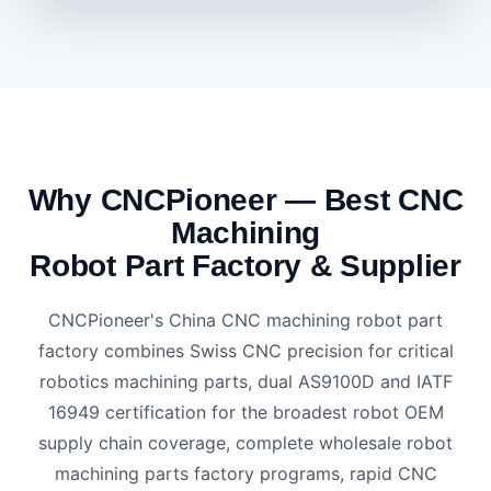
Why CNCPioneer — Best CNC
Machining
Robot Part Factory & Supplier
CNCPioneer's China CNC machining robot part
factory combines Swiss CNC precision for critical
robotics machining parts, dual AS9100D and IATF
16949 certification for the broadest robot OEM
supply chain coverage, complete wholesale robot
machining parts factory programs, rapid CNC