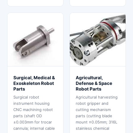
Surgical, Medical &
Agricultural,
Exoskeleton Robot
Defense & Space
Parts
Robot Parts
Surgical robot
Agricultural harvesting
instrument housing
robot gripper and
CNC machining robot
cutting mechanism
parts (shaft OD
parts (cutting blade
±0.003mm for trocar
mount ±0.05mm; 316L
cannula; internal cable
stainless chemical