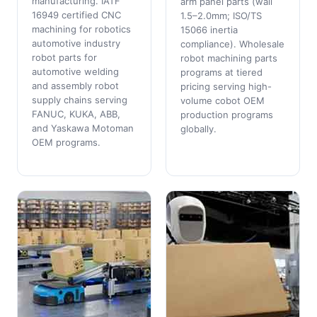
manufacturing. IATF
arm panel parts (wall
16949 certified CNC
1.5–2.0mm; ISO/TS
machining for robotics
15066 inertia
automotive industry
compliance). Wholesale
robot parts for
robot machining parts
automotive welding
programs at tiered
and assembly robot
pricing serving high-
supply chains serving
volume cobot OEM
FANUC, KUKA, ABB,
production programs
and Yaskawa Motoman
globally.
OEM programs.