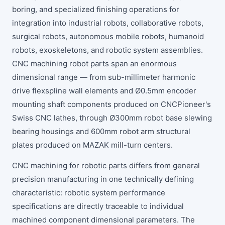
boring, and specialized finishing operations for
integration into industrial robots, collaborative robots,
surgical robots, autonomous mobile robots, humanoid
robots, exoskeletons, and robotic system assemblies.
CNC machining robot parts span an enormous
dimensional range — from sub-millimeter harmonic
drive flexspline wall elements and Ø0.5mm encoder
mounting shaft components produced on CNCPioneer's
Swiss CNC lathes, through Ø300mm robot base slewing
bearing housings and 600mm robot arm structural
plates produced on MAZAK mill-turn centers.
CNC machining for robotic parts differs from general
precision manufacturing in one technically defining
characteristic: robotic system performance
specifications are directly traceable to individual
machined component dimensional parameters. The