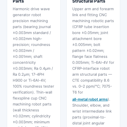
Parts
Structural Parts
Harmonic drive wave
Upper arm and forearm
generator robot
link end fitting CNC
precision machining
machining robotic parts
parts (bearing journal
(CFRP tube insertion
±0.003mm standard /
bore ±0.05mm; joint
±0.002mm high-
attachment bore
precision; roundness
±0.005mm; bolt
±0.002mm /
pattern ±0.02mm;
±0.001mm; shaft
flange face flatness
concentricity
0.005mm; Ti-6Al-4V for
±0.003mm; Ra 0.4μm /
CFRP-interface robot
Ra 0.2μm; 17-4PH
arm structural parts —
H900 or Ti-6Al-4V;
CTE compatibility 8.6
100% roundness tester
vs. 0–2 ppm/°C; 7075-
verification). Thin-wall
T6 for
flexspline cup CNC
all-metal robot arms
).
machining robot parts
Shoulder, elbow, and
(wall thickness
wrist intermediate link
±0.02mm; cylindricity
parts (proximal-to-
±0.003mm; minimum
distal joint angular