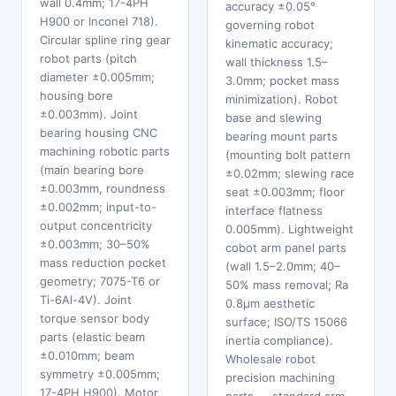
wall 0.4mm; 17-4PH
accuracy ±0.05°
H900 or Inconel 718).
governing robot
Circular spline ring gear
kinematic accuracy;
robot parts (pitch
wall thickness 1.5–
diameter ±0.005mm;
3.0mm; pocket mass
housing bore
minimization). Robot
±0.003mm). Joint
base and slewing
bearing housing CNC
bearing mount parts
machining robotic parts
(mounting bolt pattern
(main bearing bore
±0.02mm; slewing race
±0.003mm, roundness
seat ±0.003mm; floor
±0.002mm; input-to-
interface flatness
output concentricity
0.005mm). Lightweight
±0.003mm; 30–50%
cobot arm panel parts
mass reduction pocket
(wall 1.5–2.0mm; 40–
geometry; 7075-T6 or
50% mass removal; Ra
Ti-6Al-4V). Joint
0.8μm aesthetic
torque sensor body
surface; ISO/TS 15066
parts (elastic beam
inertia compliance).
±0.010mm; beam
Wholesale robot
symmetry ±0.005mm;
precision machining
17-4PH H900). Motor