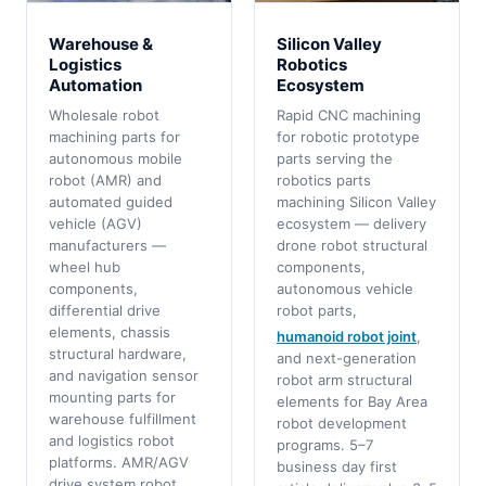
Warehouse &
Silicon Valley
Logistics
Robotics
Automation
Ecosystem
Wholesale robot
Rapid CNC machining
machining parts for
for robotic prototype
autonomous mobile
parts serving the
robot (AMR) and
robotics parts
automated guided
machining Silicon Valley
vehicle (AGV)
ecosystem — delivery
manufacturers —
drone robot structural
wheel hub
components,
components,
autonomous vehicle
differential drive
robot parts,
elements, chassis
humanoid robot joint
,
structural hardware,
and next-generation
and navigation sensor
robot arm structural
mounting parts for
elements for Bay Area
warehouse fulfillment
robot development
and logistics robot
programs. 5–7
platforms. AMR/AGV
business day first
drive system robot