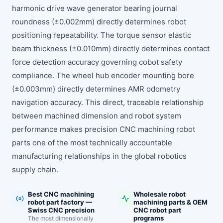
harmonic drive wave generator bearing journal
roundness (±0.002mm) directly determines robot
positioning repeatability. The torque sensor elastic
beam thickness (±0.010mm) directly determines contact
force detection accuracy governing cobot safety
compliance. The wheel hub encoder mounting bore
(±0.003mm) directly determines AMR odometry
navigation accuracy. This direct, traceable relationship
between machined dimension and robot system
performance makes precision CNC machining robot
parts one of the most technically accountable
manufacturing relationships in the global robotics
supply chain.
Best CNC machining
Wholesale robot
robot part factory —
machining parts & OEM
Swiss CNC precision
CNC robot part
programs
The most dimensionally