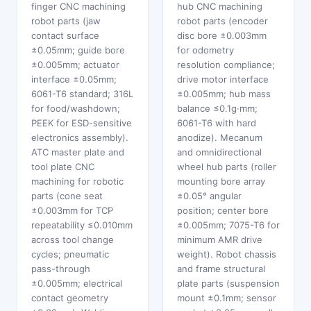
finger CNC machining
hub CNC machining
robot parts (jaw
robot parts (encoder
contact surface
disc bore ±0.003mm
±0.05mm; guide bore
for odometry
±0.005mm; actuator
resolution compliance;
interface ±0.05mm;
drive motor interface
6061-T6 standard; 316L
±0.005mm; hub mass
for food/washdown;
balance ≤0.1g·mm;
PEEK for ESD-sensitive
6061-T6 with hard
electronics assembly).
anodize). Mecanum
ATC master plate and
and omnidirectional
tool plate CNC
wheel hub parts (roller
machining for robotic
mounting bore array
parts (cone seat
±0.05° angular
±0.003mm for TCP
position; center bore
repeatability ≤0.010mm
±0.005mm; 7075-T6 for
across tool change
minimum AMR drive
cycles; pneumatic
weight). Robot chassis
pass-through
and frame structural
±0.005mm; electrical
plate parts (suspension
contact geometry
mount ±0.1mm; sensor