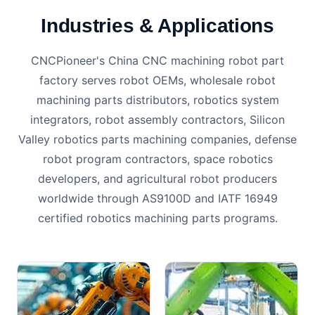
Industries & Applications
CNCPioneer's China CNC machining robot part
factory serves robot OEMs, wholesale robot
machining parts distributors, robotics system
integrators, robot assembly contractors, Silicon
Valley robotics parts machining companies, defense
robot program contractors, space robotics
developers, and agricultural robot producers
worldwide through AS9100D and IATF 16949
certified robotics machining parts programs.