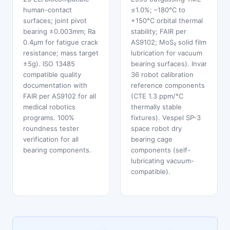
human-contact
≤1.0%; –180°C to
surfaces; joint pivot
+150°C orbital thermal
bearing ±0.003mm; Ra
stability; FAIR per
0.4μm for fatigue crack
AS9102; MoS₂ solid film
resistance; mass target
lubrication for vacuum
±5g). ISO 13485
bearing surfaces). Invar
compatible quality
36 robot calibration
documentation with
reference components
FAIR per AS9102 for all
(CTE 1.3 ppm/°C
medical robotics
thermally stable
programs. 100%
fixtures). Vespel SP-3
roundness tester
space robot dry
verification for all
bearing cage
bearing components.
components (self-
lubricating vacuum-
compatible).