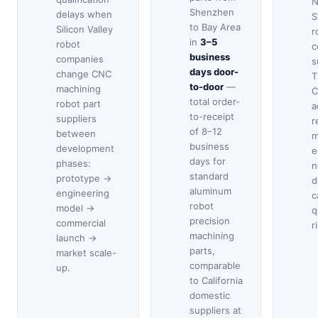
N
Shenzhen
delays when
S
to Bay Area
Silicon Valley
r
in
3–5
robot
c
business
companies
s
days door-
change CNC
T
to-door
—
machining
C
total order-
robot part
a
to-receipt
suppliers
r
of 8–12
between
m
business
development
e
days for
phases:
n
standard
prototype →
d
aluminum
engineering
c
robot
model →
q
precision
commercial
r
machining
launch →
parts,
market scale-
comparable
up.
to California
domestic
suppliers at