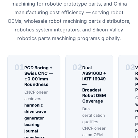
machining for robotic prototype parts, and China
manufacturing cost efficiency — serving robot
OEMs, wholesale robot machining parts distributors,
robotics system integrators, and Silicon Valley
robotics parts machining programs globally.
01
02
03
PCD Boring +
Dual
W
Swiss CNC —
AS9100D +
R
±0.001mm
IATF 16949
M
Roundness
—
P
Broadest
P
CNCPioneer
Robot OEM
C
achieves
Coverage
w
harmonic
Dual
r
drive wave
certification
m
generator
qualifies
p
bearing
CNCPioneer
p
journal
as an OEM
p
roundness