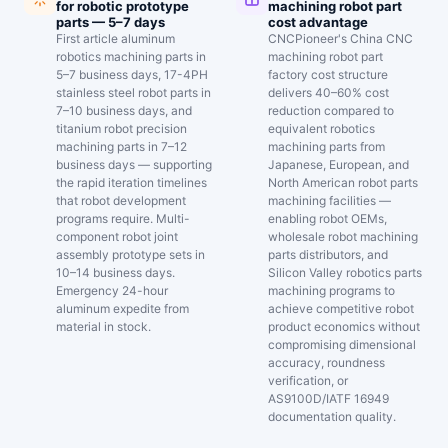
for robotic prototype
machining robot part
parts — 5–7 days
cost advantage
First article aluminum
CNCPioneer's China CNC
robotics machining parts in
machining robot part
5–7 business days, 17-4PH
factory cost structure
stainless steel robot parts in
delivers 40–60% cost
7–10 business days, and
reduction compared to
titanium robot precision
equivalent robotics
machining parts in 7–12
machining parts from
business days — supporting
Japanese, European, and
the rapid iteration timelines
North American robot parts
that robot development
machining facilities —
programs require. Multi-
enabling robot OEMs,
component robot joint
wholesale robot machining
assembly prototype sets in
parts distributors, and
10–14 business days.
Silicon Valley robotics parts
Emergency 24-hour
machining programs to
aluminum expedite from
achieve competitive robot
material in stock.
product economics without
compromising dimensional
accuracy, roundness
verification, or
AS9100D/IATF 16949
documentation quality.