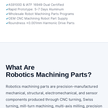
AS9100D & IATF 16949 Dual Certified
Rapid Prototype: 5–7 Days Aluminum
Wholesale Robot Machining Parts Programs
OEM CNC Machining Robot Part Supply
Roundness ±0.001mm Harmonic Drive Parts
What Are
Robotics Machining Parts?
Robotics machining parts are precision-manufactured
mechanical, structural, electromechanical, and sensor
components produced through CNC turning, Swiss
turning, mill-turn machining, multi-axis milling, precision