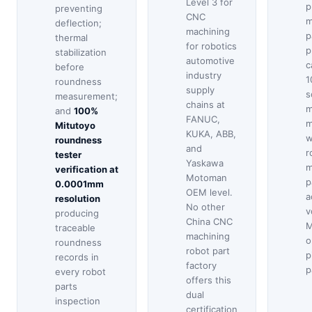
Level 3 for
p
preventing
CNC
m
deflection;
machining
p
thermal
for robotics
p
stabilization
automotive
c
before
industry
1
roundness
supply
s
measurement;
chains at
m
and
100%
FANUC,
m
Mitutoyo
KUKA, ABB,
w
roundness
and
r
tester
Yaskawa
m
verification at
Motoman
p
0.0001mm
OEM level.
a
resolution
No other
v
producing
China CNC
M
traceable
machining
o
roundness
robot part
p
records in
factory
p
every robot
offers this
parts
dual
inspection
certification