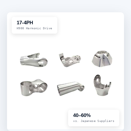
17-4PH
H900 Harmonic Drive
40–60%
vs. Japanese Suppliers