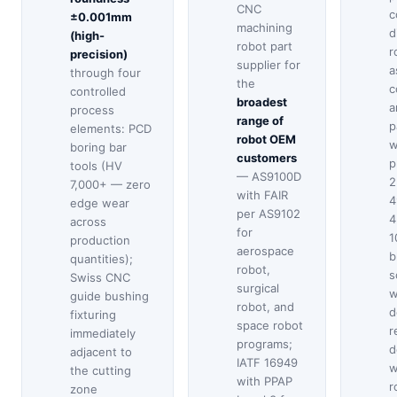
CNC
c
±0.001mm
machining
d
(high-
robot part
r
precision)
supplier for
a
through four
the
c
controlled
broadest
a
process
range of
p
elements: PCD
robot OEM
w
boring bar
customers
p
tools (HV
— AS9100D
2
7,000+ — zero
with FAIR
4
edge wear
per AS9102
4
across
for
1
production
aerospace
b
quantities);
robot,
s
Swiss CNC
surgical
w
guide bushing
robot, and
d
fixturing
space robot
r
immediately
programs;
d
adjacent to
IATF 16949
w
the cutting
with PPAP
r
zone