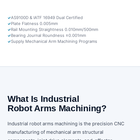
AS9100D & IATF 16949 Dual Certified
Plate Flatness 0.005mm
Rail Mounting Straightness 0.010mm/500mm
Bearing Journal Roundness ±0.001mm
Supply Mechanical Arm Machining Programs
What Is Industrial
Robot Arms Machining?
Industrial robot arms machining is the precision CNC
manufacturing of mechanical arm structural