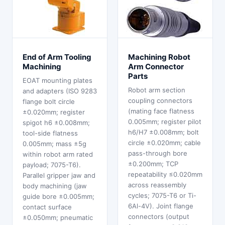
End of Arm Tooling
Machining Robot
Machining
Arm Connector
Parts
EOAT mounting plates
Robot arm section
and adapters (ISO 9283
coupling connectors
flange bolt circle
(mating face flatness
±0.020mm; register
0.005mm; register pilot
spigot h6 ±0.008mm;
h6/H7 ±0.008mm; bolt
tool-side flatness
circle ±0.020mm; cable
0.005mm; mass ±5g
pass-through bore
within robot arm rated
±0.200mm; TCP
payload; 7075-T6).
repeatability ≤0.020mm
Parallel gripper jaw and
across reassembly
body machining (jaw
cycles; 7075-T6 or Ti-
guide bore ±0.005mm;
6Al-4V). Joint flange
contact surface
connectors (output
±0.050mm; pneumatic