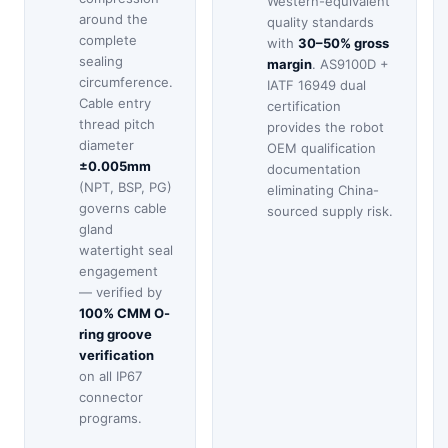
Western-equivalent
around the
quality standards
complete
with
30–50% gross
sealing
margin
. AS9100D +
circumference.
IATF 16949 dual
Cable entry
certification
thread pitch
provides the robot
diameter
OEM qualification
±0.005mm
documentation
(NPT, BSP, PG)
eliminating China-
governs cable
sourced supply risk.
gland
watertight seal
engagement
— verified by
100% CMM O-
ring groove
verification
on all IP67
connector
programs.