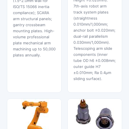
height ±0.020mm).
(1.5–2.0mm wall for
7th-axis robot arm
ISO/TS 15066 inertia
track system plates
compliance); SCARA
(straightness
arm structural panels;
0.010mm/1,000mm;
gantry crossbeam
anchor bolt ±0.020mm;
mounting plates. High-
dual-rail parallelism
volume professional
0.030mm/1,000mm).
plate mechanical arm
Telescoping arm slide
machining up to 50,000
components (inner
plates annually.
tube OD h6 ±0.008mm;
outer guide H7
±0.010mm; Ra 0.4μm
sliding surface).