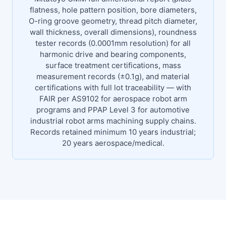
flatness, hole pattern position, bore diameters,
O-ring groove geometry, thread pitch diameter,
wall thickness, overall dimensions), roundness
tester records (0.0001mm resolution) for all
harmonic drive and bearing components,
surface treatment certifications, mass
measurement records (±0.1g), and material
certifications with full lot traceability — with
FAIR per AS9102 for aerospace robot arm
programs and PPAP Level 3 for automotive
industrial robot arms machining supply chains.
Records retained minimum 10 years industrial;
20 years aerospace/medical.