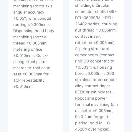
shielding). Circular
machining (torch axis
connector shells (MIL-
angular accuracy
DTL-38999/MIL-DTL-
±0.05°; wire conduit
26482 series; coupling
routing ±0.300mm).
nut thread ±0.005mm;
Dispensing head body
contact insert
machining (nozzle
retention ±0.003mm).
thread ±0.005mm;
Slip ring structural
metering orifice
components (contact
±0.010mm). Quick-
ring OD concentricity
change tool plate
±0.003mm; housing
master-to-tool cone
bore ±0.003mm; 303
seat ±0.003mm for
stainless rotor; copper
TCP repeatability
alloy contact rings;
≤0.010mm.
PEEK brush holders).
Robot arm power
terminal machining (pin
diameter ±0.003mm;
Ra 0.2μm for gold
plating; gold MIL-G-
45204 over nickel).