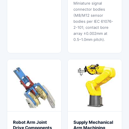
Miniature signal
connector bodies
(M8/M12 sensor
bodies per IEC 61076-
2-101; contact bore
array ±0.002mm at
0.5–1.0mm pitch).
Robot Arm Joint
Supply Mechanical
Drive Components
Arm Machining