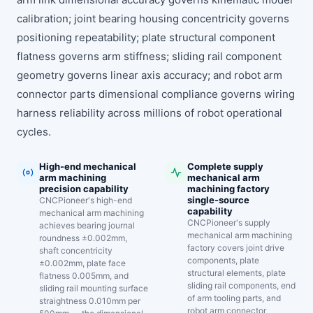
calibration; joint bearing housing concentricity governs
positioning repeatability; plate structural component
flatness governs arm stiffness; sliding rail component
geometry governs linear axis accuracy; and robot arm
connector parts dimensional compliance governs wiring
harness reliability across millions of robot operational
cycles.
High-end mechanical
Complete supply
arm machining
mechanical arm
precision capability
machining factory
single-source
CNCPioneer's high-end
capability
mechanical arm machining
CNCPioneer's supply
achieves bearing journal
mechanical arm machining
roundness ±0.002mm,
factory covers joint drive
shaft concentricity
components, plate
±0.002mm, plate face
structural elements, plate
flatness 0.005mm, and
sliding rail components, end
sliding rail mounting surface
of arm tooling parts, and
straightness 0.010mm per
robot arm connector