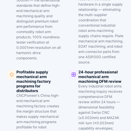
500mm — the dimensional
hardware in a single supply
standards that define high-
relationship — eliminating
end mechanical arm
the multi-supplier
machining quality and
coordination that
distinguish premium robot
conventional industrial
arm performance from
robot arms machining
commodity robot arm
supply chains require. Plate
products. 100% roundness
mechanical arm machining,
tester verification at
EOAT machining, and robot
0.0001mm resolution on all
arm connector parts from
harmonic drive
one AS9100D certified
components.
source.
Profitable supply
24-hour professional
mechanical arm
mechanical arm
machining factory
machining DFM review
programs for
Every industrial robot arms
distributors
machining inquiry receives
CNCPioneer's China high-
comprehensive DFM
end mechanical arm
review within 24 hours —
machining factory creates
dimensional feasibility
the margin structure that
against Swiss CNC
makes supply mechanical
(±0.002mm) and MAZAK
arm machining programs
mill-turn (±0.003mm)
profitable for robot
capability envelopes;