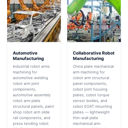
Automotive
Collaborative Robot
Manufacturing
Manufacturing
Industrial robot arms
China plate mechanical
machining for
arm machining for
automotive welding
cobot arm structural
robot arm joint
panel components,
components,
cobot joint housing
automotive assembly
plates, cobot torque
robot arm plate
sensor bodies, and
structural panels, paint
cobot EOAT mounting
shop robot arm slide
plates — lightweight
rail components, and
thin-wall plate
press tending robot
mechanical arm