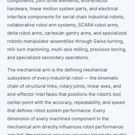
components, joint drive elements, end-effector
hardware, linear motion system parts, and electrical
interface components for serial chain industrial robots,
collaborative robot arm systems, SCARA robot arms,
delta robot arms, cartesian gantry arms, and specialized
robotic manipulator assemblies through Swiss turning,
mill-turn machining, multi-axis milling, precision boring,
and specialized secondary operations.
The mechanical arm is the defining mechanical
subsystem of every industrial robot — the kinematic
chain of structural links, rotary joints, linear axes, and
end-effector interfaces that positions the robot's tool
center point with the accuracy, repeatability, and speed
that defines robot system performance. Every
dimension of every machined component in the
mechanical arm directly influences robot performance:
arm link dimensional accuracy governs kinematic model