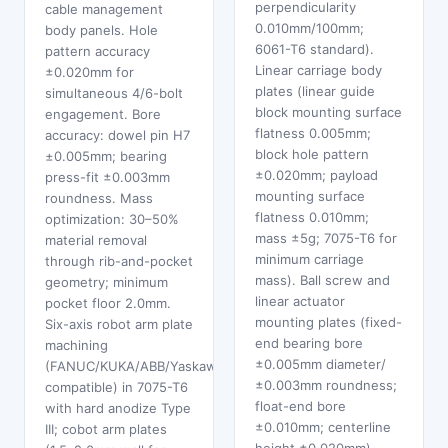
perpendicularity
cable management
0.010mm/100mm;
body panels. Hole
6061-T6 standard).
pattern accuracy
Linear carriage body
±0.020mm for
plates (linear guide
simultaneous 4/6-bolt
block mounting surface
engagement. Bore
flatness 0.005mm;
accuracy: dowel pin H7
block hole pattern
±0.005mm; bearing
±0.020mm; payload
press-fit ±0.003mm
mounting surface
roundness. Mass
flatness 0.010mm;
optimization: 30–50%
mass ±5g; 7075-T6 for
material removal
minimum carriage
through rib-and-pocket
mass). Ball screw and
geometry; minimum
linear actuator
pocket floor 2.0mm.
mounting plates (fixed-
Six-axis robot arm plate
end bearing bore
machining
±0.005mm diameter/
(FANUC/KUKA/ABB/Yaskawa
±0.003mm roundness;
compatible) in 7075-T6
float-end bore
with hard anodize Type
±0.010mm; centerline
III; cobot arm plates