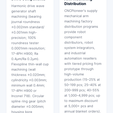
Distribution
Harmonic drive wave
CNCPioneer's supply
generator shaft
mechanical arm
machining (bearing
machining factory
journal roundness
distribution programs
±0.002mm standard/
provide robot
±0.001mm high-
component
precision; 100%
distributors, robot
roundness tester
system integrators,
0.0001mm resolution;
and industrial
17-4PH H900; Ra
automation resellers
0.4μm/Ra 0.2μm).
with tiered pricing from
Flexspline thin-wall cup
prototype through
machining (wall
high-volume
thickness ±0.020mm;
production (15–25% at
cylindricity ±0.003mm;
50–199 pcs; 25–40% at
minimum wall 0.4mm;
200–999 pcs; 40–55%
17-4PH H900 or
at 1,000–4,999 pcs; up
Inconel 718). Circular
to maximum discount
spline ring gear (pitch
at 5,000+ pcs and
diameter ±0.005mm;
annual blanket orders).
housing bore