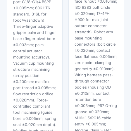
face runout ≤0.010mm;
port G1/8-G1/4 BSPP
ISO 9283 bolt circle
±0.005mm; 6061-T6
±0.020mm; 17-4PH
standard, 316L for
H900 for max joint
food/washdown).
output connector
Three-finger adaptive
strength). Robot arm
gripper palm and finger
base mounting
base (finger pivot bore
connectors (bolt circle
±0.003mm; palm
±0.020mm; contact
central actuator
face flatness 0.005mm;
mounting accuracy).
zero-point clamping
Vacuum cup mounting
geometry ±0.010mm).
structure machining
Wiring harness pass-
(array position
through connector
±0.200mm; manifold
bodies (housing OD
port thread ±0.005mm;
±0.010mm; contact
flow restriction orifice
retention bore
±0.020mm). Force-
±0.003mm; IP67 O-ring
controlled compliant
groove ±0.020mm;
tool machining (guide
M16×1.5/PG16 cable
bore ±0.005mm; spring
entry ±0.005mm;
seat ±0.020mm depth).
Alodine Class 3 EMC
Welding torch bracket