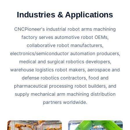
Industries & Applications
CNCPioneer's industrial robot arms machining
factory serves automotive robot OEMs,
collaborative robot manufacturers,
electronics/semiconductor automation producers,
medical and surgical robotics developers,
warehouse logistics robot makers, aerospace and
defense robotics contractors, food and
pharmaceutical processing robot builders, and
supply mechanical arm machining distribution
partners worldwide.