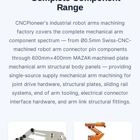
Range
CNCPioneer's industrial robot arms machining
factory covers the complete mechanical arm
component spectrum — from Ø0.5mm Swiss-CNC-
machined robot arm connector pin components
through 600mm×400mm MAZAK-machined plate
mechanical arm structural body panels — providing
single-source supply mechanical arm machining for
joint drive hardware, structural plates, sliding rail
systems, end of arm tooling, electrical connector
interface hardware, and arm link structural fittings.