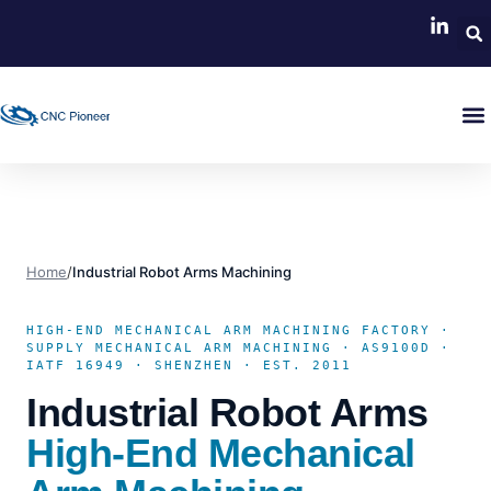
Home
/
Industrial Robot Arms Machining
HIGH-END MECHANICAL ARM MACHINING FACTORY ·
SUPPLY MECHANICAL ARM MACHINING · AS9100D ·
IATF 16949 · SHENZHEN · EST. 2011
Industrial Robot Arms
High-End Mechanical