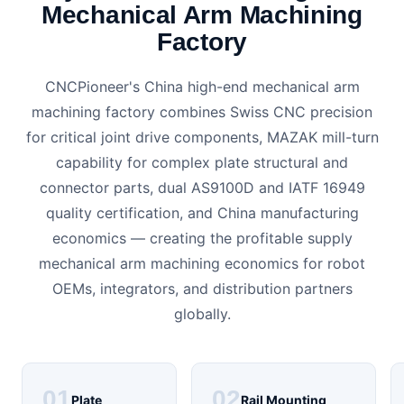
Mechanical Arm Machining
Factory
CNCPioneer's China high-end mechanical arm
machining factory combines Swiss CNC precision
for critical joint drive components, MAZAK mill-turn
capability for complex plate structural and
connector parts, dual AS9100D and IATF 16949
quality certification, and China manufacturing
economics — creating the profitable supply
mechanical arm machining economics for robot
OEMs, integrators, and distribution partners
globally.
01
02
Plate
Rail Mounting