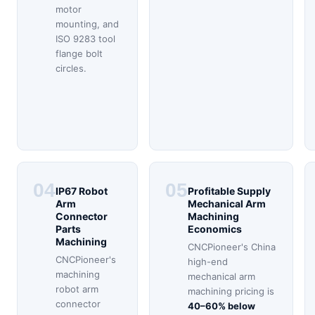
motor
mounting, and
ISO 9283 tool
flange bolt
circles.
04
05
IP67 Robot
Profitable Supply
Arm
Mechanical Arm
Connector
Machining
Parts
Economics
Machining
CNCPioneer's China
CNCPioneer's
high-end
machining
mechanical arm
robot arm
machining pricing is
connector
40–60% below