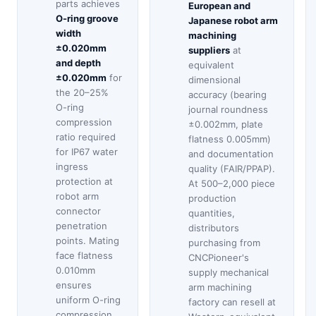
parts achieves
European and
O-ring groove
Japanese robot arm
width
machining
±0.020mm
suppliers
at
and depth
equivalent
±0.020mm
for
dimensional
the 20–25%
accuracy (bearing
O-ring
journal roundness
compression
±0.002mm, plate
ratio required
flatness 0.005mm)
for IP67 water
and documentation
ingress
quality (FAIR/PPAP).
protection at
At 500–2,000 piece
robot arm
production
connector
quantities,
penetration
distributors
points. Mating
purchasing from
face flatness
CNCPioneer's
0.010mm
supply mechanical
ensures
arm machining
uniform O-ring
factory can resell at
compression