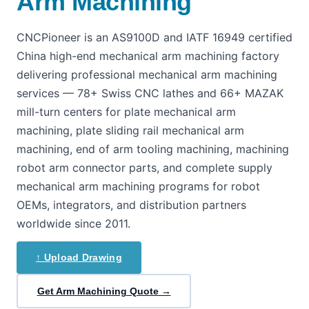
Arm Machining
CNCPioneer is an AS9100D and IATF 16949 certified
China high-end mechanical arm machining factory
delivering professional mechanical arm machining
services — 78+ Swiss CNC lathes and 66+ MAZAK
mill-turn centers for plate mechanical arm
machining, plate sliding rail mechanical arm
machining, end of arm tooling machining, machining
robot arm connector parts, and complete supply
mechanical arm machining programs for robot
OEMs, integrators, and distribution partners
worldwide since 2011.
↑ Upload Drawing
Get Arm Machining Quote →