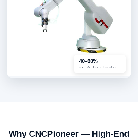
40–60%
vs. Western Suppliers
Why CNCPioneer — High-End