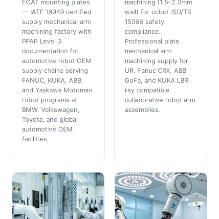
EOAT mounting plates
machining (1.5–2.0mm
— IATF 16949 certified
wall) for cobot ISO/TS
supply mechanical arm
15066 safety
machining factory with
compliance.
PPAP Level 3
Professional plate
documentation for
mechanical arm
automotive robot OEM
machining supply for
supply chains serving
UR, Fanuc CRX, ABB
FANUC, KUKA, ABB,
GoFa, and KUKA LBR
and Yaskawa Motoman
iisy compatible
robot programs at
collaborative robot arm
BMW, Volkswagen,
assemblies.
Toyota, and global
automotive OEM
facilities.