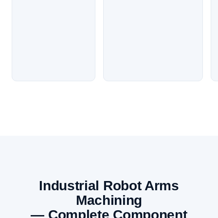
Industrial Robot Arms
Machining
— Complete Component