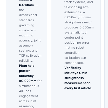
track systems, and
0.010mm
—
telescoping arm
the
extensions. A
dimensional
0.050mm/500mm
standards
straightness error
governing
produces 0.050mm
subsystem
systematic tool
mounting
center point
accuracy, joint
positioning error
assembly
that no robot
seating, and
controller
TCP calibration
calibration can
reliability.
compensate.
Plate hole
Verified by
pattern
Mitutoyo CMM
accuracy
straightness
±0.020mm
for
measurement on
simultaneous
every first article.
4/6-bolt
engagement
across joint
assembly,