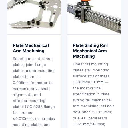
Plate Mechanical
Plate Sliding Rail
Arm Machining
Mechanical Arm
Machining
Robot arm central hub
Linear rail mounting
plates, joint flange
plates (rail mounting
plates, motor mounting
surface straightness
plates (flatness
0.010mm/500mm —
0.005mm for motor-to-
the most critical
harmonic-drive shaft
specification in plate
alignment), end-
sliding rail mechanical
effector mounting
arm machining; rail bolt
plates (ISO 9283 flange
hole pitch ±0.020mm;
face runout
dual-rail parallelism
≤0.010mm), electronics
0.020mm/500mm;
mounting plates, and