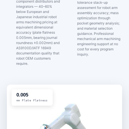
component distributors and
tolerance stack-up
integrators — 40–60%
assessment for robot arm
below European and
assembly accuracy; mass
Japanese industrial robot
optimization through
arms machining pricing at
pocket geometry analysis;
equivalent dimensional
and material selection
accuracy (plate flatness
guidance. Professional
0.005mm, bearing journal
mechanical arm machining
roundness ±0.002mm) and
engineering support at no
AS9100D/IATF 16949
cost for every program
documentation quality that
inquiry.
robot OEM customers
require.
0.005
mm Plate Flatness