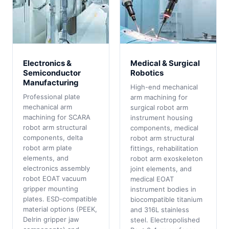
Electronics &
Medical & Surgical
Semiconductor
Robotics
Manufacturing
High-end mechanical
Professional plate
arm machining for
mechanical arm
surgical robot arm
machining for SCARA
instrument housing
robot arm structural
components, medical
components, delta
robot arm structural
robot arm plate
fittings, rehabilitation
elements, and
robot arm exoskeleton
electronics assembly
joint elements, and
robot EOAT vacuum
medical EOAT
gripper mounting
instrument bodies in
plates. ESD-compatible
biocompatible titanium
material options (PEEK,
and 316L stainless
Delrin gripper jaw
steel. Electropolished