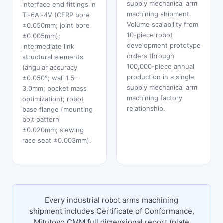
supply mechanical arm
interface end fittings in
machining shipment.
Ti-6Al-4V (CFRP bore
Volume scalability from
±0.050mm; joint bore
10-piece robot
±0.005mm);
development prototype
intermediate link
orders through
structural elements
100,000-piece annual
(angular accuracy
production in a single
±0.050°; wall 1.5–
supply mechanical arm
3.0mm; pocket mass
machining factory
optimization); robot
relationship.
base flange (mounting
bolt pattern
±0.020mm; slewing
race seat ±0.003mm).
Every industrial robot arms machining
shipment includes Certificate of Conformance,
Mitutoyo CMM full dimensional report (plate