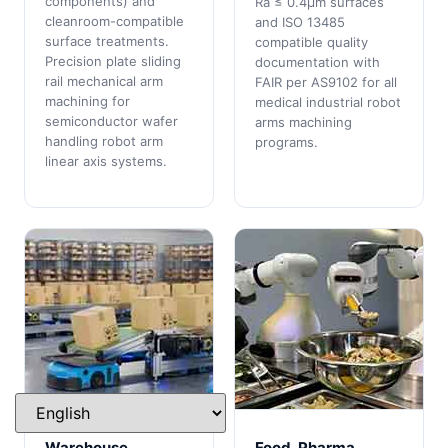
components) and
Ra ≤ 0.4μm surfaces
cleanroom-compatible
and ISO 13485
surface treatments.
compatible quality
Precision plate sliding
documentation with
rail mechanical arm
FAIR per AS9102 for all
machining for
medical industrial robot
semiconductor wafer
arms machining
handling robot arm
programs.
linear axis systems.
Warehouse
Food, Pharma,