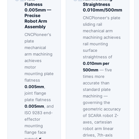
Flatness
Straightness
0.005mm —
0.010mm/500mm
Precise
CNCPioneer's plate
Robot Arm
sliding rail
Assembly
mechanical arm
CNCPioneer's
machining achieves
plate
rail mounting
mechanical
surface
arm machining
straightness of
achieves
0.010mm per
motor
500mm
— five
mounting plate
times more
flatness
accurate than
0.005mm
,
standard plate
joint flange
machining —
plate flatness
governing the
0.005mm
, and
geometric accuracy
ISO 9283 end-
of SCARA robot Z-
effector
axes, cartesian
mounting
robot arm linear
flange face
drives, 7th-axis
runout
≤