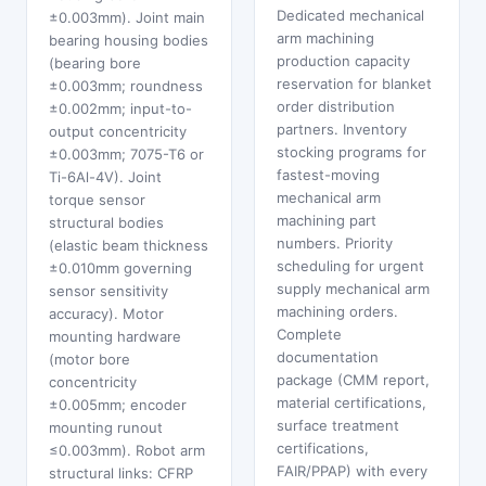
Dedicated mechanical
±0.003mm). Joint main
arm machining
bearing housing bodies
production capacity
(bearing bore
reservation for blanket
±0.003mm; roundness
order distribution
±0.002mm; input-to-
partners. Inventory
output concentricity
stocking programs for
±0.003mm; 7075-T6 or
fastest-moving
Ti-6Al-4V). Joint
mechanical arm
torque sensor
machining part
structural bodies
numbers. Priority
(elastic beam thickness
scheduling for urgent
±0.010mm governing
supply mechanical arm
sensor sensitivity
machining orders.
accuracy). Motor
Complete
mounting hardware
documentation
(motor bore
package (CMM report,
concentricity
material certifications,
±0.005mm; encoder
surface treatment
mounting runout
certifications,
≤0.003mm). Robot arm
FAIR/PPAP) with every
structural links: CFRP