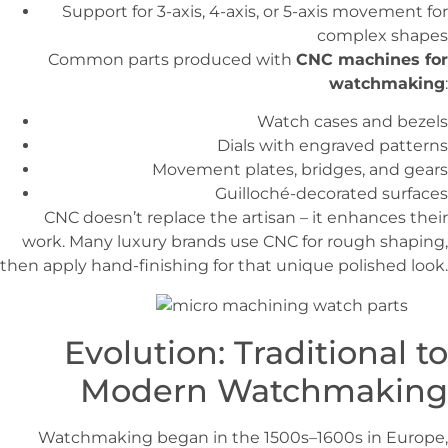
Support for 3-axis, 4-axis, or 5-axis movement for
complex shapes
Common parts produced with
CNC machines for
watchmaking
:
Watch cases and bezels
Dials with engraved patterns
Movement plates, bridges, and gears
Guilloché-decorated surfaces
CNC doesn’t replace the artisan – it enhances their
work. Many luxury brands use CNC for rough shaping,
then apply hand-finishing for that unique polished look.
Evolution: Traditional to
Modern Watchmaking
Watchmaking began in the 1500s–1600s in Europe,