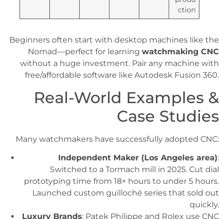
ction
Beginners often start with desktop machines like the
Nomad—perfect for learning
watchmaking CNC
without a huge investment. Pair any machine with
free/affordable software like Autodesk Fusion 360.
Real-World Examples &
Case Studies
Many watchmakers have successfully adopted CNC:
Independent Maker (Los Angeles area)
:
Switched to a Tormach mill in 2025. Cut dial
prototyping time from 18+ hours to under 5 hours.
Launched custom guilloché series that sold out
quickly.
Luxury Brands
: Patek Philippe and Rolex use CNC