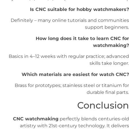
Is CNC suitable for hobby watchmakers?
Definitely – many online tutorials and communities
support beginners.
How long does it take to learn CNC for
watchmaking?
Basics in 4–12 weeks with regular practice; advanced
skills take longer.
Which materials are easiest for watch CNC?
Brass for prototypes; stainless steel or titanium for
durable final parts.
Conclusion
CNC watchmaking
perfectly blends centuries-old
artistry with 21st-century technology. It delivers