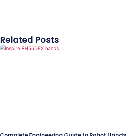
Related Posts
Complete Engineering Guide to Robot Hands