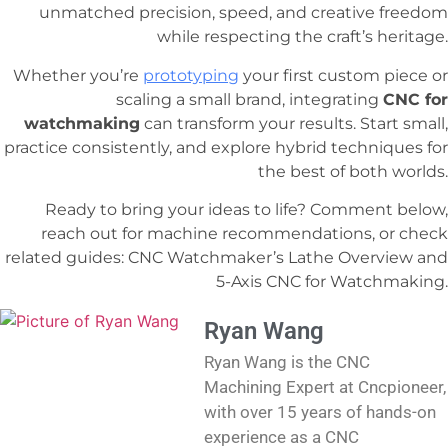
unmatched precision, speed, and creative freedom
while respecting the craft’s heritage.
Whether you’re
prototyping
your first custom piece or
scaling a small brand, integrating
CNC for
watchmaking
can transform your results. Start small,
practice consistently, and explore hybrid techniques for
the best of both worlds.
Ready to bring your ideas to life? Comment below,
reach out for machine recommendations, or check
related guides: CNC Watchmaker’s Lathe Overview and
5-Axis CNC for Watchmaking.
Ryan Wang
Ryan Wang is the CNC
Machining Expert at Cncpioneer,
with over 15 years of hands-on
experience as a CNC