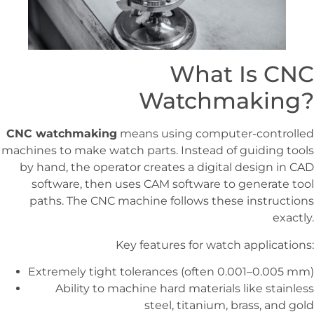
What Is CNC
Watchmaking?
CNC watchmaking
means using computer-controlled
machines to make watch parts. Instead of guiding tools
by hand, the operator creates a digital design in CAD
software, then uses CAM software to generate tool
paths. The CNC machine follows these instructions
exactly.
Key features for watch applications:
Extremely tight tolerances (often 0.001–0.005 mm)
Ability to machine hard materials like stainless
steel, titanium, brass, and gold