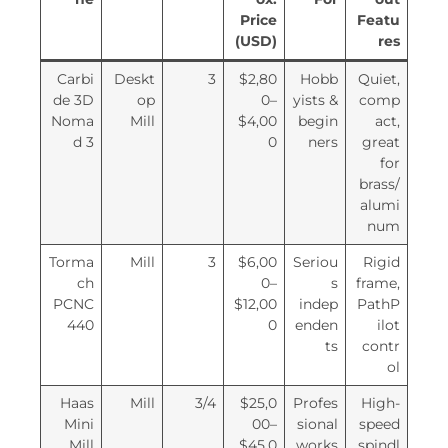
Price
Featu
(USD)
res
Carbi
Deskt
3
$2,80
Hobb
Quiet,
de 3D
op
0–
yists &
comp
Noma
Mill
$4,00
begin
act,
d 3
0
ners
great
for
brass/
alumi
num
Torma
Mill
3
$6,00
Seriou
Rigid
ch
0–
s
frame,
PCNC
$12,00
indep
PathP
440
0
enden
ilot
ts
contr
ol
Haas
Mill
3/4
$25,0
Profes
High-
Mini
00–
sional
speed
Mill
$45,0
works
spindl