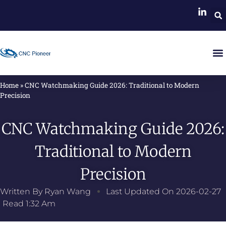
Home
»
CNC Watchmaking Guide 2026: Traditional to Modern
Precision
CNC Watchmaking Guide 2026:
Traditional to Modern
Precision
Written By
Ryan Wang
Last Updated On
2026-02-27
Read
1:32 Am