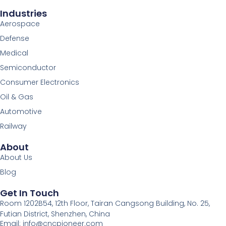
Industries
Aerospace
Defense
Medical
Semiconductor
Consumer Electronics
Oil & Gas
Automotive
Railway
About
About Us
Blog
Get In Touch
Room 1202B54, 12th Floor, Tairan Cangsong Building, No. 25,
Futian District, Shenzhen, China
Email: info@cncpioneer.com