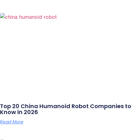
Top 20 China Humanoid Robot Companies to
Know in 2026
Read More