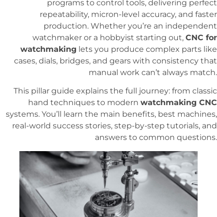
programs to control tools, delivering perfect
repeatability, micron-level accuracy, and faster
production. Whether you’re an independent
watchmaker or a hobbyist starting out,
CNC for
watchmaking
lets you produce complex parts like
cases, dials, bridges, and gears with consistency that
manual work can’t always match.
This pillar guide explains the full journey: from classic
hand techniques to modern
watchmaking CNC
systems. You’ll learn the main benefits, best machines,
real-world success stories, step-by-step tutorials, and
answers to common questions.