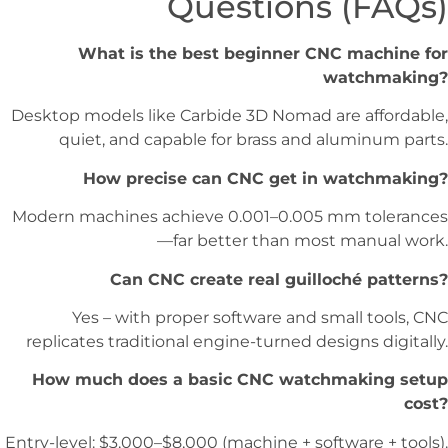
Questions (FAQs)
What is the best beginner CNC machine for
watchmaking?
Desktop models like Carbide 3D Nomad are affordable,
quiet, and capable for brass and aluminum parts.
How precise can CNC get in watchmaking?
Modern machines achieve 0.001–0.005 mm tolerances
—far better than most manual work.
Can CNC create real guilloché patterns?
Yes – with proper software and small tools, CNC
replicates traditional engine-turned designs digitally.
How much does a basic CNC watchmaking setup
cost?
Entry-level: $3,000–$8,000 (machine + software + tools).