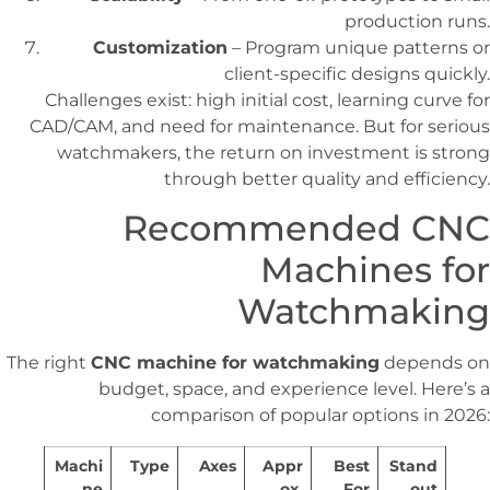
production runs.
Customization
– Program unique patterns or
client-specific designs quickly.
Challenges exist: high initial cost, learning curve for
CAD/CAM, and need for maintenance. But for serious
watchmakers, the return on investment is strong
through better quality and efficiency.
Recommended CNC
Machines for
Watchmaking
The right
CNC machine for watchmaking
depends on
budget, space, and experience level. Here’s a
comparison of popular options in 2026:
Machi
Type
Axes
Appr
Best
Stand
ne
ox.
For
out