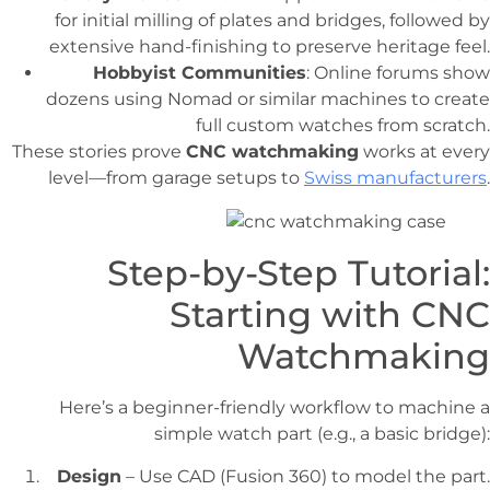
for initial milling of plates and bridges, followed by
extensive hand-finishing to preserve heritage feel.
Hobbyist Communities
: Online forums show
dozens using Nomad or similar machines to create
full custom watches from scratch.
These stories prove
CNC watchmaking
works at every
level—from garage setups to
Swiss manufacturers
.
Step-by-Step Tutorial:
Starting with CNC
Watchmaking
Here’s a beginner-friendly workflow to machine a
simple watch part (e.g., a basic bridge):
Design
– Use CAD (Fusion 360) to model the part.