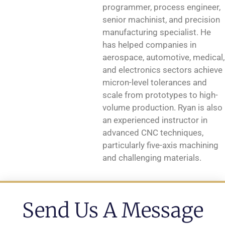
programmer, process engineer,
senior machinist, and precision
manufacturing specialist. He
has helped companies in
aerospace, automotive, medical,
and electronics sectors achieve
micron-level tolerances and
scale from prototypes to high-
volume production. Ryan is also
an experienced instructor in
advanced CNC techniques,
particularly five-axis machining
and challenging materials.
Send Us A Message