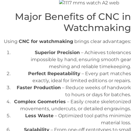
Major Benefits of CNC in
Watchmaking
Using
CNC for watchmaking
brings clear advantages:
Superior Precision
– Achieves tolerances
impossible by hand, ensuring smooth gear
meshing and reliable timekeeping.
Perfect Repeatability
– Every part matches
exactly, ideal for limited editions or repairs.
Faster Production
– Reduce weeks of handwork
to hours or days for batches.
Complex Geometries
– Easily create skeletonized
movements, undercuts, or detailed engravings.
Less Waste
– Optimized tool paths minimize
material loss.
Scalability
– From one-off prototypes to small