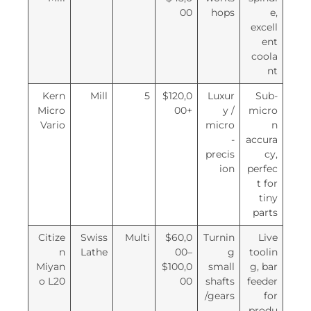
00
hops
e,
excell
ent
coola
nt
Kern
Mill
5
$120,0
Luxur
Sub-
Micro
00+
y /
micro
Vario
micro
n
-
accura
precis
cy,
ion
perfec
t for
tiny
parts
Citize
Swiss
Multi
$60,0
Turnin
Live
n
Lathe
00–
g
toolin
Miyan
$100,0
small
g, bar
o L20
00
shafts
feeder
/gears
for
produ