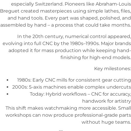
especially Switzerland. Pioneers like Abraham-Louis
Breguet created masterpieces using simple lathes, files,
and hand tools. Every part was shaped, polished, and
assembled by hand – a process that could take months.
In the 20th century, numerical control appeared,
evolving into full CNC by the 1980s–1990s. Major brands
adopted it for mass production while keeping hand-
finishing for high-end models.
Key milestones:
1980s: Early CNC mills for consistent gear cutting
2000s: 5-axis machines enable complex undercuts
Today: Hybrid workflows – CNC for accuracy,
handwork for artistry
This shift makes watchmaking more accessible. Small
workshops can now produce professional-grade parts
without huge teams.