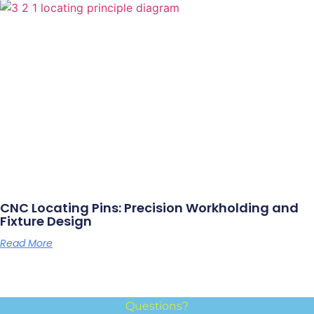
CNC Locating Pins: Precision Workholding and
Fixture Design
Read More
Questions?