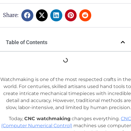
Share:
Table of Contents
Watchmaking is one of the most respected crafts in the
world. For centuries, skilled artisans used hand tools to
create intricate mechanical timepieces with incredible
detail and accuracy. However, traditional methods are
slow, labor-intensive, and limited by human precision.
Today,
CNC watchmaking
changes everything.
CNC
(Computer Numerical Control)
machines use computer