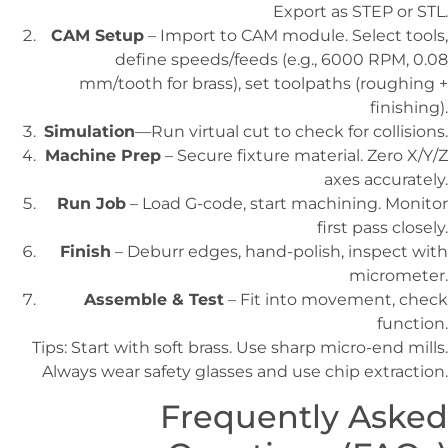
Export as STEP or STL.
CAM Setup
– Import to CAM module. Select tools,
define speeds/feeds (e.g., 6000 RPM, 0.08
mm/tooth for brass), set toolpaths (roughing +
finishing).
Simulation
—Run virtual cut to check for collisions.
Machine Prep
– Secure fixture material. Zero X/Y/Z
axes accurately.
Run Job
– Load G-code, start machining. Monitor
first pass closely.
Finish
– Deburr edges, hand-polish, inspect with
micrometer.
Assemble & Test
– Fit into movement, check
function.
Tips: Start with soft brass. Use sharp micro-end mills.
Always wear safety glasses and use chip extraction.
Frequently Asked