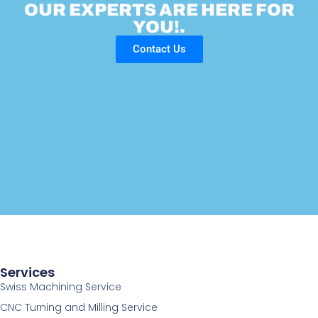
OUR EXPERTS ARE HERE FOR
YOU!.
Contact Us
Services
Swiss Machining Service
CNC Turning and Milling Service