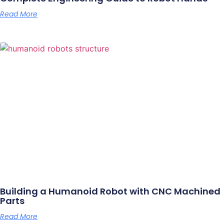
Read More
Building a Humanoid Robot with CNC Machined
Parts
Read More