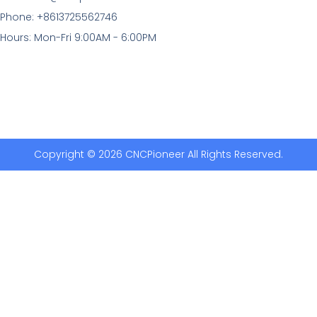
Phone: +8613725562746
Hours: Mon-Fri 9:00AM - 6:00PM
Copyright © 2026 CNCPioneer All Rights Reserved.