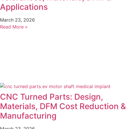
Applications
March 23, 2026
Read More »
CNC Turned Parts: Design,
Materials, DFM Cost Reduction &
Manufacturing
March 23, 2026