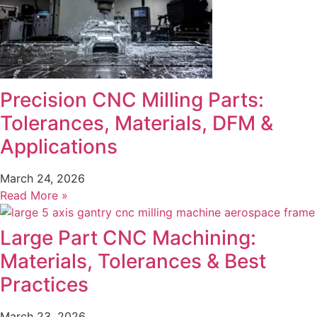
Precision CNC Milling Parts:
Tolerances, Materials, DFM &
Applications
March 24, 2026
Read More »
Large Part CNC Machining:
Materials, Tolerances & Best
Practices
March 23, 2026