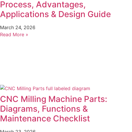
Process, Advantages,
Applications & Design Guide
March 24, 2026
Read More »
CNC Milling Machine Parts:
Diagrams, Functions &
Maintenance Checklist
March 23, 2026