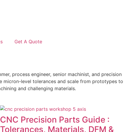
Us
Get A Quote
er, process engineer, senior machinist, and precision
e micron-level tolerances and scale from prototypes to
chining and challenging materials.
CNC Precision Parts Guide :
Tolerances, Materials, DFM &