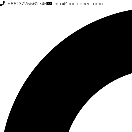
+8613725562746
info@cncpioneer.com