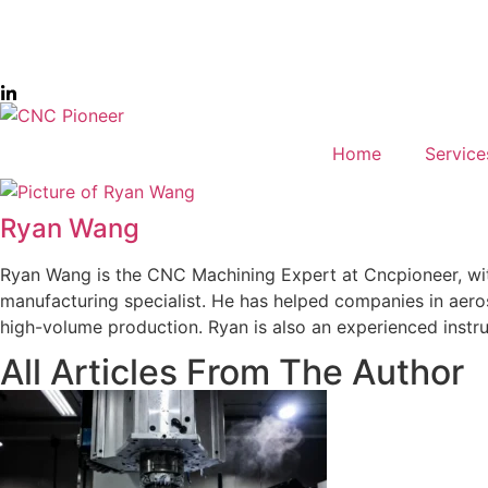
Home
Service
Ryan Wang
Ryan Wang is the CNC Machining Expert at Cncpioneer, wit
manufacturing specialist. He has helped companies in aero
high-volume production. Ryan is also an experienced instru
All Articles From The Author