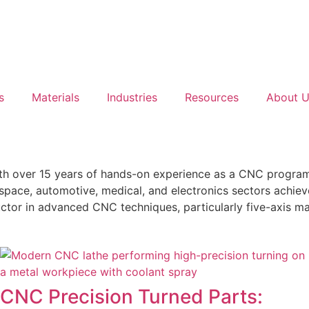
s
Materials
Industries
Resources
About 
h over 15 years of hands-on experience as a CNC programm
space, automotive, medical, and electronics sectors achiev
ctor in advanced CNC techniques, particularly five-axis ma
CNC Precision Turned Parts: